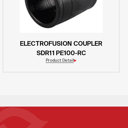
ELECTROFUSION COUPLER
SDR11 PE100-RC
Product Detail