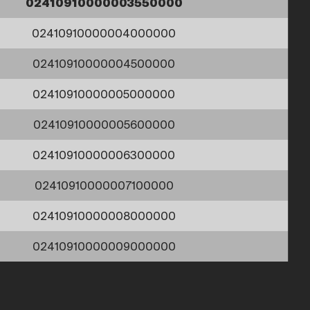
02410910000003550000
02410910000004000000
02410910000004500000
02410910000005000000
02410910000005600000
02410910000006300000
02410910000007100000
02410910000008000000
02410910000009000000