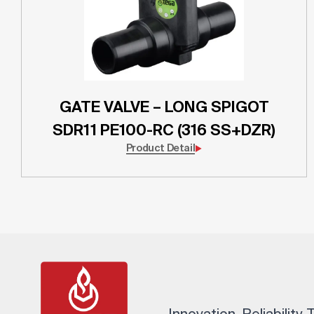
GATE VALVE – LONG SPIGOT
SDR11 PE100-RC (316 SS+DZR)
Product Detail
Innovation. Reliability.