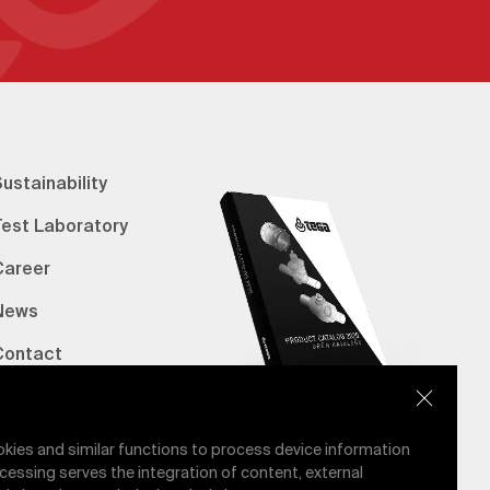
ustainability
Test Laboratory
Career
News
Contact
erified Bank Info
E-Catalog
okies and similar functions to process device information
cessing serves the integration of content, external