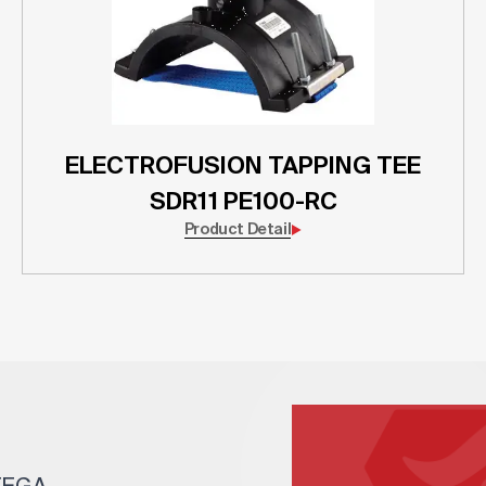
ELECTROFUSION TAPPING TEE
SDR11 PE100-RC
Product Detail
 TEGA.