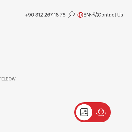
+90 312 267 18 76
EN
Contact Us
T ELBOW