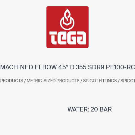
MACHINED ELBOW 45° D 355 SDR9 PE100-RC
/
/
/
PRODUCTS
METRIC-SIZED PRODUCTS
SPIGOT FITTINGS
SPIGO
WATER: 20 BAR