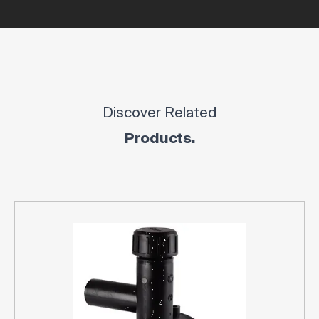
Discover Related
Products.