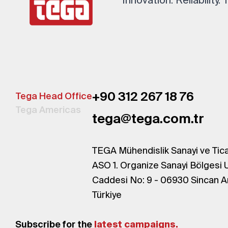
+90 312 267 18 76
Tega Head Office
Tega Americas
tega@tega.com.tr
TEGA Mühendislik Sanayi ve Tica
ASO 1. Organize Sanayi Bölgesi 
Caddesi No: 9 - 06930 Sincan A
Türkiye
Subscribe for the
latest campaigns.