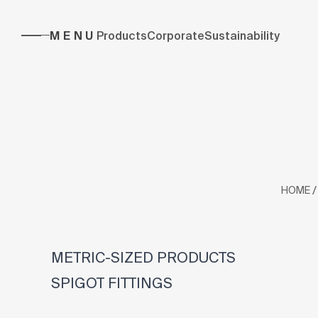
MENU
Products
Corporate
Sustainability
/
HOME
METRIC-SIZED PRODUCTS
SPIGOT FITTINGS