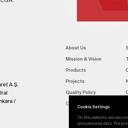
About Us
S
Mission & Vision
Products
Projects
ret A.Ş.
Ural
Quality Policy
nkara /
Certifications
V
Cookie Settings
On this website, we use co
and personal data. The pro