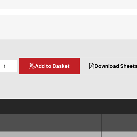
Add to Basket
Download Sheet