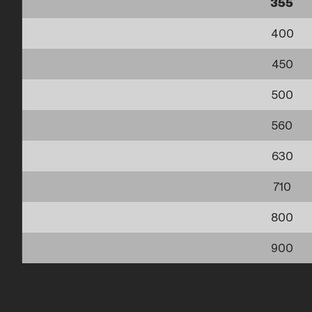
355
400
450
500
560
630
710
800
900