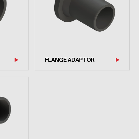
FLANGE ADAPTOR