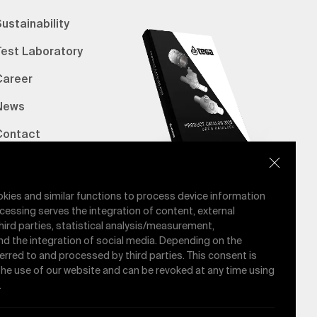
ustainability
Test Laboratory
Career
News
Contact
erified Bank Info
E-Catalog
okies and similar functions to process device information
cessing serves the integration of content, external
hird parties, statistical analysis/measurement,
nd the integration of social media. Depending on the
ferred to and processed by third parties. This consent is
 the use of our website and can be revoked at any time using
.