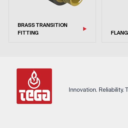
BRASS TRANSITION
FITTING
FLANG
Innovation. Reliability.