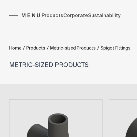
MENU
Products
Corporate
Sustainability
/
/
/
Home
Products
Metric-sized Products
Spigot Fittings
METRIC-SIZED PRODUCTS