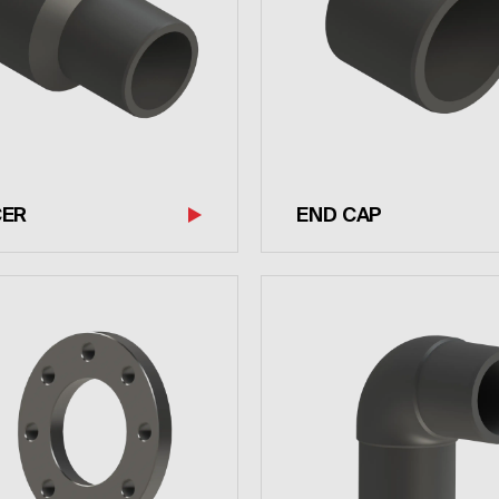
CER
END CAP