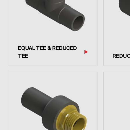
EQUAL TEE & REDUCED
TEE
REDU