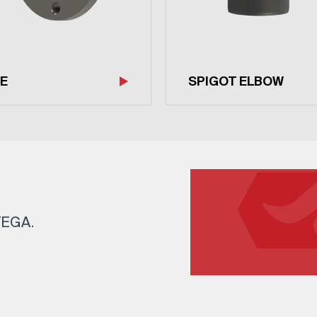
E
SPIGOT ELBOW
 TEGA.