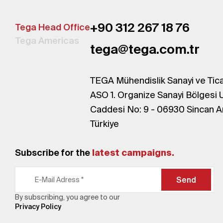
+90 312 267 18 76
Tega Head Office
Tega Americas
tega@tega.com.tr
TEGA Mühendislik Sanayi ve Tica
ASO 1. Organize Sanayi Bölgesi 
Caddesi No: 9 - 06930 Sincan A
Türkiye
Subscribe for the
latest campaigns.
Send
By subscribing, you agree to our
Privacy Policy