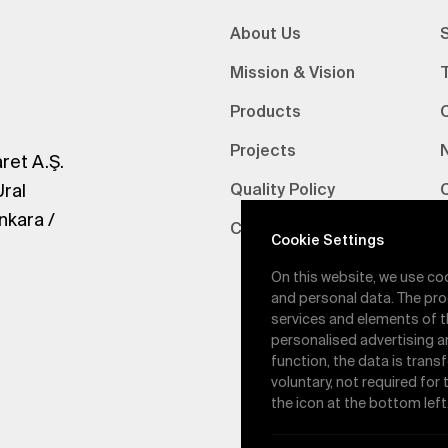
About Us
S
Mission & Vision
Products
Projects
ret A.Ş.
Ural
Quality Policy
nkara /
Certifications
V
Cookie Settings
On this website, we use co
and personal data. The pro
services and elements of t
personalised advertising a
function, the data is trans
voluntary, not required for
the icon at the bottom left