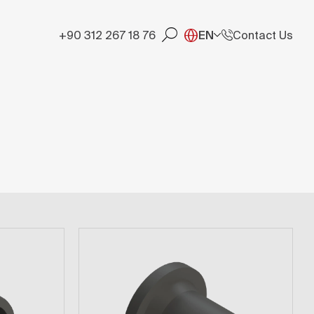
+90 312 267 18 76
EN
Contact Us