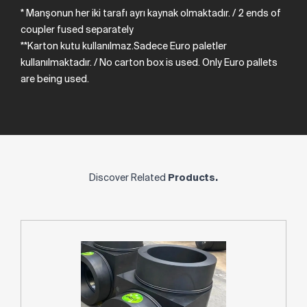
* Manşonun her iki tarafı ayrı kaynak olmaktadır.
/
2
ends
of
coupler
fused
separately
**Karton kutu kullanılmaz.Sadece Euro paletler
kullanılmaktadır. /
No
carton
box
is
used.
Only
Euro
pallets
are
being
used.
Discover Related
Products.