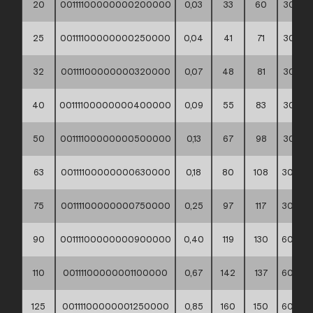
20
00111100000000200000
0,03
33
60
30*40*
25
00111100000000250000
0,04
41
71
30*40*
32
00111100000000320000
0,07
48
81
30*40*
40
00111100000000400000
0,09
55
83
30*40*
50
00111100000000500000
0,13
67
98
30*40*
63
00111100000000630000
0,18
80
108
30*40*
75
00111100000000750000
0,25
97
117
30*40*
90
00111100000000900000
0,40
119
130
60*40*
110
00111100000001100000
0,67
142
137
60*40*
125
00111100000001250000
0,85
160
150
60*40*