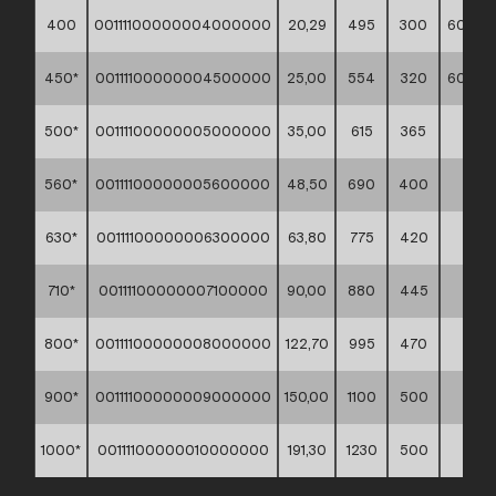
400
00111100000004000000
20,29
495
300
60*60*
450*
00111100000004500000
25,00
554
320
60*60*
500*
00111100000005000000
35,00
615
365
**
560*
00111100000005600000
48,50
690
400
**
630*
00111100000006300000
63,80
775
420
**
710*
00111100000007100000
90,00
880
445
**
800*
00111100000008000000
122,70
995
470
**
900*
00111100000009000000
150,00
1100
500
**
1000*
00111100000010000000
191,30
1230
500
**