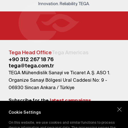
Innovation. Reliability. TEGA.
Tega Head Office
Tega Americas
+90 312 267 18 76
tega@tega.com.tr
TEGA Mühendislik Sanayi ve Ticaret A.Ş. ASO 1.
Organize Sanayi Bölgesi Ural Caddesi No: 9 -
06930 Sincan Ankara / Türkiye
Subscribe for the
latest campaigns.
Cookie Settings
Send
On this website, we use cookies and similar functions to process
By subscribing, you agree to our
device information and personal data. The processing serves the