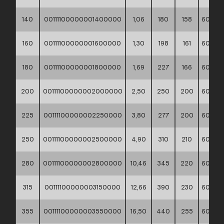
140
00111100000001400000
1,06
180
158
60*40*
160
00111100000001600000
1,30
198
161
60*40*
180
00111100000001800000
1,69
227
166
60*40*
200
00111100000002000000
2,50
250
200
60*40*
225
00111100000002250000
3,80
277
200
60*40*
250
00111100000002500000
4,90
310
210
60*40*
280
00111100000002800000
10,46
345
220
60*40*
315
00111100000003150000
12,66
390
230
60*40*
355
00111100000003550000
16,50
440
255
60*40*