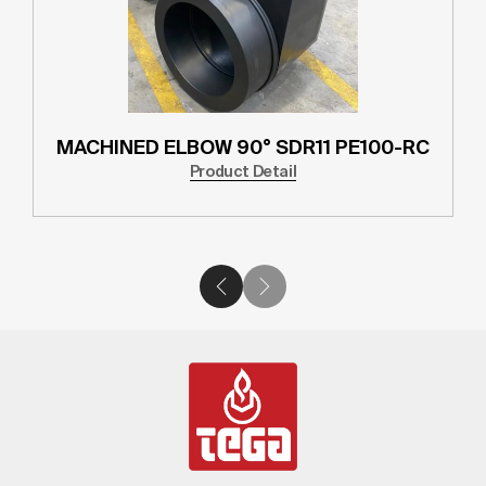
MACHINED ELBOW 90° SDR11 PE100-RC
Product Detail