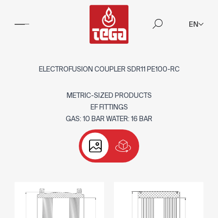
EN
ELECTROFUSION COUPLER SDR11 PE100-RC
METRIC-SIZED PRODUCTS
EF FITTINGS
GAS: 10 BAR WATER: 16 BAR