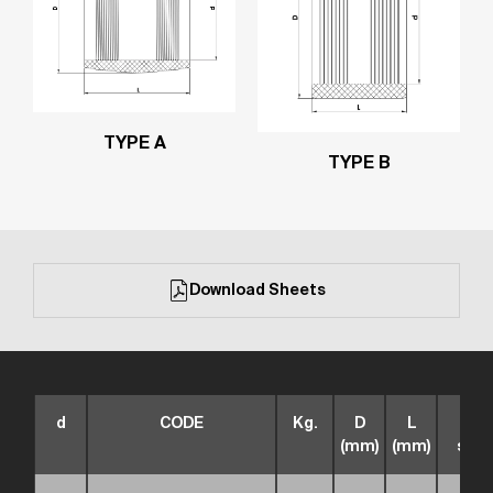
TYPE A
TYPE B
Download Sheets
d
CODE
Kg.
D
L
box
(mm)
(mm)
size