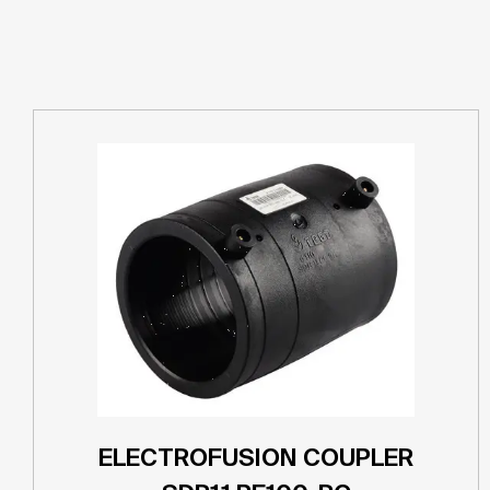
ELECTROFUSION COUPLER