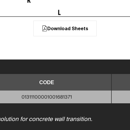
Download Sheets
CODE
01311100001001681371
ution for concrete wall transition.