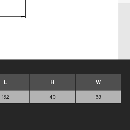
L
H
W
152
40
63