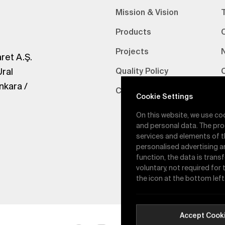
Mission & Vision
Products
Projects
ret A.Ş.
Ural
Quality Policy
nkara /
Certifications
V
Cookie Settings
On this website, we use co
and personal data. The pro
services and elements of t
personalised advertising a
function, the data is trans
voluntary, not required for
the icon at the bottom left
Accept Cook