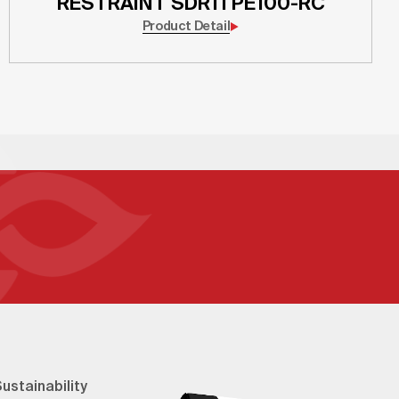
RESTRAINT SDR11 PE100-RC
Product Detail
ustainability