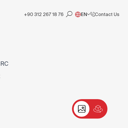
+90 312 267 18 76
EN
Contact Us
-RC
X