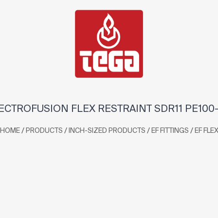
ECTROFUSION FLEX RESTRAINT SDR11 PE100
/
/
/
/
HOME
PRODUCTS
INCH-SIZED PRODUCTS
EF FITTINGS
EF FLE