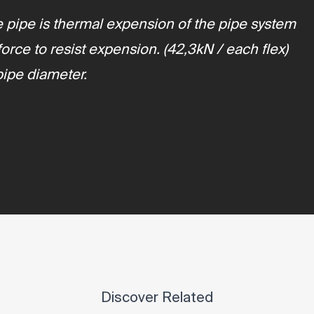
the pipe is thermal expension of the pipe system
rce to resist expension. (42,3kN / each flex)
pipe diameter.
Discover Related