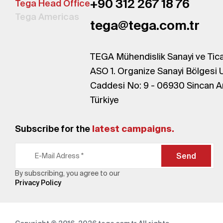
+90 312 267 18 76
Tega Head Office
Tega Americas
tega@tega.com.tr
TEGA Mühendislik Sanayi ve Tica
ASO 1. Organize Sanayi Bölgesi 
Caddesi No: 9 - 06930 Sincan A
Türkiye
Subscribe for the
latest campaigns.
Send
By subscribing, you agree to our
Privacy Policy