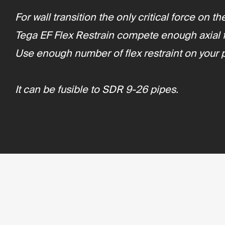
For wall transition the only critical force on 
Tega EF Flex Restrain compete enough axial fo
Use enough number of flex restraint on your 
It can be fusible to SDR 9-26 pipes.