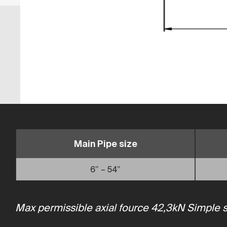
Main Pipe size
6” – 54”
Max permissible axial fource 42,3kN Simple sol