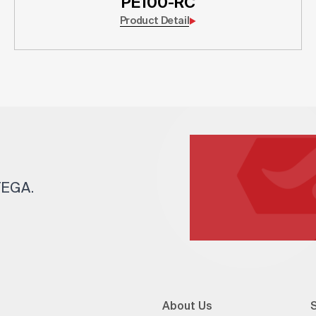
PE100-RC
Product Detail
 TEGA.
About Us
S