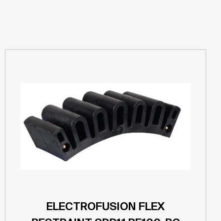
ELECTROFUSION FLEX