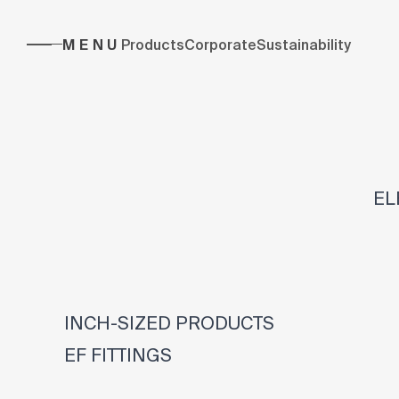
MENU
Products
Corporate
Sustainability
EL
INCH-SIZED PRODUCTS
EF FITTINGS