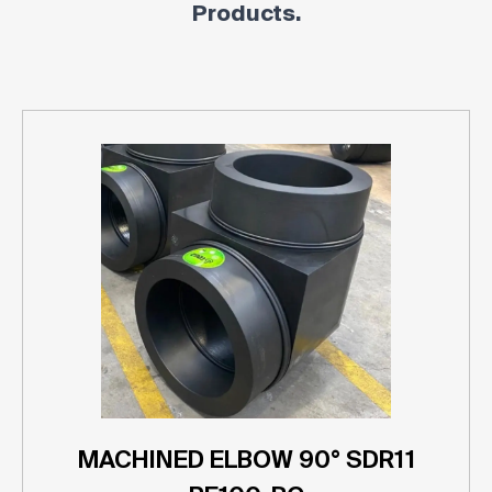
Products.
MACHINED ELBOW 90° SDR11