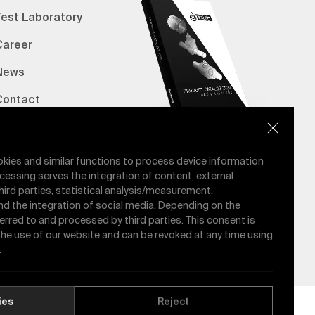
Test Laboratory
Career
News
Contact
erified Bank Info
E-Catalog
okies and similar functions to process device information
cessing serves the integration of content, external
hird parties, statistical analysis/measurement,
nd the integration of social media. Depending on the
ferred to and processed by third parties. This consent is
 the use of our website and can be revoked at any time using
.
ies
Reject