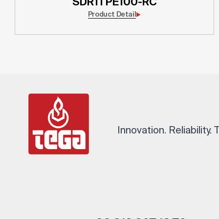
SDR11 PE100-RC
Product Detail
Innovation. Reliability.