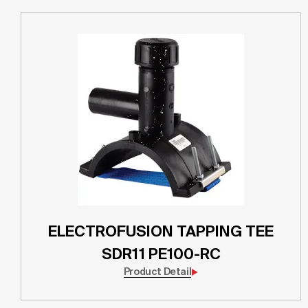
ELECTROFUSION TAPPING TEE
SDR11 PE100-RC
Product Detail