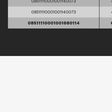
08511110001001140073
08511110001001140073
08511110001001680114