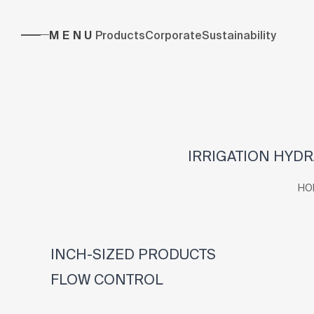
MENU
Products
Corporate
Sustainability
IRRIGATION HYDR
HO
INCH-SIZED PRODUCTS
FLOW CONTROL