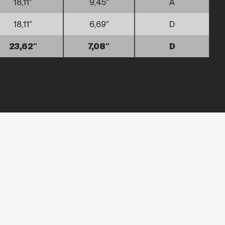
18,11″
9,45″
A
18,11″
6,69″
D
23,62″
7,08″
D