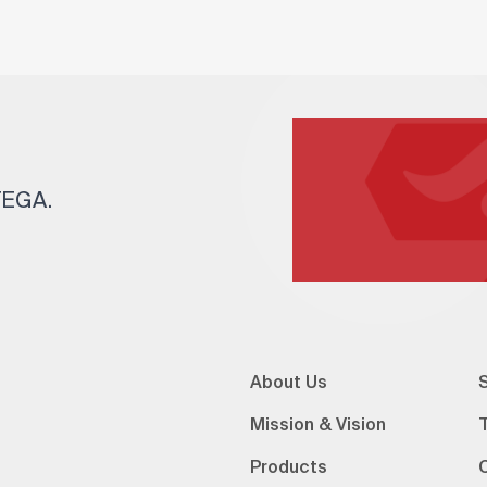
 TEGA.
About Us
S
Mission & Vision
Products