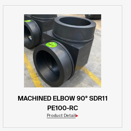
MACHINED ELBOW 90° SDR11
PE100-RC
Product Detail