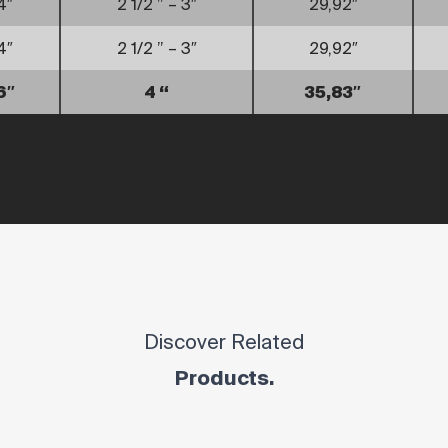
4″
2 1/2 ” – 3″
29,92″
4″
2 1/2 ” – 3″
29,92″
6″
4 “
35,83″
Discover Related
Products.