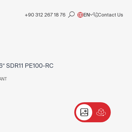
+90 312 267 18 76
EN
Contact Us
″ SDR11 PE100-RC
ANT