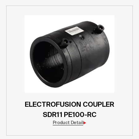
ELECTROFUSION COUPLER
SDR11 PE100-RC
Product Detail