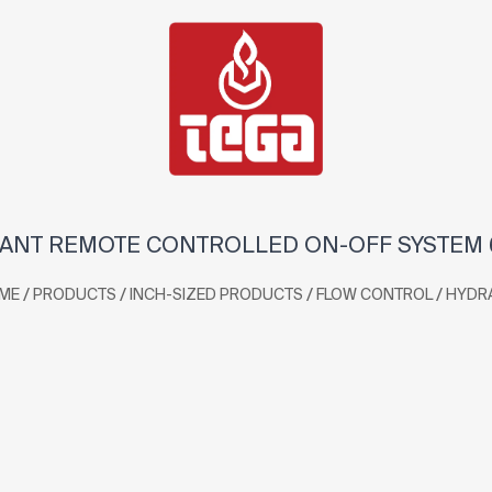
ANT REMOTE CONTROLLED ON-OFF SYSTEM 6
/
/
/
/
ME
PRODUCTS
INCH-SIZED PRODUCTS
FLOW CONTROL
HYDR