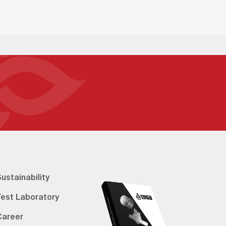
ustainability
Test Laboratory
Career