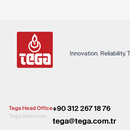
Innovation. Reliability.
+90 312 267 18 76
Tega Head Office
Tega Americas
tega@tega.com.tr