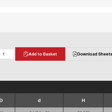
Add to Basket
Download Sheet
D
d
H