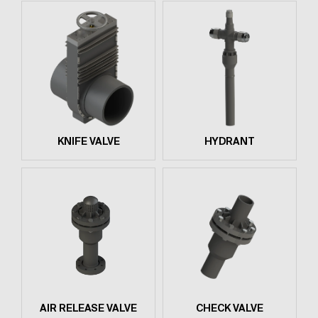
KNIFE VALVE
HYDRANT
AIR RELEASE VALVE
CHECK VALVE