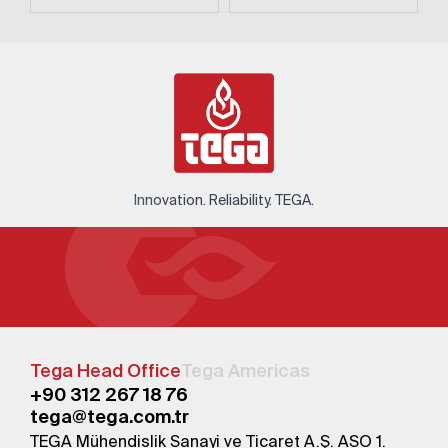
Innovation. Reliability. TEGA.
Tega Head Office
Tega Americas
+90 312 267 18 76
tega@tega.com.tr
TEGA Mühendislik Sanayi ve Ticaret A.Ş. ASO 1.