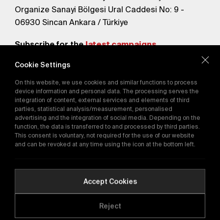
Organize Sanayi Bölgesi Ural Caddesi No: 9 -
06930 Sincan Ankara / Türkiye
Subscribe for the
latest campaigns.
Cookie Settings
Send
On this website, we use cookies and similar functions to process
By subscribing, you agree to our
device information and personal data. The processing serves the
Privacy Policy
integration of content, external services and elements of third
parties, statistical analysis/measurement, personalised
advertising and the integration of social media. Depending on the
function, the data is transferred to and processed by third parties.
E-Catalog
This consent is voluntary, not required for the use of our website
and can be revoked at any time using the icon at the bottom left.
Copyright © 2016-2026
tega.com.tr
All rights reserved.
Accept Cookies
Reject
Quality Policy
GDPR