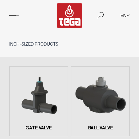
EN
INCH-SIZED PRODUCTS
GATE VALVE
BALL VALVE