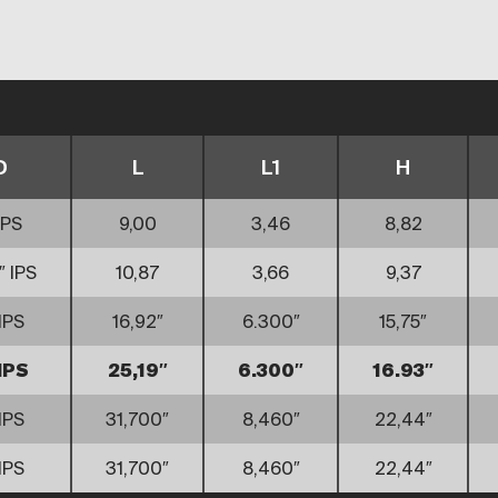
D
L
L1
H
IPS
9,00
3,46
8,82
″ IPS
10,87
3,66
9,37
IPS
16,92″
6.300″
15,75″
IPS
25,19″
6.300″
16.93″
IPS
31,700″
8,460″
22,44″
IPS
31,700″
8,460″
22,44″