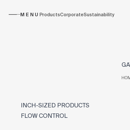
MENU
Products
Corporate
Sustainability
GA
HO
INCH-SIZED PRODUCTS
FLOW CONTROL