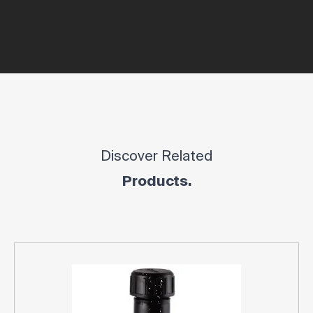
Discover Related
Products.