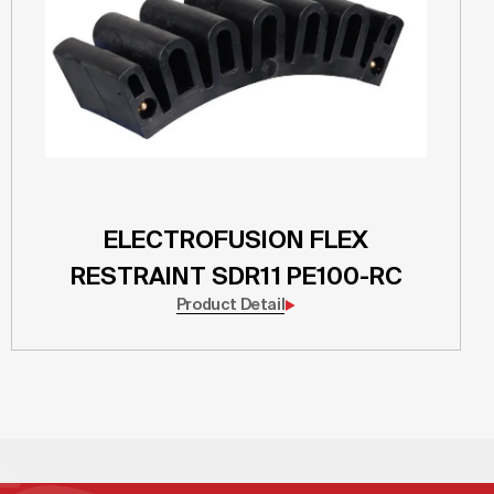
ELECTROFUSION FLEX
RESTRAINT SDR11 PE100-RC
Product Detail