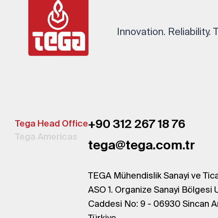
Innovation. Reliability.
+90 312 267 18 76
Tega Head Office
Tega Americas
tega@tega.com.tr
TEGA Mühendislik Sanayi ve Tica
ASO 1. Organize Sanayi Bölgesi 
Caddesi No: 9 - 06930 Sincan A
Türkiye