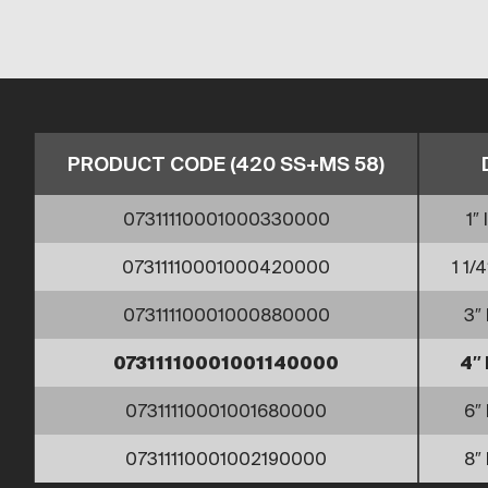
PRODUCT CODE (420 SS+MS 58)
07311110001000330000
1″ 
07311110001000420000
1 1/4
07311110001000880000
3″ 
07311110001001140000
4″ 
07311110001001680000
6″ 
07311110001002190000
8″ 