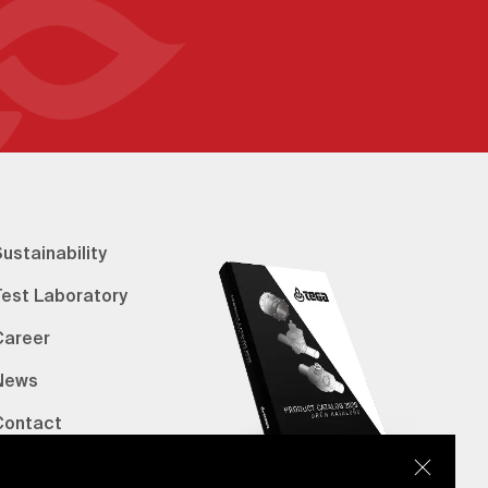
ustainability
Test Laboratory
Career
News
Contact
erified Bank Info