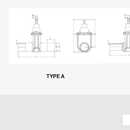
TYPE A