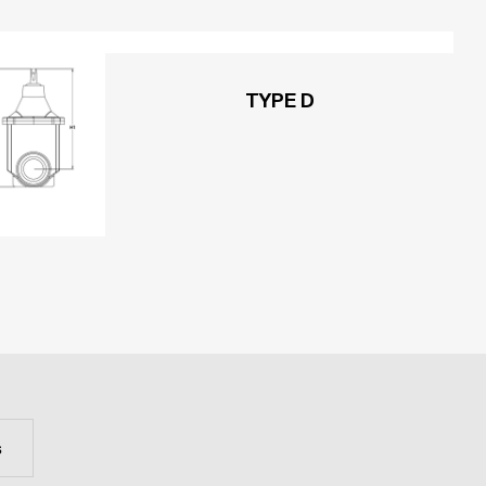
TYPE D
s