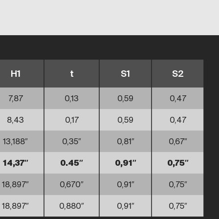
H1
t
S1
S2
7,87
0,13
0,59
0,47
8,43
0,17
0,59
0,47
13,188″
0,35″
0,81″
0,67″
14,37″
0.45″
0,91″
0,75″
18,897″
0,670″
0,91″
0,75″
18,897″
0,880″
0,91″
0,75″