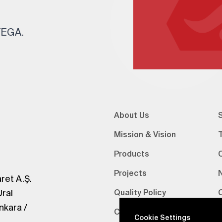
 TEGA.
About Us
S
Mission & Vision
Products
Projects
ret A.Ş.
Ural
Quality Policy
nkara /
Certifications
V
Cookie Settings