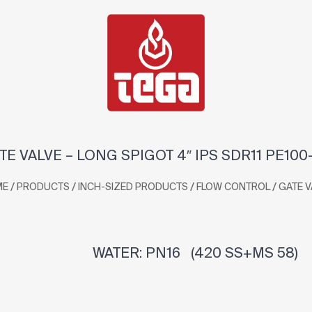
TE VALVE – LONG SPIGOT 4″ IPS SDR11 PE100
/
/
/
/
ME
PRODUCTS
INCH-SIZED PRODUCTS
FLOW CONTROL
GATE V
WATER: PN16 (420 SS+MS 58)