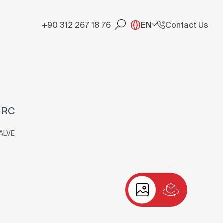
+90 312 267 18 76
EN
Contact Us
-RC
ALVE