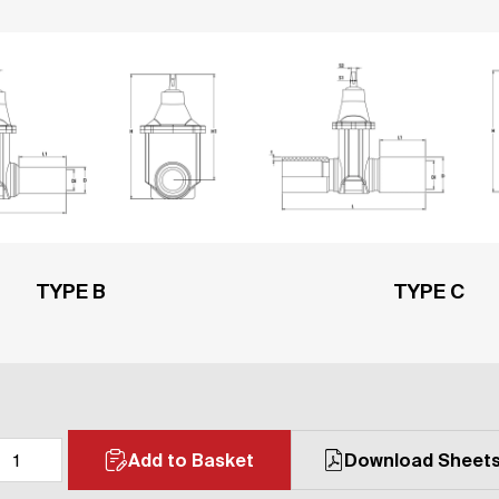
TYPE B
TYPE C
Add to Basket
Download Sheet