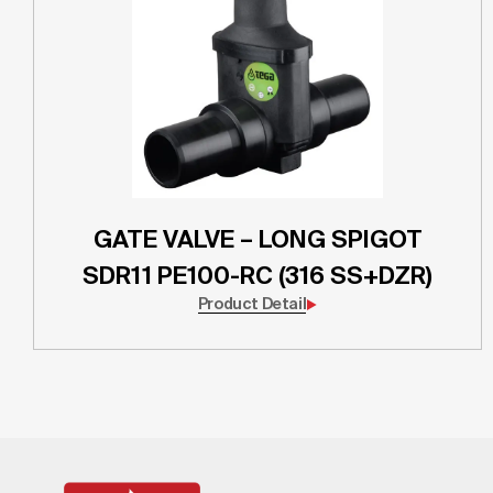
GATE VALVE – LONG SPIGOT
SDR11 PE100-RC (316 SS+DZR)
Product Detail