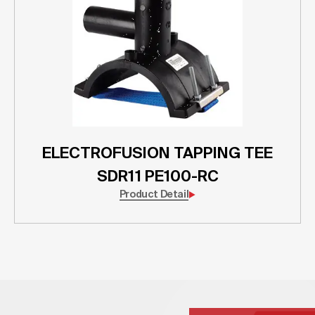
ELECTROFUSION TAPPING TEE
SDR11 PE100-RC
Product Detail