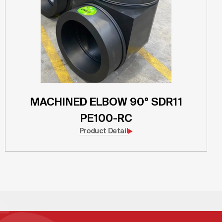
MACHINED ELBOW 90° SDR11
PE100-RC
Product Detail