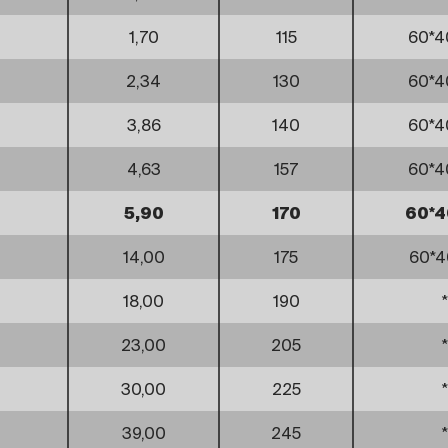
1,70
115
60*4
2,34
130
60*4
3,86
140
60*4
4,63
157
60*4
5,90
170
60*4
14,00
175
60*4
18,00
190
*
23,00
205
*
30,00
225
*
39,00
245
*