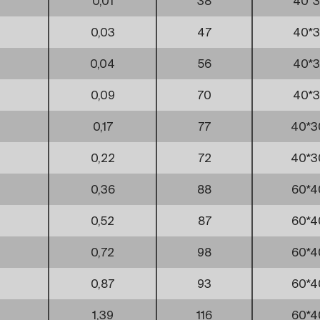
0,01
38
40*3
0,03
47
40*3
0,04
56
40*3
0,09
70
40*3
0,17
77
40*3
0,22
72
40*3
0,36
88
60*4
0,52
87
60*4
0,72
98
60*4
0,87
93
60*4
1,39
116
60*4