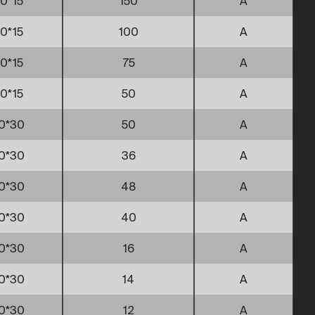
0*15
150
A
0*15
100
A
0*15
75
A
0*15
50
A
0*30
50
A
0*30
36
A
0*30
48
A
0*30
40
A
0*30
16
A
0*30
14
A
0*30
12
A