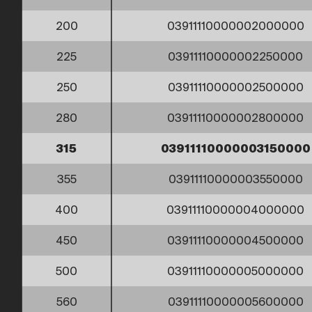
200
03911110000002000000
225
03911110000002250000
250
03911110000002500000
280
03911110000002800000
315
03911110000003150000
355
03911110000003550000
400
03911110000004000000
450
03911110000004500000
500
03911110000005000000
560
03911110000005600000