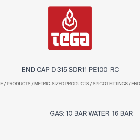
END CAP D 315 SDR11 PE100-RC
/
/
/
/
E
PRODUCTS
METRIC-SIZED PRODUCTS
SPIGOT FITTINGS
END
GAS: 10 BAR WATER: 16 BAR