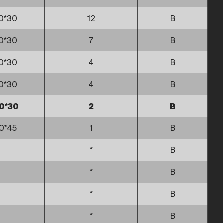
0*30
12
B
0*30
7
B
0*30
4
B
0*30
4
B
0*30
2
B
0*45
1
B
*
B
*
B
*
B
*
B