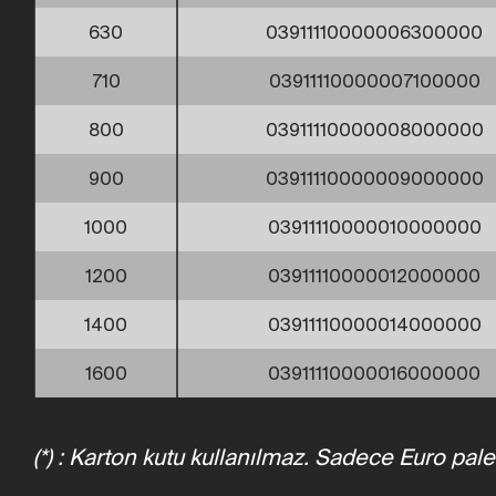
630
03911110000006300000
710
03911110000007100000
800
03911110000008000000
900
03911110000009000000
1000
03911110000010000000
1200
03911110000012000000
1400
03911110000014000000
1600
03911110000016000000
(*) : Karton kutu kullanılmaz. Sadece Euro pale