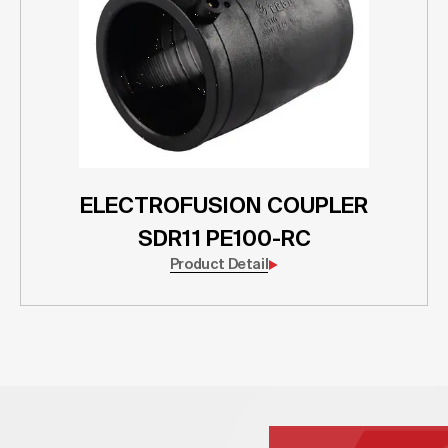
ELECTROFUSION COUPLER
SDR11 PE100-RC
Product Detail