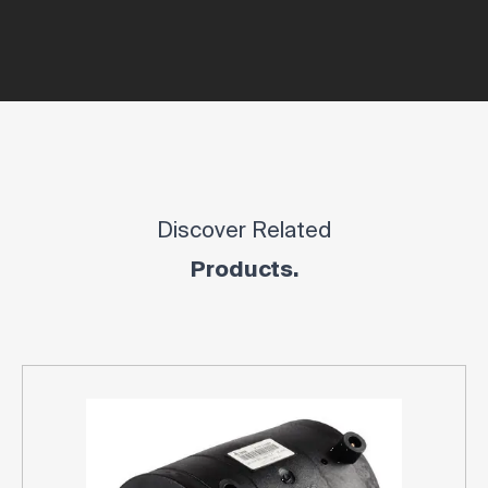
Discover Related
Products.