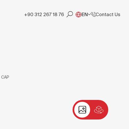
+90 312 267 18 76
EN
Contact Us
 CAP