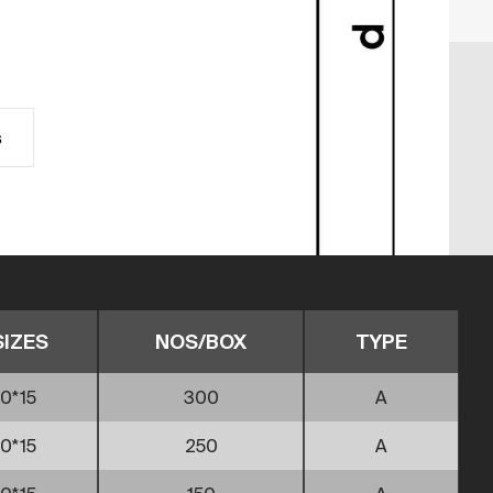
s
SIZES
NOS/BOX
TYPE
0*15
300
A
0*15
250
A