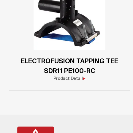
ELECTROFUSION TAPPING TEE
SDR11 PE100-RC
Product Detail