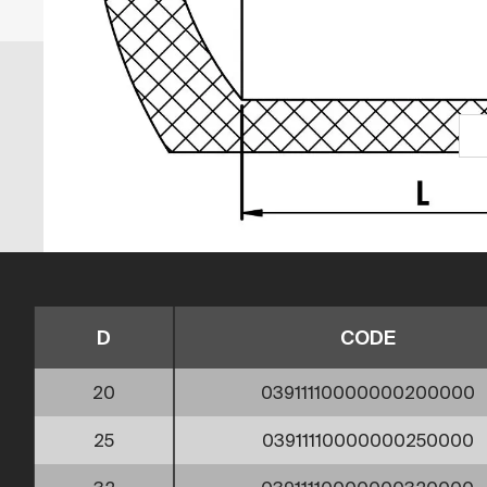
D
CODE
20
03911110000000200000
25
03911110000000250000