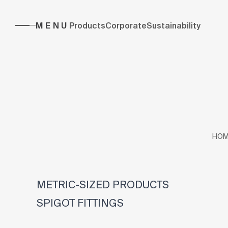
MENU
Products
Corporate
Sustainability
HOM
METRIC-SIZED PRODUCTS
SPIGOT FITTINGS