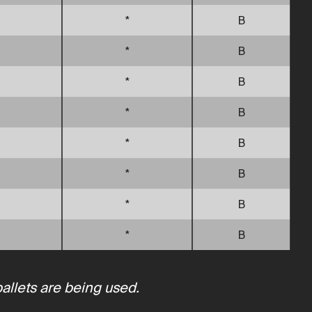
*
B
*
B
*
B
*
B
*
B
*
B
*
B
*
B
pallets are being used.