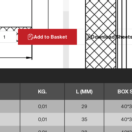
Add to Basket
Download Sheet
KG.
L (MM)
BOX 
0,01
29
40*3
0,01
35
40*3