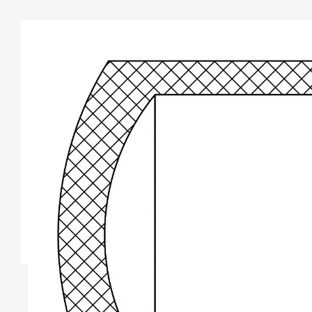
TYPE A