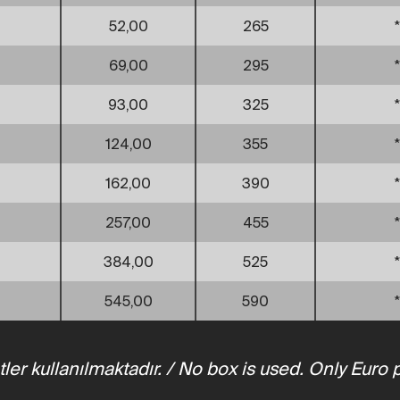
52,00
265
*
69,00
295
*
93,00
325
*
124,00
355
*
162,00
390
*
257,00
455
*
384,00
525
*
545,00
590
*
tler kullanılmaktadır. / No box is used. Only Euro 