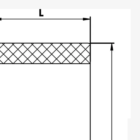
TYPE B