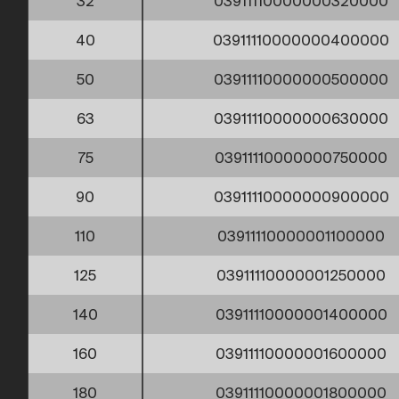
32
03911110000000320000
40
03911110000000400000
50
03911110000000500000
63
03911110000000630000
75
03911110000000750000
90
03911110000000900000
110
03911110000001100000
125
03911110000001250000
140
03911110000001400000
160
03911110000001600000
180
03911110000001800000