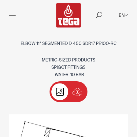
EN
ELBOW 11° SEGMENTED D 450 SDR17 PE100-RC
METRIC-SIZED PRODUCTS
SPIGOT FITTINGS
WATER: 10 BAR