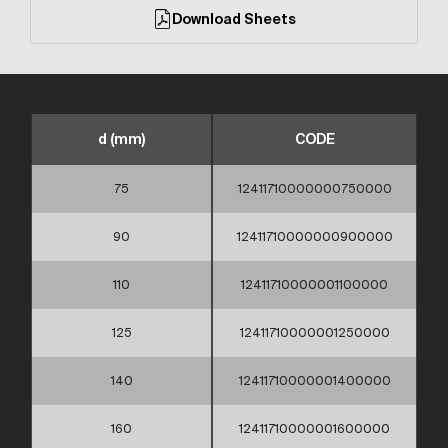
Download Sheets
d (mm)
CODE
75
12411710000000750000
90
12411710000000900000
110
12411710000001100000
125
12411710000001250000
140
12411710000001400000
160
12411710000001600000