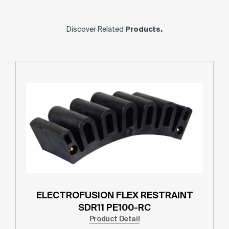
Discover Related
Products.
ELECTROFUSION FLEX RESTRAINT
SDR11 PE100-RC
Product Detail