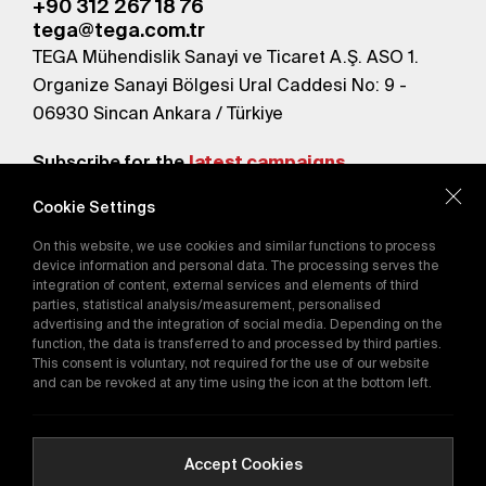
+90 312 267 18 76
tega@tega.com.tr
TEGA Mühendislik Sanayi ve Ticaret A.Ş. ASO 1.
Organize Sanayi Bölgesi Ural Caddesi No: 9 -
06930 Sincan Ankara / Türkiye
Subscribe for the
latest campaigns.
Cookie Settings
Send
On this website, we use cookies and similar functions to process
By subscribing, you agree to our
device information and personal data. The processing serves the
Privacy Policy
integration of content, external services and elements of third
parties, statistical analysis/measurement, personalised
advertising and the integration of social media. Depending on the
function, the data is transferred to and processed by third parties.
E-Catalog
This consent is voluntary, not required for the use of our website
and can be revoked at any time using the icon at the bottom left.
Copyright © 2016-2026
tega.com.tr
All rights reserved.
Accept Cookies