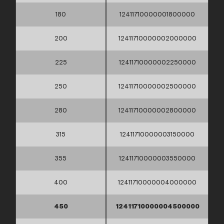
180
12411710000001800000
200
12411710000002000000
225
12411710000002250000
250
12411710000002500000
280
12411710000002800000
315
12411710000003150000
355
12411710000003550000
400
12411710000004000000
450
12411710000004500000