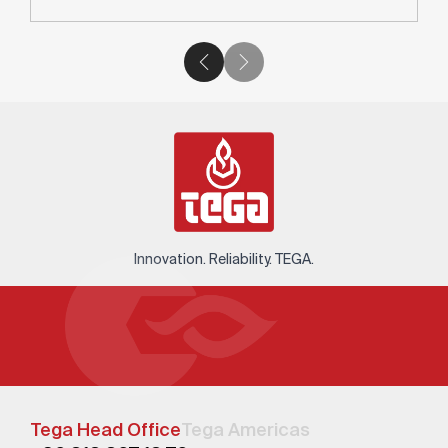
Innovation. Reliability. TEGA.
Tega Head Office
Tega Americas