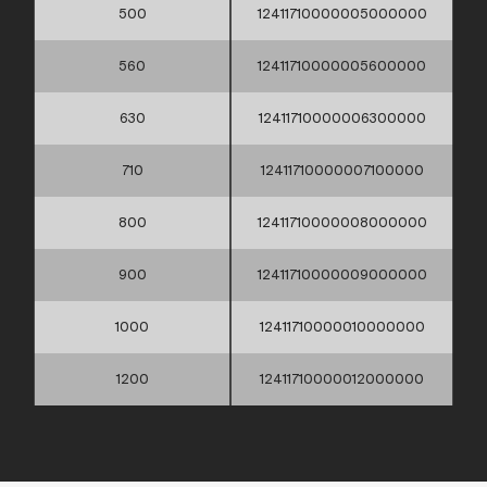
500
12411710000005000000
560
12411710000005600000
630
12411710000006300000
710
12411710000007100000
800
12411710000008000000
900
12411710000009000000
1000
12411710000010000000
1200
12411710000012000000