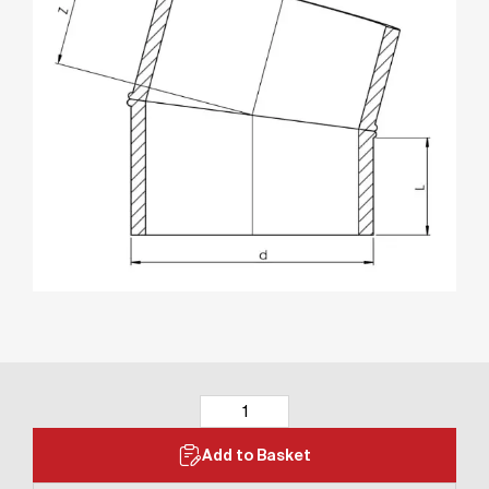
Add to Basket