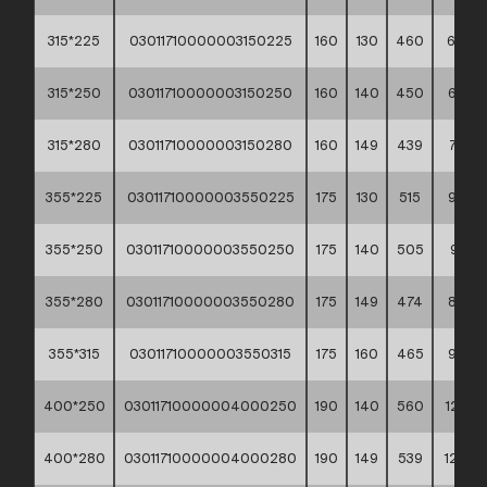
315*225
03011710000003150225
160
130
460
6,58
315*250
03011710000003150250
160
140
450
6,73
315*280
03011710000003150280
160
149
439
7,02
355*225
03011710000003550225
175
130
515
9,02
355*250
03011710000003550250
175
140
505
9,14
355*280
03011710000003550280
175
149
474
8,97
355*315
03011710000003550315
175
160
465
9,43
400*250
03011710000004000250
190
140
560
12,32
400*280
03011710000004000280
190
149
539
12,30