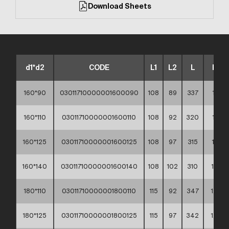
Download Sheets
d1*d2
CODE
L1
L2
L
Kg
160*90
03011710000001600090
108
89
337
1,15
160*110
03011710000001600110
108
92
320
1,17
160*125
03011710000001600125
108
97
315
1,21
160*140
03011710000001600140
108
102
310
1,27
180*110
03011710000001800110
115
92
347
1,54
180*125
03011710000001800125
115
97
342
1,58