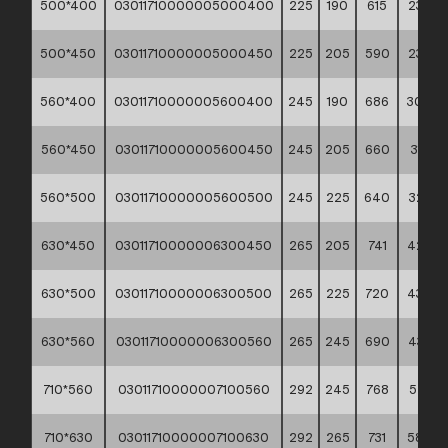
500*400
03011710000005000400
225
190
615
23,30
500*450
03011710000005000450
225
205
590
23,93
560*400
03011710000005600400
245
190
686
30,94
560*450
03011710000005600450
245
205
660
31,41
560*500
03011710000005600500
245
225
640
32,33
630*450
03011710000006300450
265
205
741
42,30
630*500
03011710000006300500
265
225
720
43,00
630*560
03011710000006300560
265
245
690
43,93
710*560
03011710000007100560
292
245
768
57,65
710*630
03011710000007100630
292
265
731
58,88