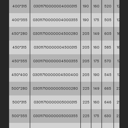
400*315
03011710000004000315
190
160
520
12,48
400*355
03011710000004000355
190
175
505
12,98
450*280
03011710000004500280
205
149
605
16,83
450*315
03011710000004500315
205
160
585
16,92
450*355
03011710000004500355
205
175
570
17,35
450*400
03011710000004500400
205
190
545
17,72
500*280
03011710000005000280
225
149
665
22,25
500*315
03011710000005000315
225
160
646
21,40
500*355
03011710000005000355
225
175
630
22,64