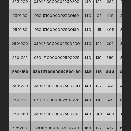
225*200
03011710000002250200
130
122
362
2,97
250*160
03011710000002500160
140
108
418
3,63
250*180
03011710000002500180
140
115
405
3,67
250*200
03011710000002500200
140
122
392
3,72
250*225
03011710000002500225
140
130
380
3,86
280*180
03011710000002800180
149
115
444
4,84
280*200
03011710000002800200
149
122
431
4,87
280*225
03011710000002800225
149
130
419
5,00
280*250
03011710000002800250
149
140
409
5,17
315*200
03011710000003150200
160
122
472
6,47