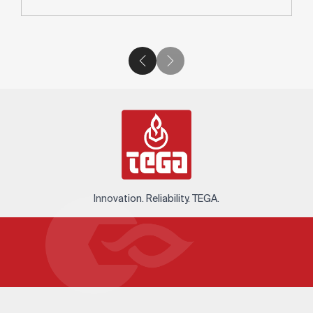
Innovation. Reliability. TEGA.