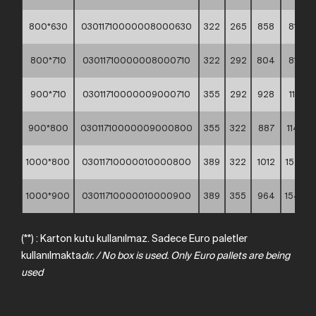
800*630
03011710000008000630
322
265
858
81,98
800*710
03011710000008000710
322
292
804
81,85
900*710
03011710000009000710
355
292
928
112,17
900*800
03011710000009000800
355
322
887
114,08
1000*800
03011710000010000800
389
322
1012
152,00
1000*900
03011710000010000900
389
355
964
154,90
(**) : Karton kutu kullanılmaz. Sadece Euro paletler
kullanılmakta
dır.
/
No
box
is
used.
Only
Euro
pallets
are
being
used