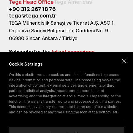
Tega Head Office
Tega Americas
+90 312 267 18 76
tega@tega.com.tr
TEGA Mühendislik Sanayi ve Ticaret A.Ş. ASO 1.
Organize Sanayi Bölgesi Ural Caddesi No: 9 -
06930 Sincan Ankara / Türkiye
Subscribe for the
latest campaigns.
Cookie Settings
Send
On this website, we use cookies and similar functions to process
By subscribing, you agree to our
device information and personal data. The processing serves the
Privacy Policy
integration of content, external services and elements of third
parties, statistical analysis/measurement, personalised
advertising and the integration of social media. Depending on the
function, the data is transferred to and processed by third parties.
E-Catalog
This consent is voluntary, not required for the use of our website
and can be revoked at any time using the icon at the bottom left.
Copyright © 2016-2026
tega.com.tr
All rights reserved.