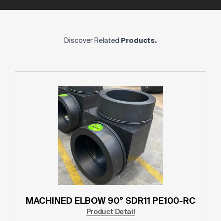
Discover Related
Products.
MACHINED ELBOW 90° SDR11 PE100-RC
Product Detail