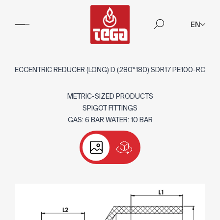
EN
ECCENTRIC REDUCER (LONG) D (280*180) SDR17 PE100-RC
METRIC-SIZED PRODUCTS
SPIGOT FITTINGS
GAS: 6 BAR WATER: 10 BAR