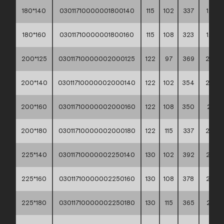
180*140
03011710000001800140
115
102
337
1,64
180*160
03011710000001800160
115
108
323
1,70
200*125
03011710000002000125
122
97
369
2,04
200*140
03011710000002000140
122
102
354
2,02
200*160
03011710000002000160
122
108
350
2,13
200*180
03011710000002000180
122
115
337
2,20
225*140
03011710000002250140
130
102
392
2,74
225*160
03011710000002250160
130
108
378
2,76
225*180
03011710000002250180
130
115
365
2,81