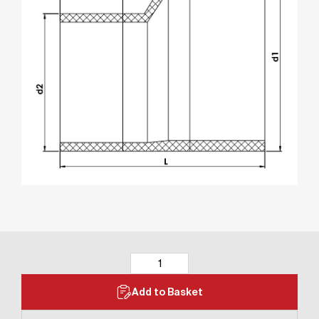
Add to Basket