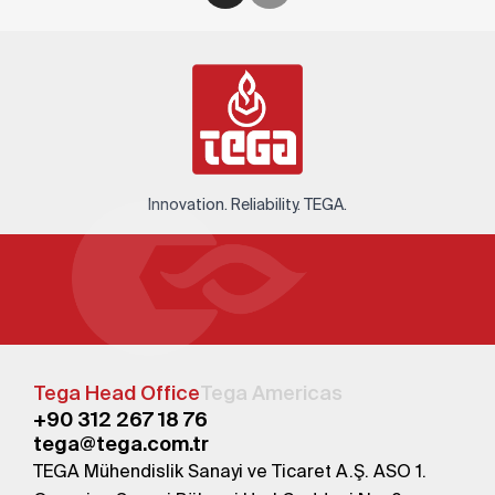
Innovation. Reliability. TEGA.
Tega Head Office
Tega Americas
+90 312 267 18 76
tega@tega.com.tr
TEGA Mühendislik Sanayi ve Ticaret A.Ş. ASO 1.