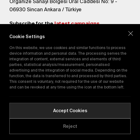
Organize Sanayi Bölgesi Ural Caddesi No: 9 -
06930 Sincan Ankara / Türkiye
Subscribe for the
latest campaigns.
Cookie Settings
Send
On this website, we use cookies and similar functions to process
By subscribing, you agree to our
device information and personal data. The processing serves the
Privacy Policy
integration of content, external services and elements of third
parties, statistical analysis/measurement, personalised
advertising and the integration of social media. Depending on the
function, the data is transferred to and processed by third parties.
E-Catalog
This consent is voluntary, not required for the use of our website
and can be revoked at any time using the icon at the bottom left.
Copyright © 2016-2026
tega.com.tr
All rights reserved.
Accept Cookies
Reject
Quality Policy
GDPR