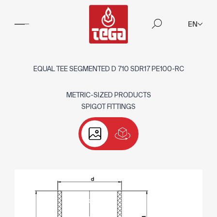
EN
EQUAL TEE SEGMENTED D 710 SDR17 PE100-RC
METRIC-SIZED PRODUCTS
SPIGOT FITTINGS