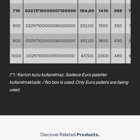
710
03211710000007100000
194,00
1410
350
705
800
03211710000008000000
252,00
1500
350
750
900
03211710000009000000
352,00
1800
450
900
1000
03211710000010000000
437,00
2000
480
980
(**)
:
Karton
kutu
kullanılmaz. Sadece
Euro
paletler
kullanılmaktadır.
/
No
box
is
used.
Only
Euro
pallets
are
being
used.
Discover Related
Products.