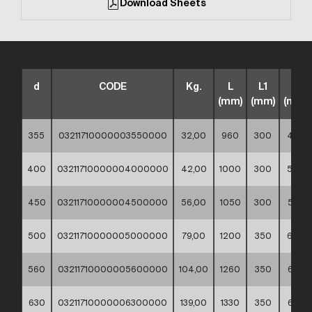
Download Sheets
d
CODE
Kg.
L
L1
Z
(mm)
(mm)
(mm)
355
03211710000003550000
32,00
960
300
480
400
03211710000004000000
42,00
1000
300
500
450
03211710000004500000
56,00
1050
300
525
500
03211710000005000000
79,00
1200
350
600
560
03211710000005600000
104,00
1260
350
630
630
03211710000006300000
139,00
1330
350
665