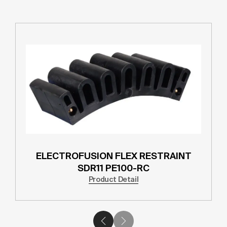
ELECTROFUSION FLEX RESTRAINT
SDR11 PE100-RC
Product Detail