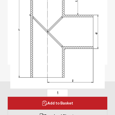
Add to Basket