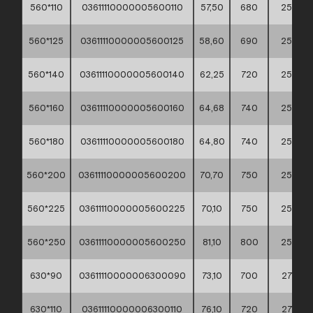
560*110
03611110000005600110
57,50
680
255
560*125
03611110000005600125
58,60
690
255
560*140
03611110000005600140
62,25
720
255
560*160
03611110000005600160
64,68
740
255
560*180
03611110000005600180
64,80
740
255
560*200
03611110000005600200
70,70
750
255
560*225
03611110000005600225
70,10
750
255
560*250
03611110000005600250
81,10
800
255
630*90
03611110000006300090
73,10
700
275
630*110
03611110000006300110
76,10
720
275