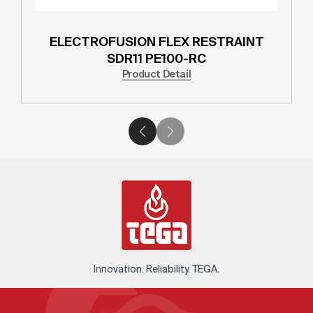
ELECTROFUSION FLEX RESTRAINT
SDR11 PE100-RC
Product Detail
Innovation. Reliability. TEGA.