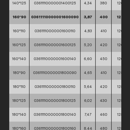
140*125
03611110000001400125
4,34
380
120
160*90
03611110000001600090
3,87
400
120
160*110
03611110000001600110
4,83
410
120
160*125
03611110000001600125
5,20
420
120
160*140
03611110000001600140
6,60
450
120
180*90
03611110000001800090
4,65
410
125
180*110
03611110000001800110
5,64
420
125
180*125
03611110000001800125
6,02
430
125
180*140
03611110000001800140
7,47
460
125
180*160
03611110000001800160
8,44
480
125