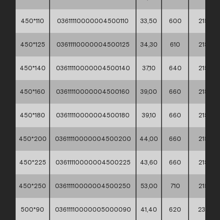
450*110
03611110000004500110
33,50
600
215
450*125
03611110000004500125
34,30
610
215
450*140
03611110000004500140
37,10
640
215
450*160
03611110000004500160
39,00
660
215
450*180
03611110000004500180
39,10
660
215
450*200
03611110000004500200
44,00
660
215
450*225
03611110000004500225
43,60
660
215
450*250
03611110000004500250
53,00
710
215
500*90
03611110000005000090
41,40
620
235