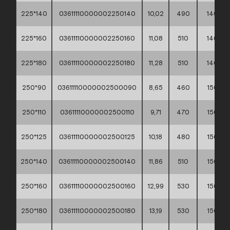
225*140
03611110000002250140
10,02
490
140
225*160
03611110000002250160
11,08
510
140
225*180
03611110000002250180
11,28
510
140
250*90
03611110000002500090
8,65
460
150
250*110
03611110000002500110
9,71
470
150
250*125
03611110000002500125
10,18
480
150
250*140
03611110000002500140
11,86
510
150
250*160
03611110000002500160
12,99
530
150
250*180
03611110000002500180
13,19
530
150