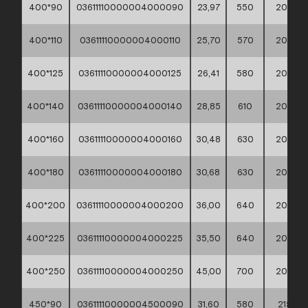
400*90
03611110000004000090
23,97
550
200
400*110
03611110000004000110
25,70
570
200
400*125
03611110000004000125
26,41
580
200
400*140
03611110000004000140
28,85
610
200
400*160
03611110000004000160
30,48
630
200
400*180
03611110000004000180
30,68
630
200
400*200
03611110000004000200
36,00
640
200
400*225
03611110000004000225
35,50
640
200
400*250
03611110000004000250
45,00
700
200
450*90
03611110000004500090
31,60
580
215