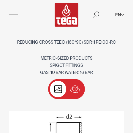
EN
REDUCING CROSS TEE D (160*90) SDR11 PE100-RC
METRIC-SIZED PRODUCTS
SPIGOT FITTINGS
GAS: 10 BAR WATER: 16 BAR