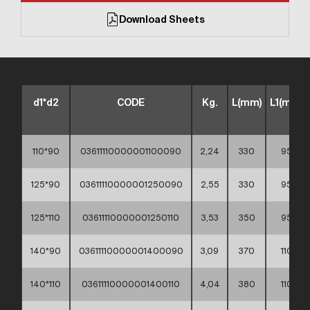
Download Sheets
d1*d2
CODE
Kg.
L(mm)
L1(mm)
110*90
03611110000001100090
2,24
330
95
125*90
03611110000001250090
2,55
330
95
125*110
03611110000001250110
3,53
350
95
140*90
03611110000001400090
3,09
370
110
140*110
03611110000001400110
4,04
380
110