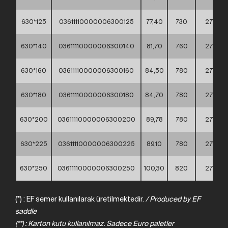
630*125
03611110000006300125
77,40
730
275
630*140
03611110000006300140
81,70
760
275
630*160
03611110000006300160
84,50
780
275
630*180
03611110000006300180
84,70
780
275
630*200
03611110000006300200
89,78
780
275
630*225
03611110000006300225
89,10
780
275
630*250
03611110000006300250
100,30
820
275
(*) : EF semer kullanılarak üretilmektedir.
/
Produced
by
EF
saddle
(**) : Karton kutu kullanılmaz. Sadece Euro paletler