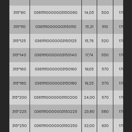
315*90
03611110000003150090
14,05
500
170
315*110
03611110000003150110
15,21
510
170
315*125
03611110000003150125
15,76
520
170
315*140
03611110000003150140
17,74
550
170
315*160
03611110000003150160
19,05
570
170
315*180
03611110000003150180
19,25
570
170
315*200
03611110000003150200
24,00
570
170
315*225
03611110000003150225
23,80
580
170
315*250
03611110000003150250
32,00
630
170