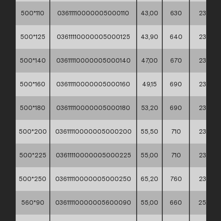
500*110
03611110000005000110
43,00
630
235
500*125
03611110000005000125
43,90
640
235
500*140
03611110000005000140
47,00
670
235
500*160
03611110000005000160
49,15
690
235
500*180
03611110000005000180
53,20
690
235
500*200
03611110000005000200
55,50
710
235
500*225
03611110000005000225
55,00
710
235
500*250
03611110000005000250
65,20
760
235
560*90
03611110000005600090
55,00
660
255