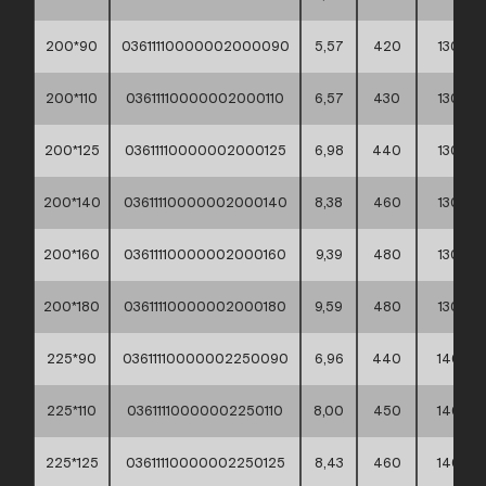
200*90
03611110000002000090
5,57
420
130
200*110
03611110000002000110
6,57
430
130
200*125
03611110000002000125
6,98
440
130
200*140
03611110000002000140
8,38
460
130
200*160
03611110000002000160
9,39
480
130
200*180
03611110000002000180
9,59
480
130
225*90
03611110000002250090
6,96
440
140
225*110
03611110000002250110
8,00
450
140
225*125
03611110000002250125
8,43
460
140