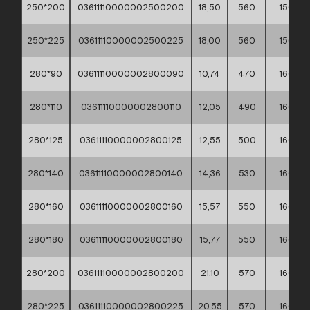
250*200
03611110000002500200
18,50
560
150
250*225
03611110000002500225
18,00
560
150
280*90
03611110000002800090
10,74
470
160
280*110
03611110000002800110
12,05
490
160
280*125
03611110000002800125
12,55
500
160
280*140
03611110000002800140
14,36
530
160
280*160
03611110000002800160
15,57
550
160
280*180
03611110000002800180
15,77
550
160
280*200
03611110000002800200
21,10
570
160
280*225
03611110000002800225
20,55
570
160