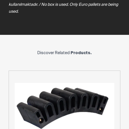
kullanılmaktadır. / No box is used. Only Euro pallets are being
used.
Discover Related
Products.