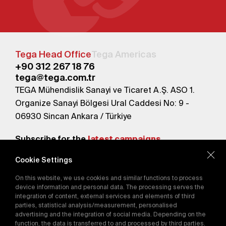
Tega Head Office
Tega Americas
+90 312 267 18 76
tega@tega.com.tr
TEGA Mühendislik Sanayi ve Ticaret A.Ş. ASO 1.
Organize Sanayi Bölgesi Ural Caddesi No: 9 -
06930 Sincan Ankara / Türkiye
Subscribe for the
latest campaigns.
Cookie Settings
Send
On this website, we use cookies and similar functions to process
By subscribing, you agree to our
device information and personal data. The processing serves the
Privacy Policy
integration of content, external services and elements of third
parties, statistical analysis/measurement, personalised
advertising and the integration of social media. Depending on the
function, the data is transferred to and processed by third parties.
E-Catalog