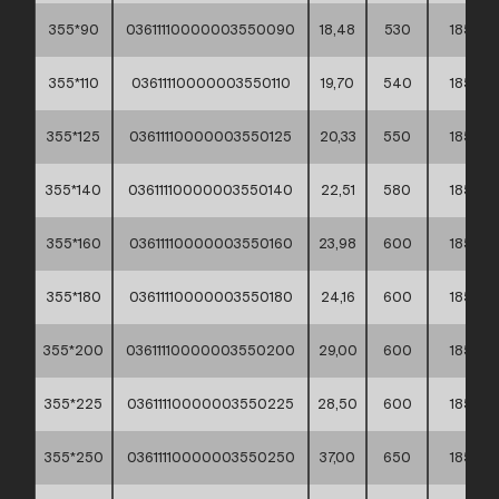
355*90
03611110000003550090
18,48
530
185
355*110
03611110000003550110
19,70
540
185
355*125
03611110000003550125
20,33
550
185
355*140
03611110000003550140
22,51
580
185
355*160
03611110000003550160
23,98
600
185
355*180
03611110000003550180
24,16
600
185
355*200
03611110000003550200
29,00
600
185
355*225
03611110000003550225
28,50
600
185
355*250
03611110000003550250
37,00
650
185