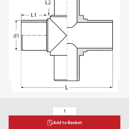
Add to Basket