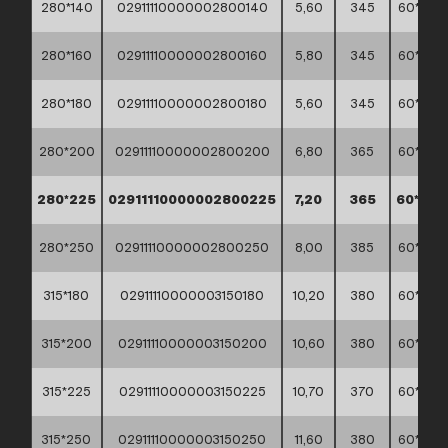
280*140
02911110000002800140
5,60
345
60*40*
280*160
02911110000002800160
5,80
345
60*40*
280*180
02911110000002800180
5,60
345
60*40*
280*200
02911110000002800200
6,80
365
60*40*
280*225
02911110000002800225
7,20
365
60*40*
280*250
02911110000002800250
8,00
385
60*40*
315*180
02911110000003150180
10,20
380
60*40*
315*200
02911110000003150200
10,60
380
60*40*
315*225
02911110000003150225
10,70
370
60*40*
315*250
02911110000003150250
11,60
380
60*40*