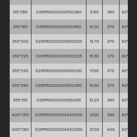
315*280
02911110000003150280
11,80
380
60*40*
355*180
02911110000003550180
13,20
370
60*40*
355*200
02911110000003550200
13,70
370
60*40*
355*225
02911110000003550225
15,30
370
60*40*
355*250
02911110000003550250
17,00
370
60*40*
355*280
02911110000003550280
13,00
370
60*40*
355*315
02911110000003550315
13,20
380
60*40*
400*250
02911110000004000250
20,10
390
60*40*
400*280
02911110000004000280
21,00
400
60*40*