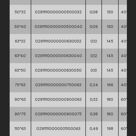
50*32
02911110000000500032
0,08
130
40*30*
50*40
02911110000000500040
0,09
130
40*30*
63*32
02911110000000630032
0,12
145
40*30*
63*40
02911110000000630040
0,12
145
40*30*
63*50
02911110000000630050
0,13
145
40*30*
75*63
02911110000000750063
0,24
166
40*30*
90*63
02911110000000900063
0,32
180
60*40*
90*75
02911110000000900075
0,38
180
60*40*
110*63
02911110000001100063
0,49
198
60*40*