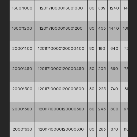
1600*1000
12011710000116001000
80
389
1240
1416,3
**
1600*1200
12011710000116001200
80
455
1440
1893,5
**
2000*400
12011710000120000400
80
190
640
723,30
**
2000*450
12011710000120000450
80
205
690
789,00
**
2000*500
12011710000120000500
80
225
740
881,90
**
2000*560
12011710000120000560
80
245
800
978,80
**
2000*630
12011710000120000630
80
265
870
1109,2
**