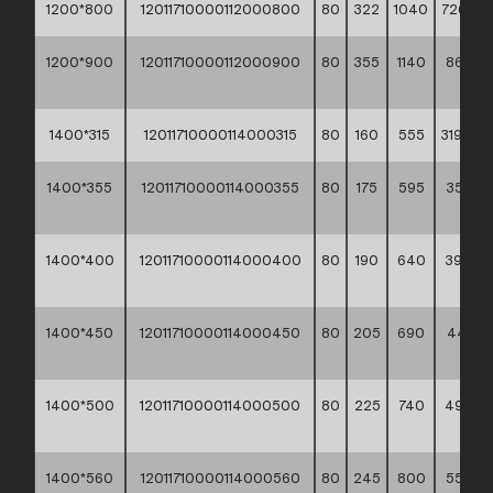
1200*800
12011710000112000800
80
322
1040
726,10 *
1200*900
12011710000112000900
80
355
1140
863,80
**
1400*315
12011710000114000315
80
160
555
319,60 *
1400*355
12011710000114000355
80
175
595
353,70
**
1400*400
12011710000114000400
80
190
640
392,60
**
1400*450
12011710000114000450
80
205
690
444,10
**
1400*500
12011710000114000500
80
225
740
490,8
**
1400*560
12011710000114000560
80
245
800
555,9