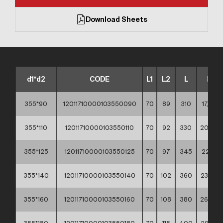
Download Sheets
d1*d2
CODE
L1
L2
L
KG
355*90
12011710000103550090
70
89
310
17,90 **
355*110
12011710000103550110
70
92
330
20,50 *
355*125
12011710000103550125
70
97
345
22,10 *
355*140
12011710000103550140
70
102
360
23,70 *
355*160
12011710000103550160
70
108
380
26,50 *