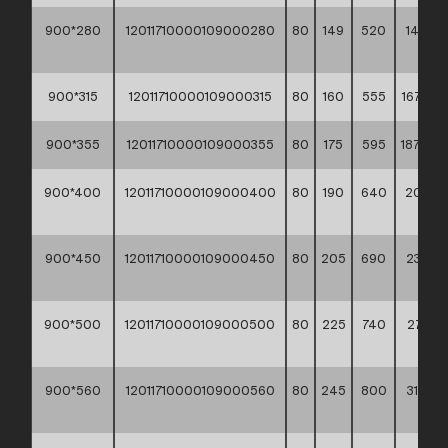
900*280
12011710000109000280
80
149
520
148,20
**
900*315
12011710000109000315
80
160
555
167,90 *
900*355
12011710000109000355
80
175
595
187,40 *
900*400
12011710000109000400
80
190
640
209,70
**
900*450
12011710000109000450
80
205
690
239,60
**
900*500
12011710000109000500
80
225
740
271,60
**
900*560
12011710000109000560
80
245
800
315,50
**