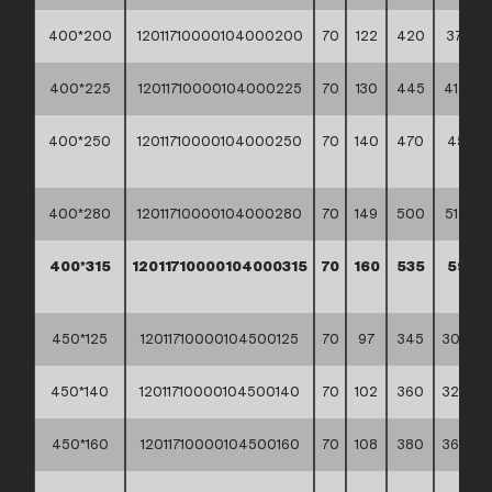
400*200
12011710000104000200
70
122
420
37,10 **
400*225
12011710000104000225
70
130
445
41,50 *
400*250
12011710000104000250
70
140
470
45,60
**
400*280
12011710000104000280
70
149
500
51,70 *
400*315
12011710000104000315
70
160
535
59,60
**
450*125
12011710000104500125
70
97
345
30,20 *
450*140
12011710000104500140
70
102
360
32,70 *
450*160
12011710000104500160
70
108
380
36,00 *