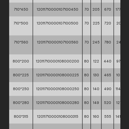
710*450
12011710000107100450
70
205
670
177,90 *
710*500
12011710000107100500
70
225
720
206,2
**
710*560
12011710000107100560
70
245
780
240,2
**
800*200
12011710000108000200
80
122
440
97,30 *
800*225
12011710000108000225
80
130
465
107,10 *
800*250
12011710000108000250
80
140
490
114,90 *
800*280
12011710000108000280
80
149
520
127,10 *
800*315
12011710000108000315
80
160
555
141,50 *