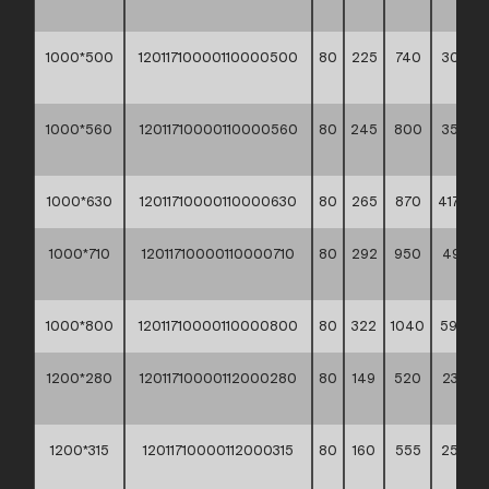
**
1000*500
12011710000110000500
80
225
740
309,50
**
1000*560
12011710000110000560
80
245
800
358,80
**
1000*630
12011710000110000630
80
265
870
417,50 *
1000*710
12011710000110000710
80
292
950
493,9
**
1000*800
12011710000110000800
80
322
1040
591,10 *
1200*280
12011710000112000280
80
149
520
230,90
**
1200*315
12011710000112000315
80
160
555
254,9
**