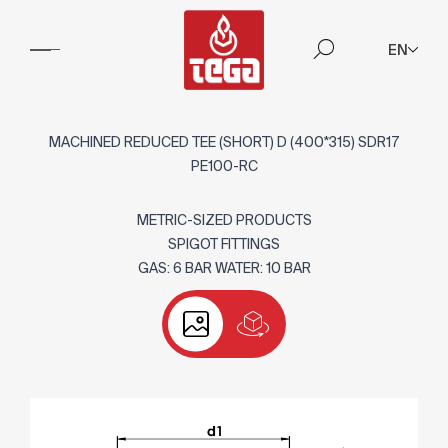
EN
MACHINED REDUCED TEE (SHORT) D (400*315) SDR17
PE100-RC
METRIC-SIZED PRODUCTS
SPIGOT FITTINGS
GAS: 6 BAR WATER: 10 BAR