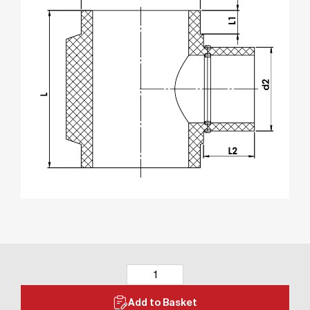
Add to Basket