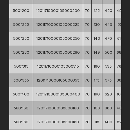
500*200
12011710000105000200
70
122
420
49,50 *
500*225
12011710000105000225
70
130
445
55,10 *
500*250
12011710000105000250
70
140
470
61,00 *
500*280
12011710000105000280
70
149
500
68,20 *
500*315
12011710000105000315
70
160
535
76,60 *
500*355
12011710000105000355
70
175
575
88,40 *
500*400
12011710000105000400
70
190
620
103,10 *
560*160
12011710000105600160
70
108
380
48,90 *
560*180
12011710000105600180
70
115
400
52,70 *