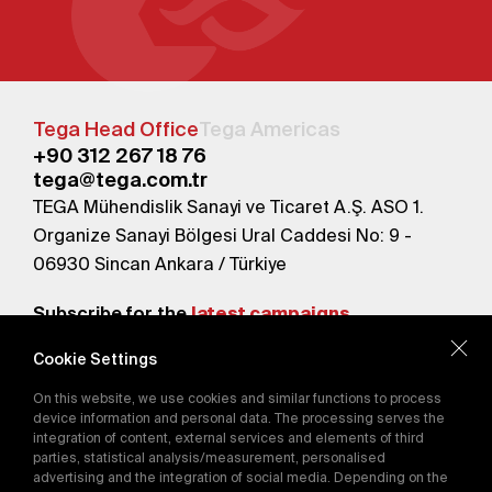
Tega Head Office
Tega Americas
+90 312 267 18 76
tega@tega.com.tr
TEGA Mühendislik Sanayi ve Ticaret A.Ş. ASO 1.
Organize Sanayi Bölgesi Ural Caddesi No: 9 -
06930 Sincan Ankara / Türkiye
Subscribe for the
latest campaigns.
Cookie Settings
Send
On this website, we use cookies and similar functions to process
By subscribing, you agree to our
device information and personal data. The processing serves the
Privacy Policy
integration of content, external services and elements of third
parties, statistical analysis/measurement, personalised
advertising and the integration of social media. Depending on the