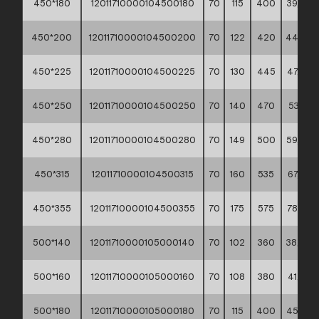
450*180
12011710000104500180
70
115
400
39,40 *
450*200
12011710000104500200
70
122
420
44,00 *
450*225
12011710000104500225
70
130
445
47,90 *
450*250
12011710000104500250
70
140
470
53,10 **
450*280
12011710000104500280
70
149
500
59,40 *
450*315
12011710000104500315
70
160
535
67,60 *
450*355
12011710000104500355
70
175
575
78,20 *
500*140
12011710000105000140
70
102
360
38,40 *
500*160
12011710000105000160
70
108
380
41,70 *
500*180
12011710000105000180
70
115
400
45,50 *