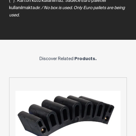
(**) : Karton kutu kullanılmaz. Sadece Euro paletler
kullanılmakta
dır.
/
No
box
is
used.
Only
Euro
pallets
are
being
used.
Discover Related
Products.