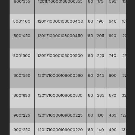
800*355
12011710000108000355
80
175
595
158,30
**
800*400
12011710000108000400
80
190
640
181,10 *
800*450
12011710000108000450
80
205
690
207,30
**
800*500
12011710000108000500
80
225
740
239,60
**
800*560
12011710000108000560
80
245
800
273,80
**
800*630
12011710000108000630
80
265
870
324,5
**
900*225
12011710000109000225
80
130
465
127,80 *
900*250
12011710000109000220
80
140
490
137,10 *