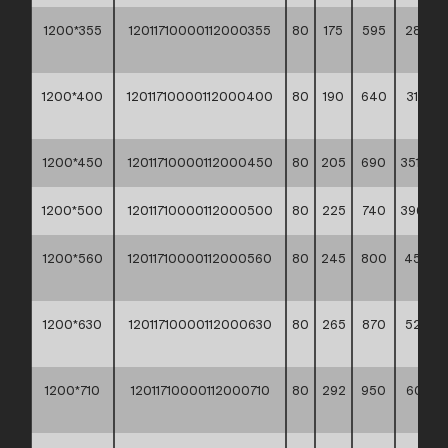
1200*355
12011710000112000355
80
175
595
282,9
**
1200*400
12011710000112000400
80
190
640
315,00
**
1200*450
12011710000112000450
80
205
690
351,30 *
1200*500
12011710000112000500
80
225
740
396,10 *
1200*560
12011710000112000560
80
245
800
450,0
**
1200*630
12011710000112000630
80
265
870
522,2
**
1200*710
12011710000112000710
80
292
950
607,20
**