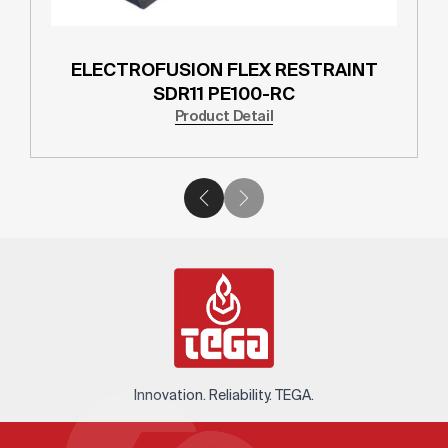
ELECTROFUSION FLEX RESTRAINT
SDR11 PE100-RC
Product Detail
Innovation. Reliability. TEGA.