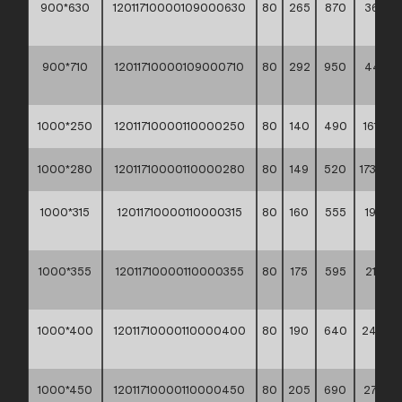
900*630
12011710000109000630
80
265
870
367,60
**
900*710
12011710000109000710
80
292
950
441,70
**
1000*250
12011710000110000250
80
140
490
161,10 *
1000*280
12011710000110000280
80
149
520
173,90 *
1000*315
12011710000110000315
80
160
555
192,70
**
1000*355
12011710000110000355
80
175
595
214,70
**
1000*400
12011710000110000400
80
190
640
244,4
**
1000*450
12011710000110000450
80
205
690
278,50