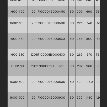
1600*400
12011710000116000400
80
190
640
477,10 *
1600*450
12011710000116000450
80
205
690
538,10 *
1600*500
12011710000116000500
80
225
740
593,30
**
1600*560
12011710000116000560
80
245
800
670,20
**
1600*630
12011710000116000630
80
265
870
761,30 *
1600*710
12011710000116000710
80
292
950
880,6
**
1600*800
12011710000116000800
80
322
1040
1033,3
**
1600*900
12011710000116000900
80
355
1140
1209,9
**