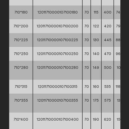
710*180
12011710000107100180
70
115
400
74,30 *
710*200
12011710000107100200
70
122
420
79,60 *
710*225
12011710000107100225
70
130
445
88,00 *
710*250
12011710000107100250
70
140
470
96,80 *
710*280
12011710000107100280
70
149
500
105,20
**
710*315
12011710000107100315
70
160
535
118,80 *
710*355
12011710000107100355
70
175
575
134,90
**
710*400
12011710000107100400
70
190
620
154,90
**