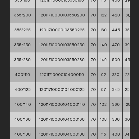
355*180
12011710000103550180
70
115
400
29,20 *
355*200
12011710000103550200
70
122
420
31,90 *
355*225
12011710000103550225
70
130
445
35,70 *
355*250
12011710000103550250
70
140
470
39,80 *
355*280
12011710000103550280
70
149
500
45,20 *
400*110
12011710000104000110
70
92
330
23,80 *
400*125
12011710000104000125
70
97
345
25,90 *
400*140
12011710000104000140
70
102
360
28,10 *
400*160
12011710000104000160
70
108
380
30,60 *
400*180
12011710000104000180
70
115
400
34,00 *