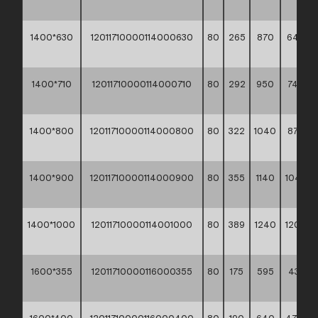
**
1400*630
12011710000114000630
80
265
870
642,8
**
1400*710
12011710000114000710
80
292
950
745,20
**
1400*800
12011710000114000800
80
322
1040
876,20
**
1400*900
12011710000114000900
80
355
1140
1040,7
**
1400*1000
12011710000114001000
80
389
1240
1204,7
**
1600*355
12011710000116000355
80
175
595
437,80
**