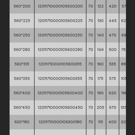
560*200
12011710000105600200
70
122
420
57,90 *
560*225
12011710000105600225
70
130
445
62,90 *
560*250
12011710000105600250
70
140
470
69,50 *
560*280
12011710000105600280
70
149
500
78,40 *
560*315
12011710000105600315
70
160
535
88,90 *
560*355
12011710000105600355
70
175
575
101,30 *
560*400
12011710000105600400
70
190
620
116,70 *
560*450
12011710000105600450
70
205
670
135,70 *
630*180
12011710000106300180
70
115
400
62,40 *