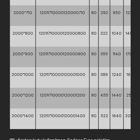
2000*710
12011710000120000710
80
292
950
1225,3
**
2000*800
12011710000120000800
80
322
1040
1456,6
**
2000*900
12011710000120000900
80
355
1140
1702,3
**
2000*1000
12011710000120001000
80
389
1240
1966,10
**
2000*1200
12011710000120001200
80
455
1440
2572,1
**
2000*1400
12011710000120001400
80
522
1640
3282,9
**