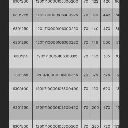
630*200
12011710000106300200
70
122
420
66,90 *
630*225
12011710000106300225
70
130
445
74,20 *
630*250
12011710000106300250
70
140
470
81,80 *
630*280
12011710000106300280
70
149
500
91,10 **
630*315
12011710000106300315
70
160
535
102,00
**
630*355
12011710000106300355
70
175
575
117,20 *
630*400
12011710000106300400
70
190
620
133,40
**
630*450
12011710000106300450
70
205
670
155,00
**
630*500
12011710000106300500
70
225
720
179,90 *