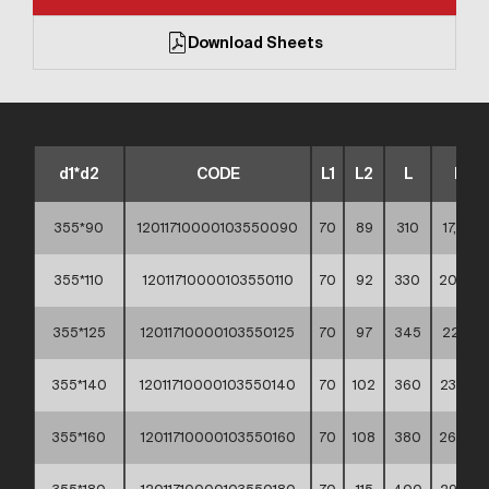
Download Sheets
d1*d2
CODE
L1
L2
L
KG
355*90
12011710000103550090
70
89
310
17,90 **
355*110
12011710000103550110
70
92
330
20,50 *
355*125
12011710000103550125
70
97
345
22,10 *
355*140
12011710000103550140
70
102
360
23,70 *
355*160
12011710000103550160
70
108
380
26,50 *