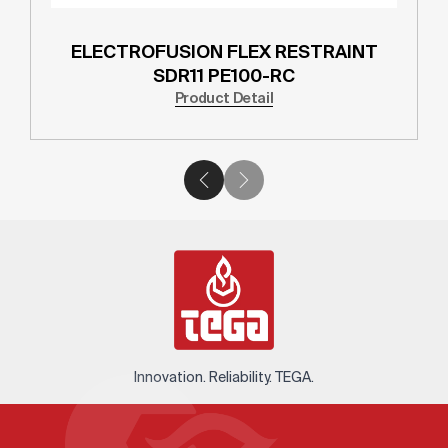
ELECTROFUSION FLEX RESTRAINT
SDR11 PE100-RC
Product Detail
Innovation. Reliability. TEGA.