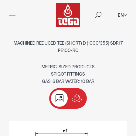
EN
MACHINED REDUCED TEE (SHORT) D (1000*355) SDR17
PE100-RC
METRIC-SIZED PRODUCTS
SPIGOT FITTINGS
GAS: 6 BAR WATER: 10 BAR