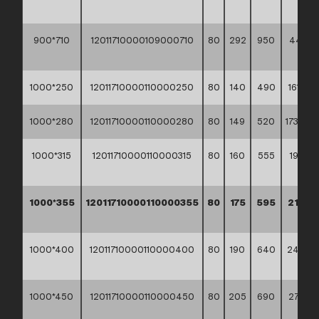
**
900*710
12011710000109000710
80
292
950
441,70
**
1000*250
12011710000110000250
80
140
490
161,10 *
1000*280
12011710000110000280
80
149
520
173,90 *
1000*315
12011710000110000315
80
160
555
192,70
**
1000*355
12011710000110000355
80
175
595
214,7
**
1000*400
12011710000110000400
80
190
640
244,4
**
1000*450
12011710000110000450
80
205
690
278,50
**