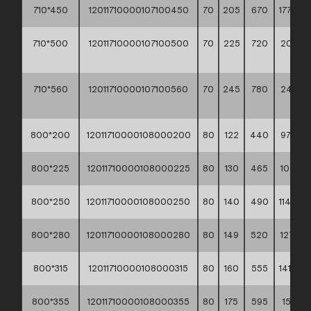
710*450
12011710000107100450
70
205
670
177,90 *
710*500
12011710000107100500
70
225
720
206,2
**
710*560
12011710000107100560
70
245
780
240,2
**
800*200
12011710000108000200
80
122
440
97,30 *
800*225
12011710000108000225
80
130
465
107,10 *
800*250
12011710000108000250
80
140
490
114,90 *
800*280
12011710000108000280
80
149
520
127,10 *
800*315
12011710000108000315
80
160
555
141,50 *
800*355
12011710000108000355
80
175
595
158,30