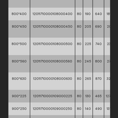
**
800*400
12011710000108000400
80
190
640
181,10 *
800*450
12011710000108000450
80
205
690
207,30
**
800*500
12011710000108000500
80
225
740
239,60
**
800*560
12011710000108000560
80
245
800
273,80
**
800*630
12011710000108000630
80
265
870
324,5
**
900*225
12011710000109000225
80
130
465
127,80 *
900*250
12011710000109000250
80
140
490
137,10 *