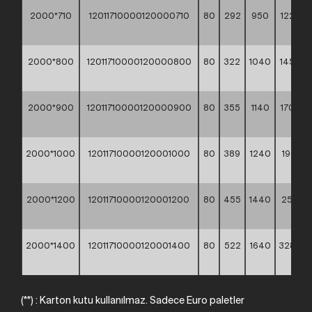
2000*710
12011710000120000710
80
292
950
1225,3
**
2000*800
12011710000120000800
80
322
1040
1456,6
**
2000*900
12011710000120000900
80
355
1140
1702,3
**
2000*1000
12011710000120001000
80
389
1240
1966,10
**
2000*1200
12011710000120001200
80
455
1440
2572,1
**
2000*1400
12011710000120001400
80
522
1640
3282,9
**
(**) : Karton kutu kullanılmaz. Sadece Euro paletler