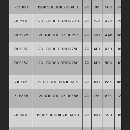
710*180
12011710000107100180
70
115
400
74,30 *
710*200
12011710000107100200
70
122
420
79,60 *
710*225
12011710000107100225
70
130
445
88,00 *
710*250
12011710000107100250
70
140
470
96,80 *
710*280
12011710000107100280
70
149
500
105,20
**
710*315
12011710000107100315
70
160
535
118,80 *
710*355
12011710000107100355
70
175
575
134,90
**
710*400
12011710000107100400
70
190
620
154,90
**