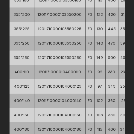
355*180
12011710000103550180
70
115
400
29,20 *
355*200
12011710000103550200
70
122
420
31,90 *
355*225
12011710000103550225
70
130
445
35,70 *
355*250
12011710000103550250
70
140
470
39,80 *
355*280
12011710000103550280
70
149
500
45,20 *
400*110
12011710000104000110
70
92
330
23,80 *
400*125
12011710000104000125
70
97
345
25,90 *
400*140
12011710000104000140
70
102
360
28,10 *
400*160
12011710000104000160
70
108
380
30,60 *
400*180
12011710000104000180
70
115
400
34,00 *