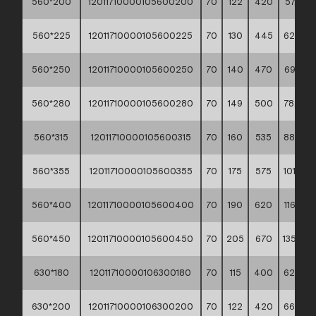
560*200
12011710000105600200
70
122
420
57,90 *
560*225
12011710000105600225
70
130
445
62,90 *
560*250
12011710000105600250
70
140
470
69,50 *
560*280
12011710000105600280
70
149
500
78,40 *
560*315
12011710000105600315
70
160
535
88,90 *
560*355
12011710000105600355
70
175
575
101,30 *
560*400
12011710000105600400
70
190
620
116,70 *
560*450
12011710000105600450
70
205
670
135,70 *
630*180
12011710000106300180
70
115
400
62,40 *
630*200
12011710000106300200
70
122
420
66,90 *