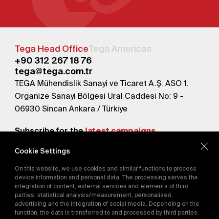
Tega Head Office
Tega Americas
+90 312 267 18 76
tega@tega.com.tr
TEGA Mühendislik Sanayi ve Ticaret A.Ş. ASO 1.
Organize Sanayi Bölgesi Ural Caddesi No: 9 -
06930 Sincan Ankara / Türkiye
Subscribe for the
latest campaigns.
Cookie Settings
Send
On this website, we use cookies and similar functions to process
By subscribing, you agree to our
device information and personal data. The processing serves the
Privacy Policy
integration of content, external services and elements of third
parties, statistical analysis/measurement, personalised
advertising and the integration of social media. Depending on the
function, the data is transferred to and processed by third parties.
E-Catalog