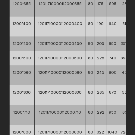
1200*355
12011710000112000355
80
175
595
282,9
**
1200*400
12011710000112000400
80
190
640
315,00
**
1200*450
12011710000112000450
80
205
690
351,30 *
1200*500
12011710000112000500
80
225
740
396,10 *
1200*560
12011710000112000560
80
245
800
450,0
**
1200*630
12011710000112000630
80
265
870
522,2
**
1200*710
12011710000112000710
80
292
950
607,20
**
1200*800
12011710000112000800
80
322
1040
726,10 *