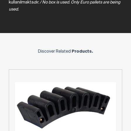
kullanılmakta
dır.
/
No
box
is
used.
Only
Euro
pallets
are
being
used.
Discover Related
Products.