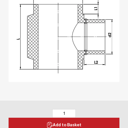
Add to Basket