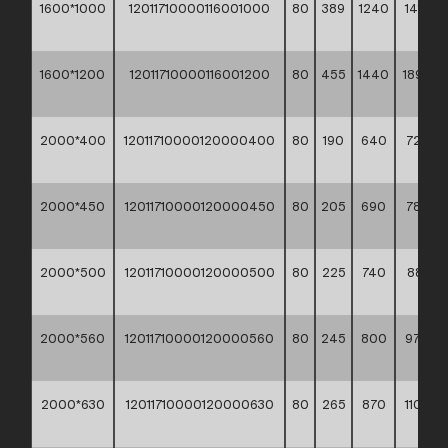
1600*1000
12011710000116001000
80
389
1240
1416,3
**
1600*1200
12011710000116001200
80
455
1440
1893,5
**
2000*400
12011710000120000400
80
190
640
723,30
**
2000*450
12011710000120000450
80
205
690
789,00
**
2000*500
12011710000120000500
80
225
740
881,90
**
2000*560
12011710000120000560
80
245
800
978,80
**
2000*630
12011710000120000630
80
265
870
1109,2
**