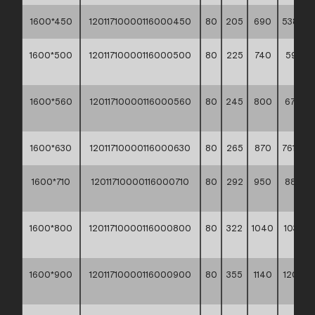
1600*450
12011710000116000450
80
205
690
538,10 *
1600*500
12011710000116000500
80
225
740
593,30
**
1600*560
12011710000116000560
80
245
800
670,20
**
1600*630
12011710000116000630
80
265
870
761,30 *
1600*710
12011710000116000710
80
292
950
880,6
**
1600*800
12011710000116000800
80
322
1040
1033,3
**
1600*900
12011710000116000900
80
355
1140
1209,9
**