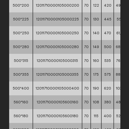
500*200
12011710000105000200
70
122
420
49,50 *
500*225
12011710000105000225
70
130
445
55,10 *
500*250
12011710000105000250
70
140
470
61,00 *
500*280
12011710000105000280
70
149
500
68,20 *
500*315
12011710000105000315
70
160
535
76,60 *
500*355
12011710000105000355
70
175
575
88,40 *
500*400
12011710000105000400
70
190
620
103,10 *
560*160
12011710000105600160
70
108
380
48,90 *
560*180
12011710000105600180
70
115
400
52,70 *