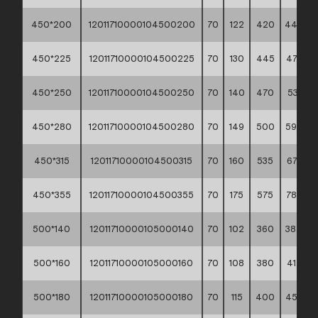
450*200
12011710000104500200
70
122
420
44,00 *
450*225
12011710000104500225
70
130
445
47,90 *
450*250
12011710000104500250
70
140
470
53,10 **
450*280
12011710000104500280
70
149
500
59,40 *
450*315
12011710000104500315
70
160
535
67,60 *
450*355
12011710000104500355
70
175
575
78,20 *
500*140
12011710000105000140
70
102
360
38,40 *
500*160
12011710000105000160
70
108
380
41,70 *
500*180
12011710000105000180
70
115
400
45,50 *