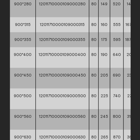
900*280
12011710000109000280
80
149
520
148,20
**
900*315
12011710000109000315
80
160
555
167,90 *
900*355
12011710000109000355
80
175
595
187,40 *
900*400
12011710000109000400
80
190
640
209,70
**
900*450
12011710000109000450
80
205
690
239,60
**
900*500
12011710000109000500
80
225
740
271,60
**
900*560
12011710000109000560
80
245
800
315,50
**
900*630
12011710000109000630
80
265
870
367,60