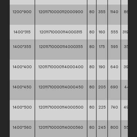
1200*900
12011710000112000900
80
355
1140
863,80
**
1400*315
12011710000114000315
80
160
555
319,60 *
1400*355
12011710000114000355
80
175
595
353,70
**
1400*400
12011710000114000400
80
190
640
392,60
**
1400*450
12011710000114000450
80
205
690
444,10
**
1400*500
12011710000114000500
80
225
740
490,8
**
1400*560
12011710000114000560
80
245
800
555,9
**