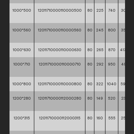
1000*500
12011710000110000500
80
225
740
309,50
**
1000*560
12011710000110000560
80
245
800
358,80
**
1000*630
12011710000110000630
80
265
870
417,50 *
1000*710
12011710000110000710
80
292
950
493,9
**
1000*800
12011710000110000800
80
322
1040
591,10 *
1200*280
12011710000112000280
80
149
520
230,90
**
1200*315
12011710000112000315
80
160
555
254,9
**