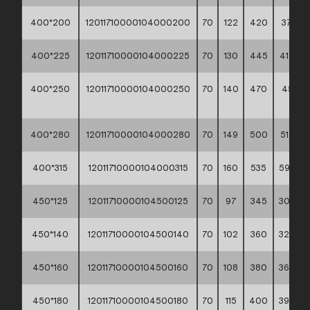
400*200
12011710000104000200
70
122
420
37,10 **
400*225
12011710000104000225
70
130
445
41,50 *
400*250
12011710000104000250
70
140
470
45,60
**
400*280
12011710000104000280
70
149
500
51,70 *
400*315
12011710000104000315
70
160
535
59,60 *
450*125
12011710000104500125
70
97
345
30,20 *
450*140
12011710000104500140
70
102
360
32,70 *
450*160
12011710000104500160
70
108
380
36,00 *
450*180
12011710000104500180
70
115
400
39,40 *