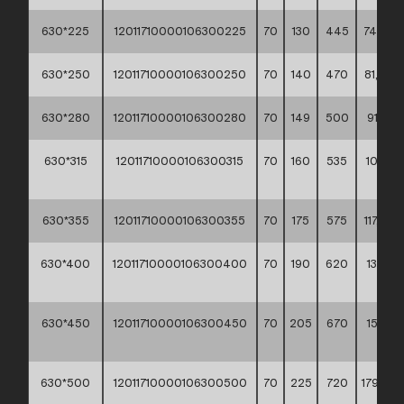
630*225
12011710000106300225
70
130
445
74,20 *
630*250
12011710000106300250
70
140
470
81,80 *
630*280
12011710000106300280
70
149
500
91,10 **
630*315
12011710000106300315
70
160
535
102,00
**
630*355
12011710000106300355
70
175
575
117,20 *
630*400
12011710000106300400
70
190
620
133,40
**
630*450
12011710000106300450
70
205
670
155,00
**
630*500
12011710000106300500
70
225
720
179,90 *