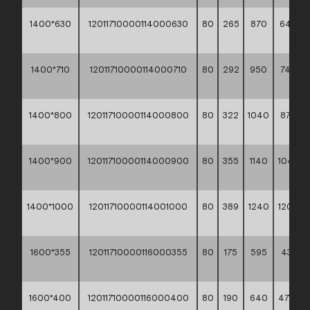
1400*630
12011710000114000630
80
265
870
642,8
**
1400*710
12011710000114000710
80
292
950
745,20
**
1400*800
12011710000114000800
80
322
1040
876,20
**
1400*900
12011710000114000900
80
355
1140
1040,7
**
1400*1000
12011710000114001000
80
389
1240
1204,7
**
1600*355
12011710000116000355
80
175
595
437,80
**
1600*400
12011710000116000400
80
190
640
477,10 *