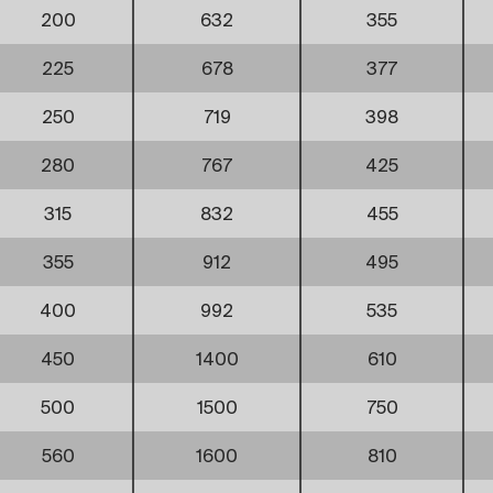
200
632
355
225
678
377
250
719
398
280
767
425
315
832
455
355
912
495
400
992
535
450
1400
610
500
1500
750
560
1600
810