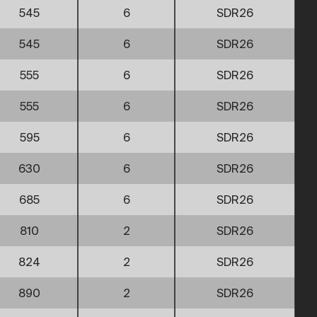
545
6
SDR26
545
6
SDR26
555
6
SDR26
555
6
SDR26
595
6
SDR26
630
6
SDR26
685
6
SDR26
810
2
SDR26
824
2
SDR26
890
2
SDR26