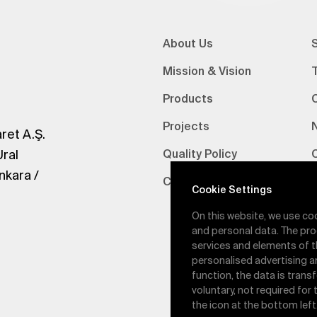
About Us
S
Mission & Vision
Products
Projects
ret A.Ş.
Ural
Quality Policy
nkara /
Certifications
V
Cookie Settings
On this website, we use co
and personal data. The pro
services and elements of t
personalised advertising a
function, the data is trans
voluntary, not required for
the icon at the bottom left