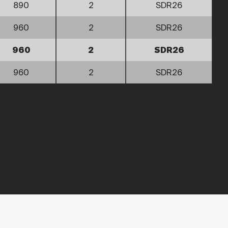
890
2
SDR26
960
2
SDR26
960
2
SDR26
960
2
SDR26