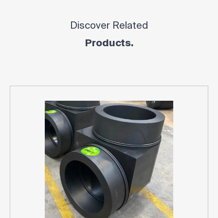
Discover Related
Products.