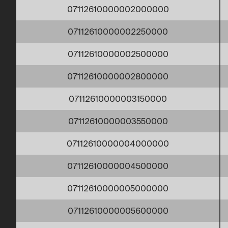
07112610000002000000
07112610000002250000
07112610000002500000
07112610000002800000
07112610000003150000
07112610000003550000
07112610000004000000
07112610000004500000
07112610000005000000
07112610000005600000