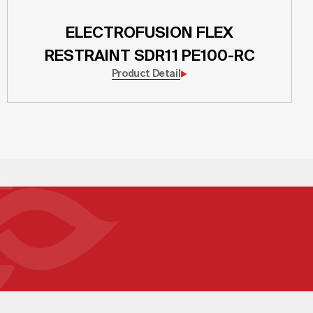
ELECTROFUSION FLEX
RESTRAINT SDR11 PE100-RC
Product Detail