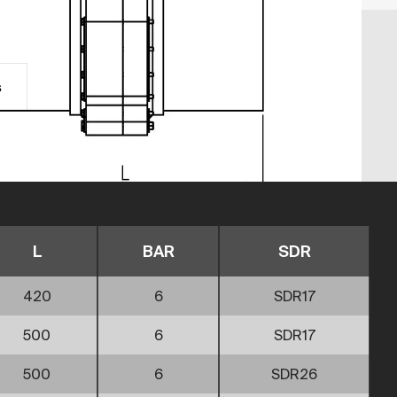
s
L
BAR
SDR
420
6
SDR17
500
6
SDR17
500
6
SDR26