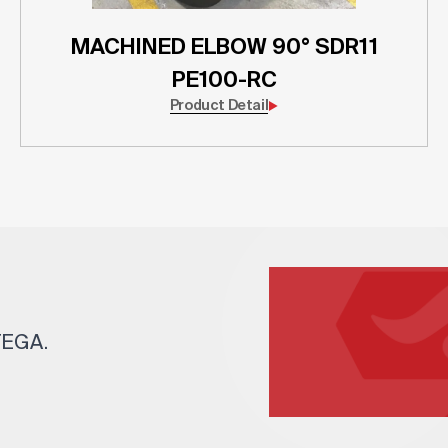
MACHINED ELBOW 90° SDR11
PE100-RC
Product Detail
 TEGA.