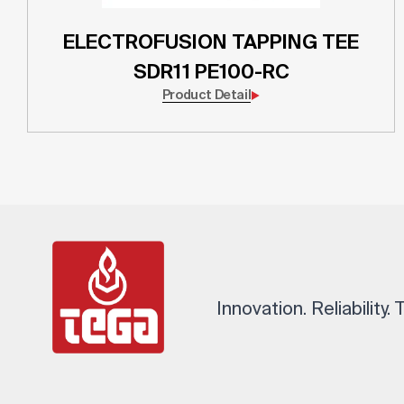
ELECTROFUSION TAPPING TEE
SDR11 PE100-RC
Product Detail
Innovation. Reliability.