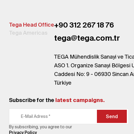
+90 312 267 18 76
Tega Head Office
Tega Americas
tega@tega.com.tr
TEGA Mühendislik Sanayi ve Tica
ASO 1. Organize Sanayi Bölgesi 
Caddesi No: 9 - 06930 Sincan A
Türkiye
Subscribe for the
latest campaigns.
Send
By subscribing, you agree to our
Privacy Policy