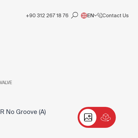
+90 312 267 18 76
EN
Contact Us
 VALVE
R No Groove (A)