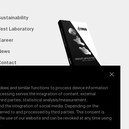
ustainability
Test Laboratory
Career
News
Contact
erified Bank Info
E-Catalog
okies and similar functions to process device information
cessing serves the integration of content, external
hird parties, statistical analysis/measurement,
nd the integration of social media. Depending on the
ferred to and processed by third parties. This consent is
 the use of our website and can be revoked at any time using
.