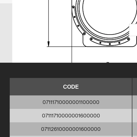
CODE
07111710000001100000
07111710000001600000
07112610000001600000