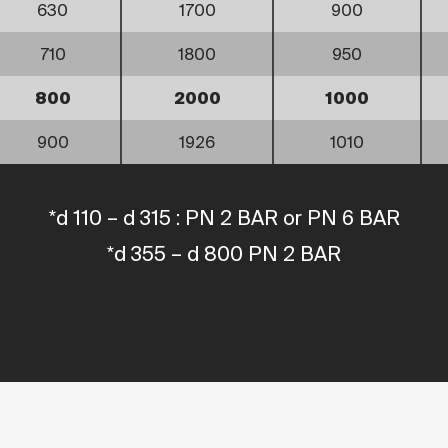
630
1700
900
710
1800
950
800
2000
1000
900
1926
1010
*d 110 – d 315 : PN 2 BAR or PN 6 BAR
*d 355 – d 800 PN 2 BAR