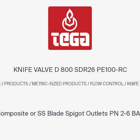
KNIFE VALVE D 800 SDR26 PE100-RC
/
/
/
/
E
PRODUCTS
METRIC-SIZED PRODUCTS
FLOW CONTROL
KNIFE
omposite or SS Blade Spigot Outlets PN 2-6 BA