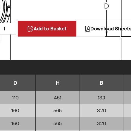
Add to Basket
Download Sheet
D
H
B
110
451
139
160
565
320
160
565
320