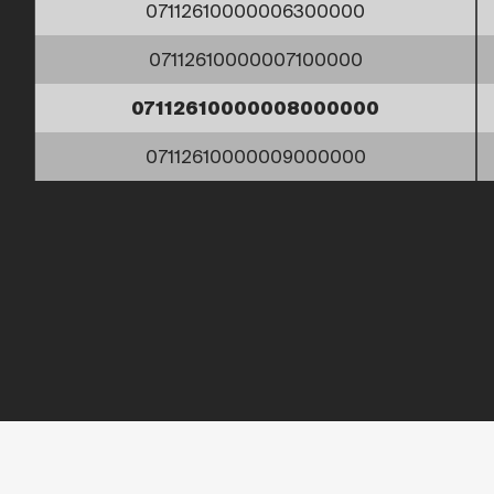
07112610000006300000
07112610000007100000
07112610000008000000
07112610000009000000