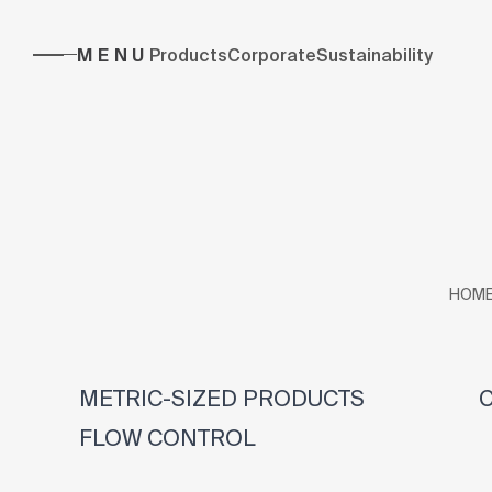
MENU
Products
Corporate
Sustainability
HOM
METRIC-SIZED PRODUCTS
C
FLOW CONTROL