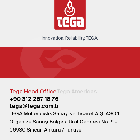
Innovation. Reliability. TEGA.
Tega Head Office
Tega Americas
+90 312 267 18 76
tega@tega.com.tr
TEGA Mühendislik Sanayi ve Ticaret A.Ş. ASO 1.
Organize Sanayi Bölgesi Ural Caddesi No: 9 -
06930 Sincan Ankara / Türkiye