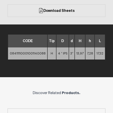
Download Sheets
CODE
Tip
D
d
H
h
L
08411110001001140088
H
4 ” IPS
3″
13,97
7,28
17,32
Discover Related
Products.