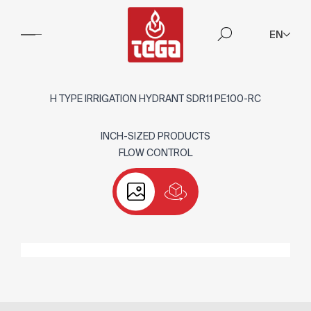
EN
H TYPE IRRIGATION HYDRANT SDR11 PE100-RC
INCH-SIZED PRODUCTS
FLOW CONTROL