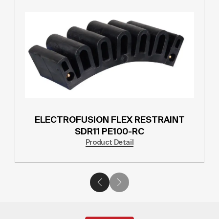
ELECTROFUSION FLEX RESTRAINT
SDR11 PE100-RC
Product Detail