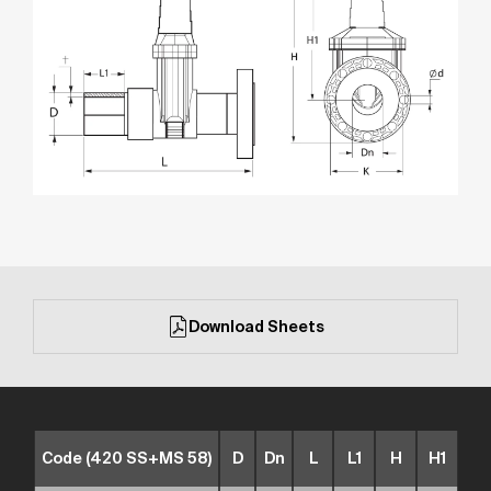
Download Sheets
Code (420 SS+MS 58)
D
Dn
L
L1
H
H1
t