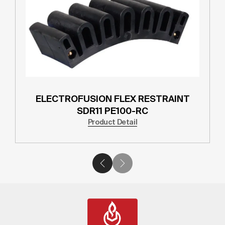
ELECTROFUSION FLEX RESTRAINT
SDR11 PE100-RC
Product Detail