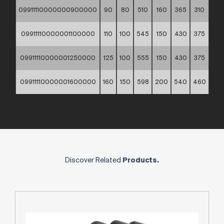
09911110000000900000
90
80
510
160
365
310
9
09911110000001100000
110
100
545
150
430
375
11
09911110000001250000
125
100
555
150
430
375
13
09911110000001600000
160
150
598
200
540
460
16
Discover Related
Products.