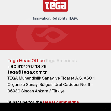
Innovation. Reliability. TEGA.
Tega Head Office
Tega Americas
+90 312 267 18 76
tega@tega.com.tr
TEGA Mühendislik Sanayi ve Ticaret A.Ş. ASO 1.
Organize Sanayi Bölgesi Ural Caddesi No: 9 -
06930 Sincan Ankara / Türkiye
Subscribe for the
latest campaigns.