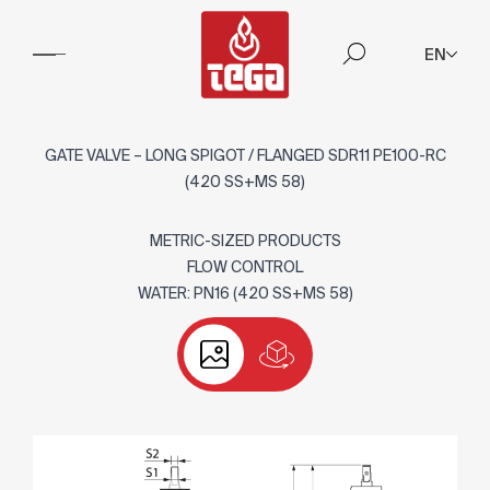
EN
GATE VALVE – LONG SPIGOT / FLANGED SDR11 PE100-RC
(420 SS+MS 58)
METRIC-SIZED PRODUCTS
FLOW CONTROL
WATER: PN16 (420 SS+MS 58)