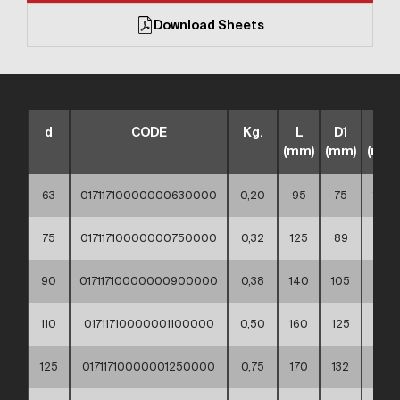
Download Sheets
d
CODE
Kg.
L
D1
D2
(mm)
(mm)
(mm)
63
01711710000000630000
0,20
95
75
102
75
01711710000000750000
0,32
125
89
122
90
01711710000000900000
0,38
140
105
138
110
01711710000001100000
0,50
160
125
158
125
01711710000001250000
0,75
170
132
158