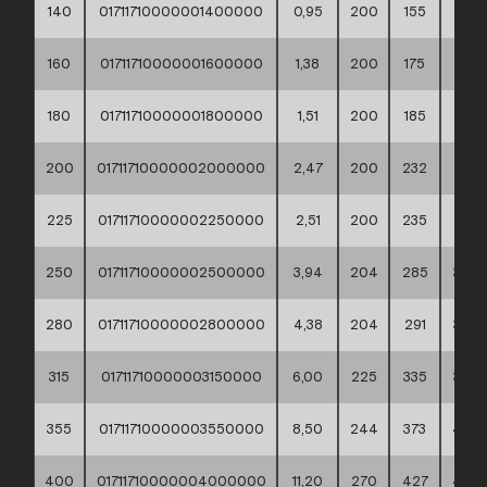
140
01711710000001400000
0,95
200
155
188
160
01711710000001600000
1,38
200
175
212
180
01711710000001800000
1,51
200
185
212
200
01711710000002000000
2,47
200
232
268
225
01711710000002250000
2,51
200
235
268
250
01711710000002500000
3,94
204
285
320
280
01711710000002800000
4,38
204
291
320
315
01711710000003150000
6,00
225
335
370
355
01711710000003550000
8,50
244
373
430
400
01711710000004000000
11,20
270
427
482