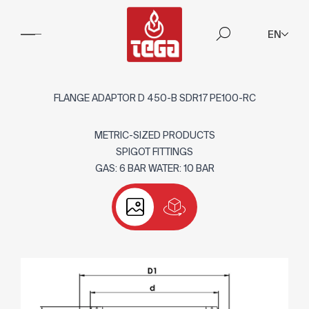
EN
FLANGE ADAPTOR D 450-B SDR17 PE100-RC
METRIC-SIZED PRODUCTS
SPIGOT FITTINGS
GAS: 6 BAR WATER: 10 BAR