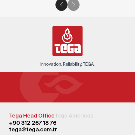
Innovation. Reliability. TEGA.
Tega Head Office
Tega Americas
+90 312 267 18 76
tega@tega.com.tr