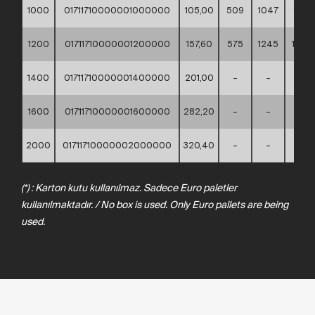
1000
01711710000001000000
105,00
509
1047
1110
1200
01711710000001200000
157,60
575
1245
1330
1400
01711710000001400000
201,00
–
–
–
1600
01711710000001600000
282,20
–
–
–
2000
01711710000002000000
320,40
–
–
–
(*) : Karton kutu kullanılmaz. Sadece Euro paletler
kullanılmaktadır. / No box is used. Only Euro pallets are being
used.