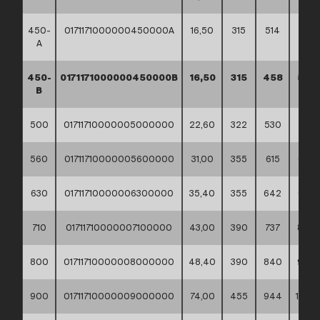
450-
0171171000000450000A
16,50
315
514
585
A
450-
0171171000000450000B
16,50
315
458
530
B
500
01711710000005000000
22,60
322
530
585
560
01711710000005600000
31,00
355
615
685
630
01711710000006300000
35,40
355
642
685
710
01711710000007100000
43,00
390
737
800
800
01711710000008000000
48,40
390
840
905
900
01711710000009000000
74,00
455
944
1005