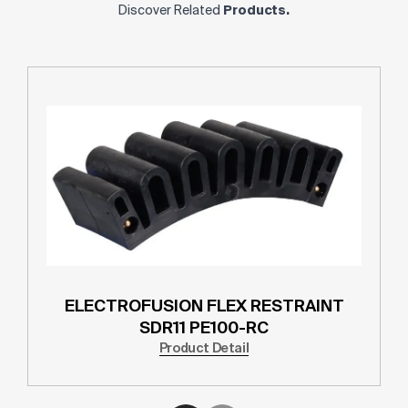
Discover Related
Products.
ELECTROFUSION FLEX RESTRAINT
SDR11 PE100-RC
Product Detail