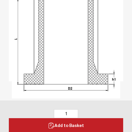
Add to Basket