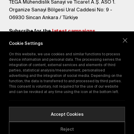
TEGA Mühendislik Sanayi ve Ticaret A.Ş. ASO 1.
Organize Sanayi Bölgesi Ural Caddesi No: 9 -
06930 Sincan Ankara / Türkiye
Subscribe for the
latest campaigns.
Cookie Settings
Send
On this website, we use cookies and similar functions to process
By subscribing, you agree to our
device information and personal data. The processing serves the
Privacy Policy
integration of content, external services and elements of third
parties, statistical analysis/measurement, personalised
advertising and the integration of social media. Depending on the
function, the data is transferred to and processed by third parties.
E-Catalog
This consent is voluntary, not required for the use of our website
and can be revoked at any time using the icon at the bottom left.
Copyright © 2016-2026
tega.com.tr
All rights reserved.
Accept Cookies
Reject