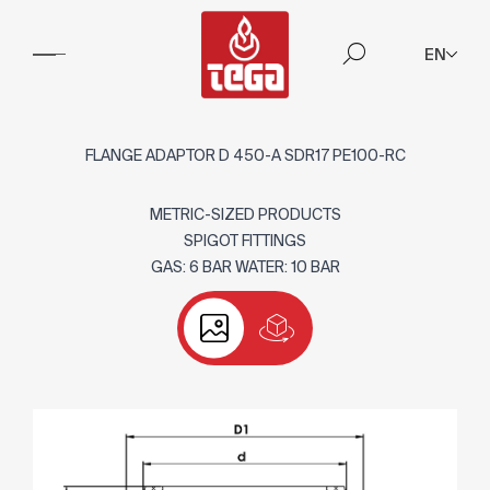
EN
FLANGE ADAPTOR D 450-A SDR17 PE100-RC
METRIC-SIZED PRODUCTS
SPIGOT FITTINGS
GAS: 6 BAR WATER: 10 BAR