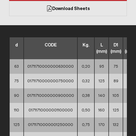
Download Sheets
d
CODE
Kg.
L
D1
D2
(mm)
(mm)
(mm)
63
01711710000000630000
0,20
95
75
102
75
01711710000000750000
0,32
125
89
122
90
01711710000000900000
0,38
140
105
138
110
01711710000001100000
0,50
160
125
158
125
01711710000001250000
0,75
170
132
158