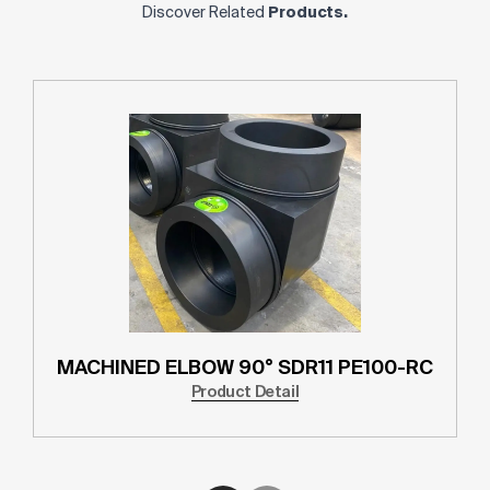
Discover Related
Products.
MACHINED ELBOW 90° SDR11 PE100-RC
Product Detail