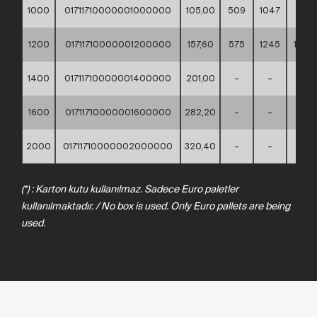
1000
01711710000001000000
105,00
509
1047
1110
1200
01711710000001200000
157,60
575
1245
1330
1400
01711710000001400000
201,00
–
–
–
1600
01711710000001600000
282,20
–
–
–
2000
01711710000002000000
320,40
–
–
–
(*) : Karton kutu kullanılmaz. Sadece Euro paletler
kullanılmaktadır. / No box is used. Only Euro pallets are being
used.