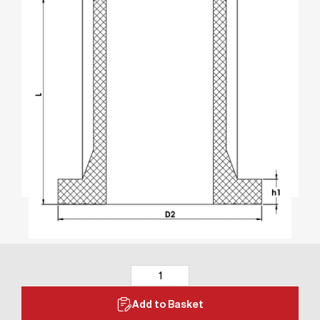
Add to Basket