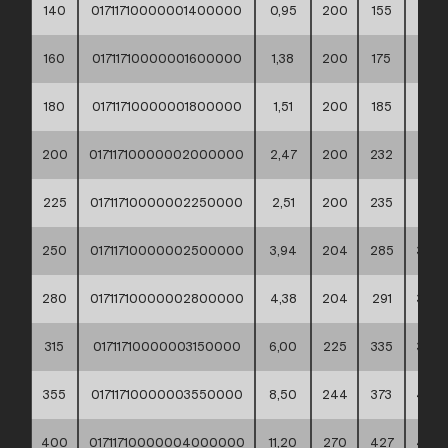
140
01711710000001400000
0,95
200
155
188
160
01711710000001600000
1,38
200
175
212
180
01711710000001800000
1,51
200
185
212
200
01711710000002000000
2,47
200
232
268
225
01711710000002250000
2,51
200
235
268
250
01711710000002500000
3,94
204
285
320
280
01711710000002800000
4,38
204
291
320
315
01711710000003150000
6,00
225
335
370
355
01711710000003550000
8,50
244
373
430
400
01711710000004000000
11,20
270
427
482