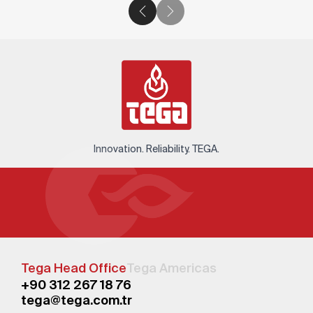
Innovation. Reliability. TEGA.
Tega Head Office
Tega Americas
+90 312 267 18 76
tega@tega.com.tr