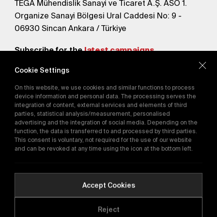
TEGA Mühendislik Sanayi ve Ticaret A.Ş. ASO 1.
Organize Sanayi Bölgesi Ural Caddesi No: 9 -
06930 Sincan Ankara / Türkiye
Subscribe for the
latest campaigns.
Cookie Settings
Send
On this website, we use cookies and similar functions to process
By subscribing, you agree to our
device information and personal data. The processing serves the
Privacy Policy
integration of content, external services and elements of third
parties, statistical analysis/measurement, personalised
advertising and the integration of social media. Depending on the
function, the data is transferred to and processed by third parties.
E-Catalog
This consent is voluntary, not required for the use of our website
and can be revoked at any time using the icon at the bottom left.
Copyright © 2016-2026
tega.com.tr
All rights reserved.
Accept Cookies
Reject