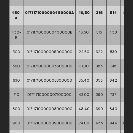
450-
0171171000000450000A
16,50
315
514
585
A
450-
0171171000000450000B
16,50
315
458
530
B
500
01711710000005000000
22,60
322
530
585
560
01711710000005600000
31,00
355
615
685
630
01711710000006300000
35,40
355
642
685
710
01711710000007100000
43,00
390
737
800
800
01711710000008000000
48,40
390
840
905
900
01711710000009000000
74,00
455
944
1005