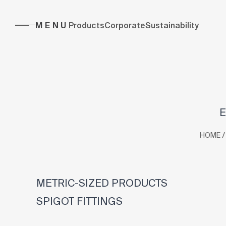
MENU
Products
Corporate
Sustainability
E
/
HOME
METRIC-SIZED PRODUCTS
SPIGOT FITTINGS