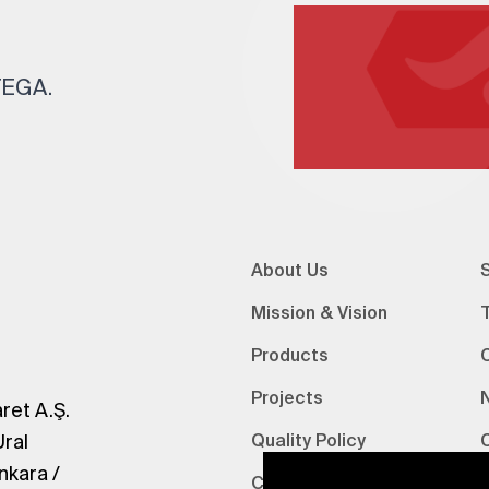
 TEGA.
About Us
S
Mission & Vision
Products
Projects
ret A.Ş.
Ural
Quality Policy
nkara /
Certifications
V