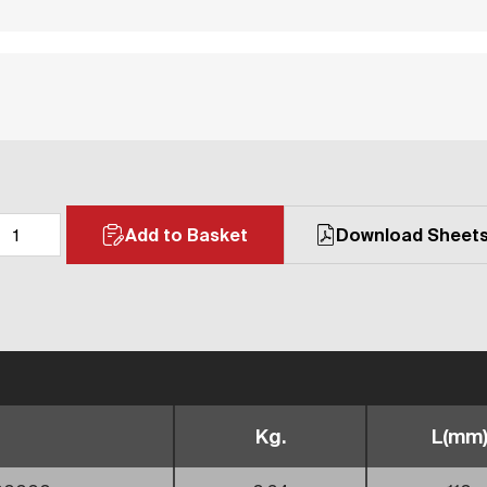
Add to Basket
Download Sheet
Kg.
L(mm