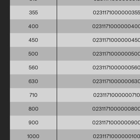
355
023117100000035
400
023117100000040
450
023117100000045
500
023117100000050
560
023117100000056
630
023117100000063
710
023117100000071
800
023117100000080
900
023117100000090
1000
023117100000010