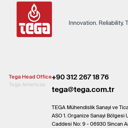
Innovation. Reliability.
+90 312 267 18 76
Tega Head Office
Tega Americas
tega@tega.com.tr
TEGA Mühendislik Sanayi ve Tica
ASO 1. Organize Sanayi Bölgesi 
Caddesi No: 9 - 06930 Sincan A