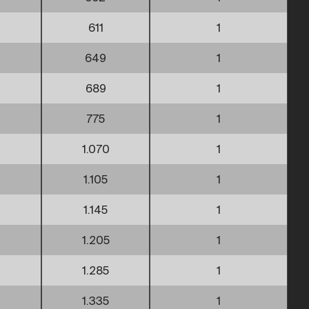
611
1
649
1
689
1
775
1
1.070
1
1.105
1
1.145
1
1.205
1
1.285
1
1.335
1