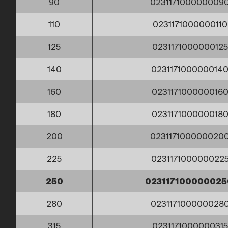
90
023117100000009
110
023117100000011
125
023117100000012
140
023117100000014
160
023117100000016
180
023117100000018
200
023117100000020
225
023117100000022
250
02311710000002
280
023117100000028
315
023117100000031