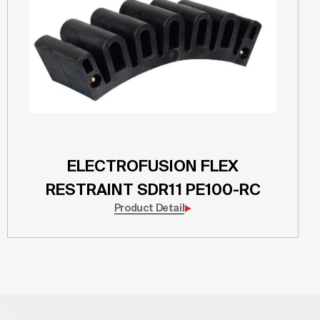
ELECTROFUSION FLEX
RESTRAINT SDR11 PE100-RC
Product Detail