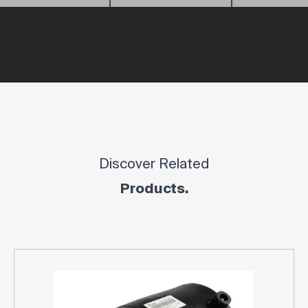
Discover Related
Products.