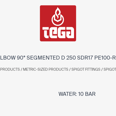
LBOW 90° SEGMENTED D 250 SDR17 PE100-
/
/
/
PRODUCTS
METRIC-SIZED PRODUCTS
SPIGOT FITTINGS
SPIGO
WATER: 10 BAR