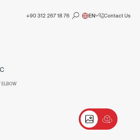
+90 312 267 18 76
EN
Contact Us
RC
T ELBOW