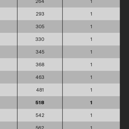
264
1
293
1
305
1
330
1
345
1
368
1
463
1
481
1
518
1
542
1
562
1