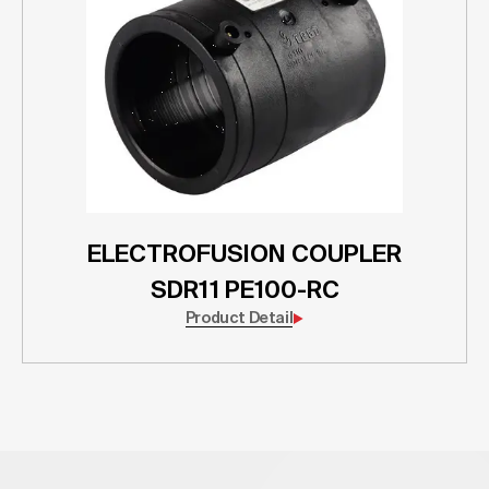
ELECTROFUSION COUPLER
SDR11 PE100-RC
Product Detail