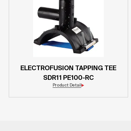
ELECTROFUSION TAPPING TEE
SDR11 PE100-RC
Product Detail