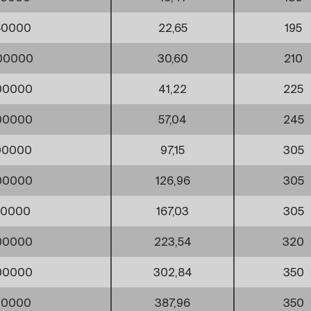
50000
22,65
195
00000
30,60
210
00000
41,22
225
00000
57,04
245
00000
97,15
305
00000
126,96
305
00000
167,03
305
00000
223,54
320
00000
302,84
350
00000
387,96
350