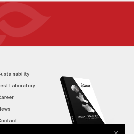
ustainability
Test Laboratory
Career
News
Contact
erified Bank Info