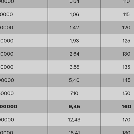
00000
0,64
110
00000
1,06
115
50000
1,42
120
00000
1,93
125
00000
2,64
130
00000
3,55
135
00000
5,40
145
50000
7,10
150
500000
9,45
160
00000
12,43
170
50000
16,41
180