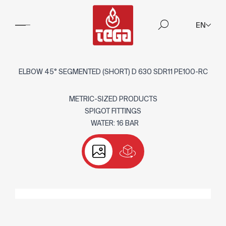
EN
ELBOW 45° SEGMENTED (SHORT) D 630 SDR11 PE100-RC
METRIC-SIZED PRODUCTS
SPIGOT FITTINGS
WATER: 16 BAR