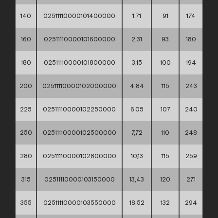
140
02511110000101400000
1,71
91
174
160
02511110000101600000
2,31
93
180
180
02511110000101800000
3,15
100
194
200
02511110000102000000
4,84
115
243
225
02511110000102250000
6,05
107
240
250
02511110000102500000
7,72
110
248
280
02511110000102800000
10,13
115
259
315
02511110000103150000
13,43
120
271
355
02511110000103550000
18,52
132
294