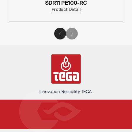
SDR11 PE100-RC
Product Detail
Innovation. Reliability. TEGA.