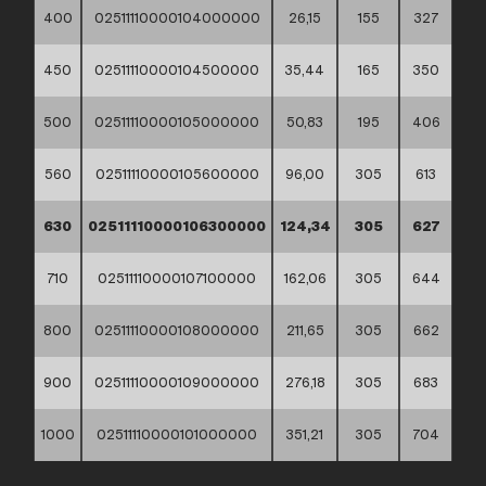
400
02511110000104000000
26,15
155
327
450
02511110000104500000
35,44
165
350
500
02511110000105000000
50,83
195
406
560
02511110000105600000
96,00
305
613
630
02511110000106300000
124,34
305
627
710
02511110000107100000
162,06
305
644
800
02511110000108000000
211,65
305
662
900
02511110000109000000
276,18
305
683
1000
02511110000101000000
351,21
305
704