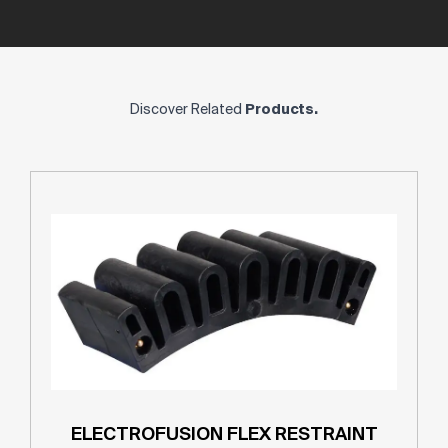
Discover Related
Products.
ELECTROFUSION FLEX RESTRAINT