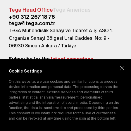
Tega Head Office
Tega Americas
+90 312 267 18 76
tega@tega.com.tr
TEGA Mühendislik Sanayi ve Ticaret A.Ş. ASO 1.
Organize Sanayi Bölgesi Ural Caddesi No: 9 -
06930 Sincan Ankara / Türkiye
Subscribe for the
latest campaigns.
Cookie Settings
Send
On this website, we use cookies and similar functions to process
By subscribing, you agree to our
device information and personal data. The processing serves the
Privacy Policy
integration of content, external services and elements of third
parties, statistical analysis/measurement, personalised
advertising and the integration of social media. Depending on the
function, the data is transferred to and processed by third parties.
E-Catalog
This consent is voluntary, not required for the use of our website
and can be revoked at any time using the icon at the bottom left.