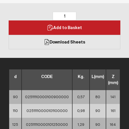
Add to Basket
Download Sheets
d
CODE
Kg.
L(mm)
Z
(mm)
90
02511110000100900000
0,57
80
141
110
02511110000101100000
0,98
90
161
125
02511110000101250000
1,29
90
164