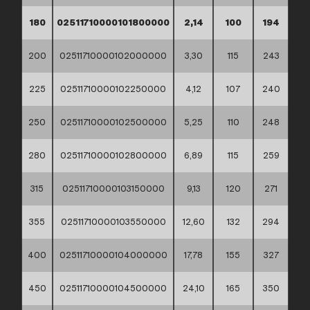
180
02511710000101800000
2,14
100
194
200
02511710000102000000
3,30
115
243
225
02511710000102250000
4,12
107
240
250
02511710000102500000
5,25
110
248
280
02511710000102800000
6,89
115
259
315
02511710000103150000
9,13
120
271
355
02511710000103550000
12,60
132
294
400
02511710000104000000
17,78
155
327
450
02511710000104500000
24,10
165
350