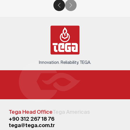
Innovation. Reliability. TEGA.
Tega Head Office
Tega Americas
+90 312 267 18 76
tega@tega.com.tr