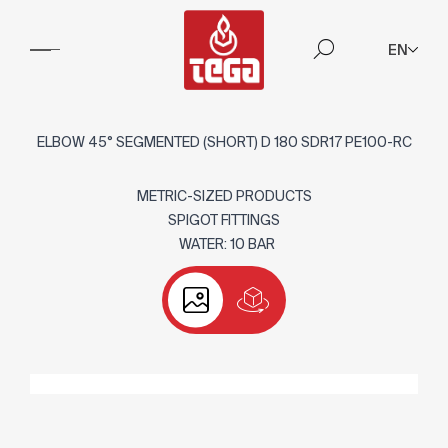
EN
ELBOW 45° SEGMENTED (SHORT) D 180 SDR17 PE100-RC
METRIC-SIZED PRODUCTS
SPIGOT FITTINGS
WATER: 10 BAR