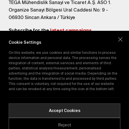
TEGA Mühendislik Sanayi ve Ticaret A.Ş. ASO 1.
Organize Sanayi Bölgesi Ural Caddesi No: 9 -
06930 Sincan Ankara / Türkiye
Subscribe for the
latest campaigns.
Cookie Settings
Send
On this website, we use cookies and similar functions to process
By subscribing, you agree to our
device information and personal data. The processing serves the
Privacy Policy
integration of content, external services and elements of third
parties, statistical analysis/measurement, personalised
advertising and the integration of social media. Depending on the
function, the data is transferred to and processed by third parties.
E-Catalog
This consent is voluntary, not required for the use of our website
and can be revoked at any time using the icon at the bottom left.
Copyright © 2016-2026
tega.com.tr
All rights reserved.
Accept Cookies
Reject