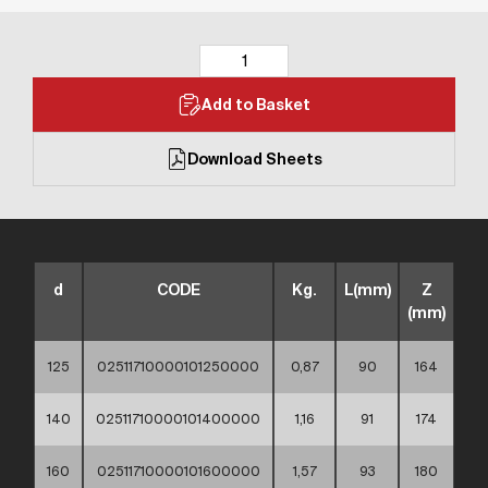
Add to Basket
Download Sheets
d
CODE
Kg.
L(mm)
Z
(mm)
125
02511710000101250000
0,87
90
164
140
02511710000101400000
1,16
91
174
160
02511710000101600000
1,57
93
180