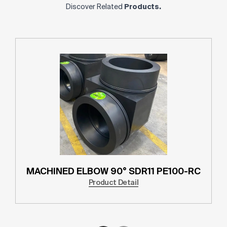
Discover Related
Products.
MACHINED ELBOW 90° SDR11 PE100-RC
Product Detail