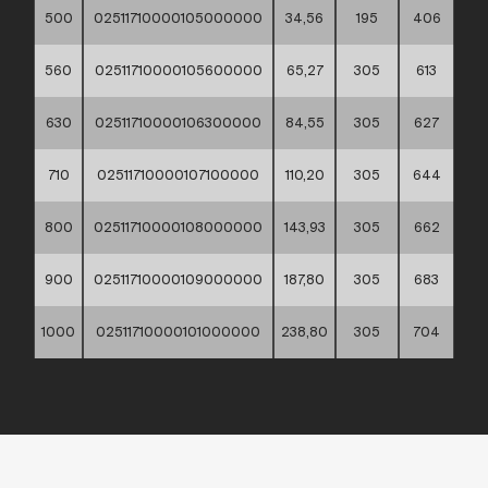
500
02511710000105000000
34,56
195
406
560
02511710000105600000
65,27
305
613
630
02511710000106300000
84,55
305
627
710
02511710000107100000
110,20
305
644
800
02511710000108000000
143,93
305
662
900
02511710000109000000
187,80
305
683
1000
02511710000101000000
238,80
305
704