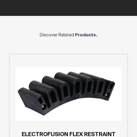
Discover Related
Products.
ELECTROFUSION FLEX RESTRAINT