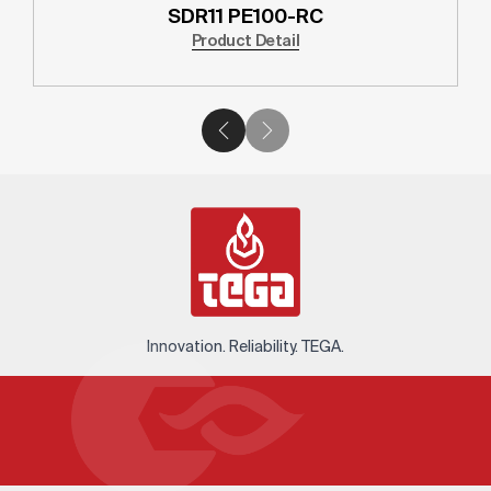
SDR11 PE100-RC
Product Detail
Innovation. Reliability. TEGA.