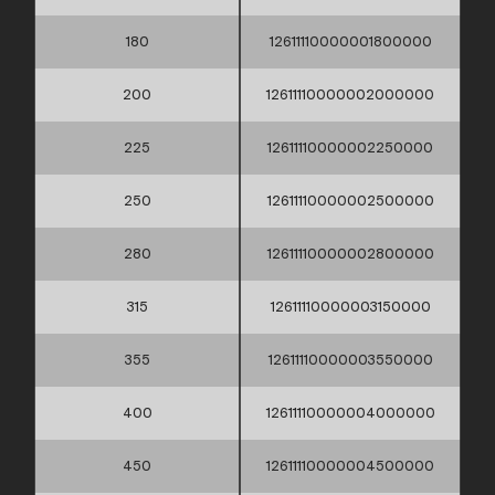
180
12611110000001800000
200
12611110000002000000
225
12611110000002250000
250
12611110000002500000
280
12611110000002800000
315
12611110000003150000
355
12611110000003550000
400
12611110000004000000
450
12611110000004500000