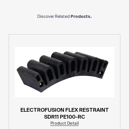
Discover Related
Products.
ELECTROFUSION FLEX RESTRAINT
SDR11 PE100-RC
Product Detail