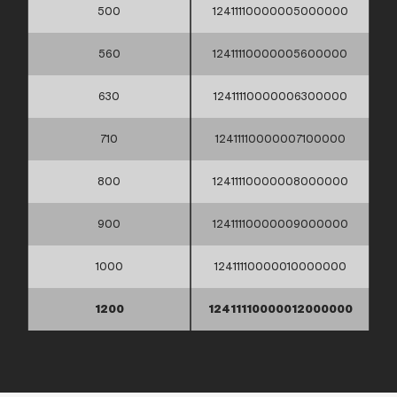
500
12411110000005000000
560
12411110000005600000
630
12411110000006300000
710
12411110000007100000
800
12411110000008000000
900
12411110000009000000
1000
12411110000010000000
1200
12411110000012000000