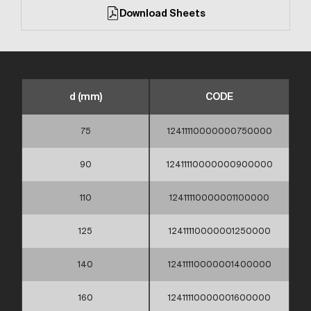
Download Sheets
d (mm)
CODE
75
12411110000000750000
90
12411110000000900000
110
12411110000001100000
125
12411110000001250000
140
12411110000001400000
160
12411110000001600000