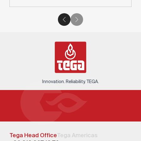
Innovation. Reliability. TEGA.
Tega Head Office
Tega Americas