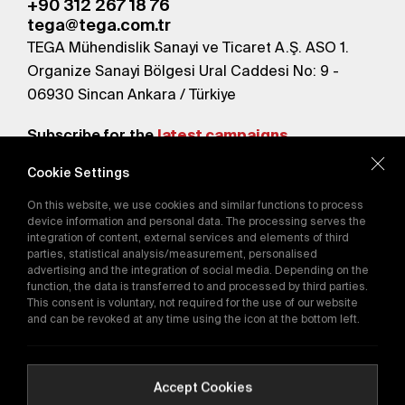
+90 312 267 18 76
tega@tega.com.tr
TEGA Mühendislik Sanayi ve Ticaret A.Ş. ASO 1.
Organize Sanayi Bölgesi Ural Caddesi No: 9 -
06930 Sincan Ankara / Türkiye
Subscribe for the
latest campaigns.
Cookie Settings
Send
On this website, we use cookies and similar functions to process
By subscribing, you agree to our
device information and personal data. The processing serves the
Privacy Policy
integration of content, external services and elements of third
parties, statistical analysis/measurement, personalised
advertising and the integration of social media. Depending on the
function, the data is transferred to and processed by third parties.
E-Catalog
This consent is voluntary, not required for the use of our website
and can be revoked at any time using the icon at the bottom left.
Copyright © 2016-2026
tega.com.tr
All rights reserved.
Accept Cookies