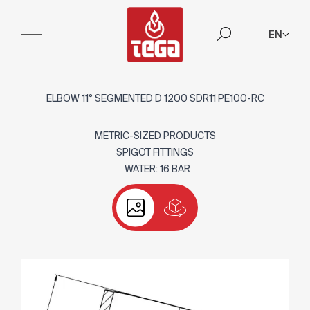
EN
ELBOW 11° SEGMENTED D 1200 SDR11 PE100-RC
METRIC-SIZED PRODUCTS
SPIGOT FITTINGS
WATER: 16 BAR