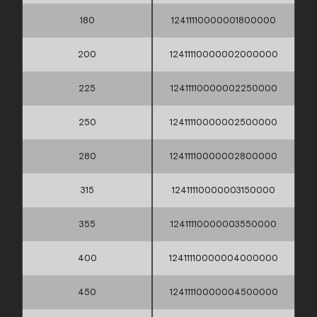
180
12411110000001800000
200
12411110000002000000
225
12411110000002250000
250
12411110000002500000
280
12411110000002800000
315
12411110000003150000
355
12411110000003550000
400
12411110000004000000
450
12411110000004500000