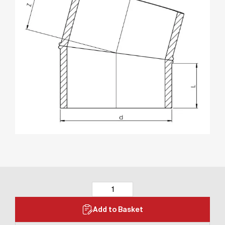
Add to Basket