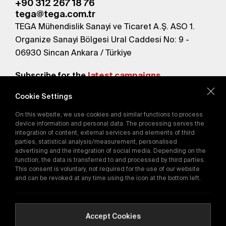
+90 312 267 18 76
tega@tega.com.tr
TEGA Mühendislik Sanayi ve Ticaret A.Ş. ASO 1.
Organize Sanayi Bölgesi Ural Caddesi No: 9 -
06930 Sincan Ankara / Türkiye
Subscribe for the
latest campaigns.
Cookie Settings
Send
On this website, we use cookies and similar functions to process
By subscribing, you agree to our
device information and personal data. The processing serves the
Privacy Policy
integration of content, external services and elements of third
parties, statistical analysis/measurement, personalised
advertising and the integration of social media. Depending on the
function, the data is transferred to and processed by third parties.
E-Catalog
This consent is voluntary, not required for the use of our website
and can be revoked at any time using the icon at the bottom left.
Copyright © 2016-2026
tega.com.tr
All rights reserved.
Accept Cookies