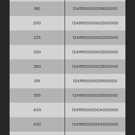
180
12411110000001800000
200
12411110000002000000
225
12411110000002250000
250
12411110000002500000
280
12411110000002800000
315
12411110000003150000
355
12411110000003550000
400
12411110000004000000
450
12411110000004500000