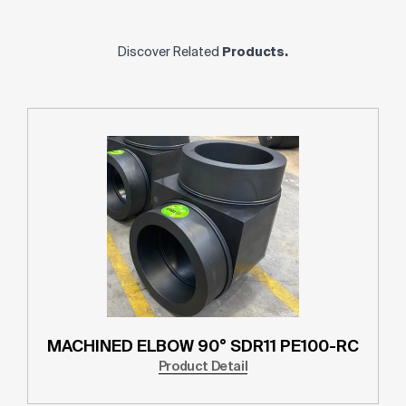
Discover Related
Products.
MACHINED ELBOW 90° SDR11 PE100-RC
Product Detail