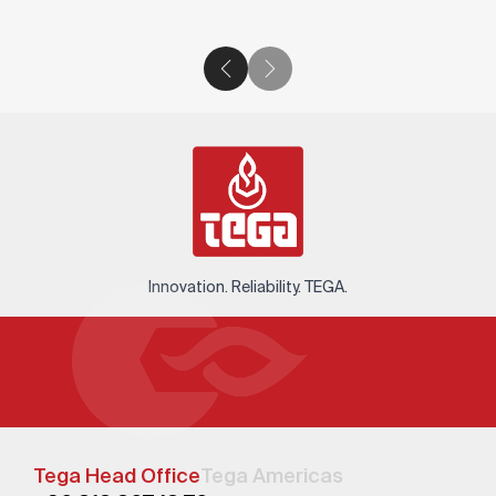
Innovation. Reliability. TEGA.
Tega Head Office
Tega Americas