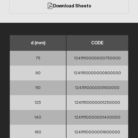
Download Sheets
d (mm)
CODE
75
12411110000000750000
90
12411110000000900000
110
12411110000001100000
125
12411110000001250000
140
12411110000001400000
160
12411110000001600000