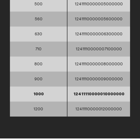
500
12411110000005000000
560
12411110000005600000
630
12411110000006300000
710
12411110000007100000
800
12411110000008000000
900
12411110000009000000
1000
12411110000010000000
1200
12411110000012000000