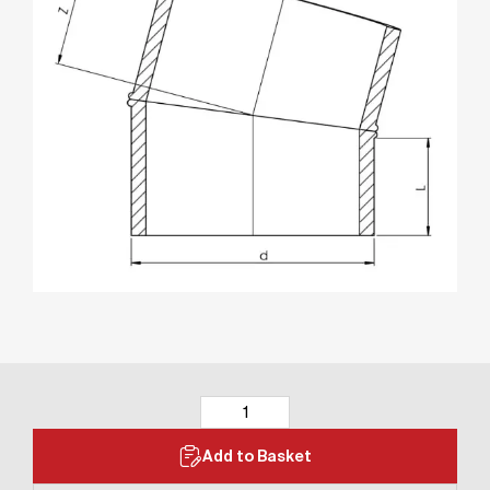
Add to Basket