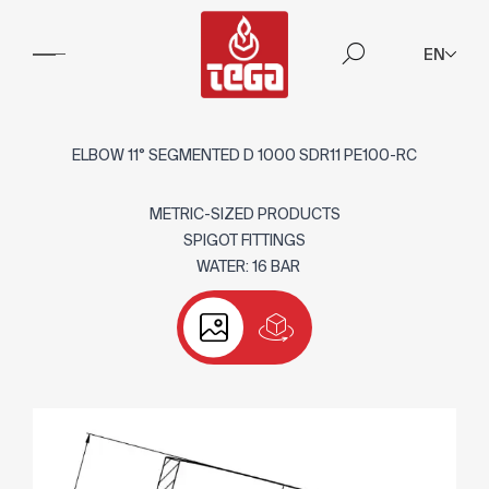
EN
ELBOW 11° SEGMENTED D 1000 SDR11 PE100-RC
METRIC-SIZED PRODUCTS
SPIGOT FITTINGS
WATER: 16 BAR