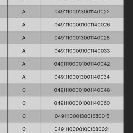
A
04911100013001140022
A
04911100001001140026
A
04911100013001140028
A
04911100001001140033
A
04911100001001140042
A
04911100013001140034
C
04911100001001140048
C
04911100001001140060
C
04911100013001680015
C
04911100001001680021