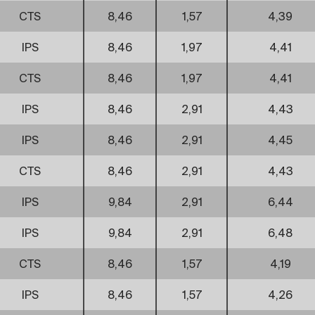
CTS
8,46
1,57
4,39
IPS
8,46
1,97
4,41
CTS
8,46
1,97
4,41
IPS
8,46
2,91
4,43
IPS
8,46
2,91
4,45
CTS
8,46
2,91
4,43
IPS
9,84
2,91
6,44
IPS
9,84
2,91
6,48
CTS
8,46
1,57
4,19
IPS
8,46
1,57
4,26