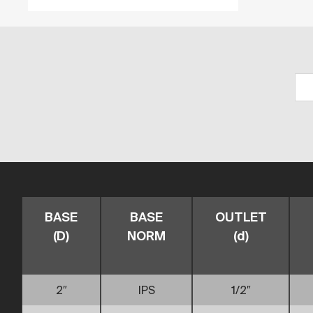
BASE
BASE
OUTLET
(D)
NORM
(d)
2″
IPS
1/2″