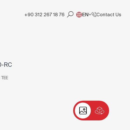
+90 312 267 18 76
EN
Contact Us
0-RC
 TEE