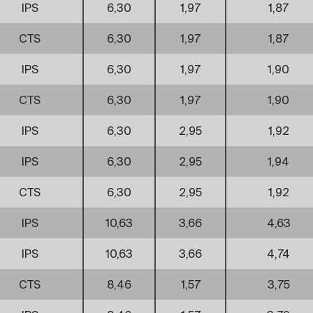
IPS
6,30
1,97
1,87
CTS
6,30
1,97
1,87
IPS
6,30
1,97
1,90
CTS
6,30
1,97
1,90
IPS
6,30
2,95
1,92
IPS
6,30
2,95
1,94
CTS
6,30
2,95
1,92
IPS
10,63
3,66
4,63
IPS
10,63
3,66
4,74
CTS
8,46
1,57
3,75