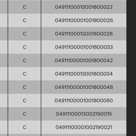
C
04911100013001800022
C
04911100001001800026
C
04911100013001800028
C
04911100001001800033
C
04911100001001800042
C
04911100013001800034
C
04911100001001800048
C
04911100001001800060
C
04911100013002190015
C
04911100001002190021