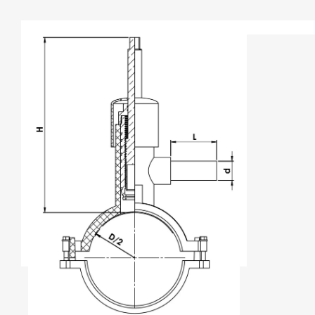
TYPE A