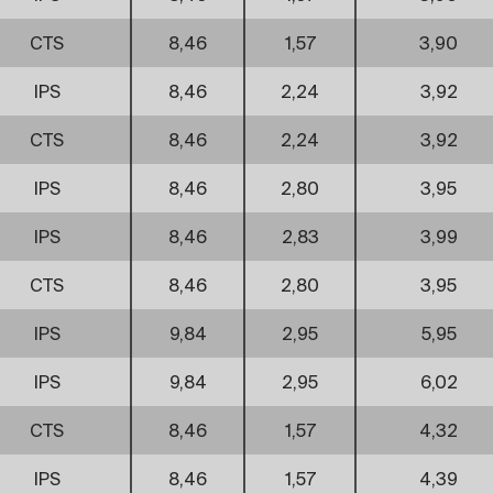
CTS
8,46
1,57
3,90
IPS
8,46
2,24
3,92
CTS
8,46
2,24
3,92
IPS
8,46
2,80
3,95
IPS
8,46
2,83
3,99
CTS
8,46
2,80
3,95
IPS
9,84
2,95
5,95
IPS
9,84
2,95
6,02
CTS
8,46
1,57
4,32
IPS
8,46
1,57
4,39