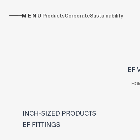
MENU
Products
Corporate
Sustainability
EF 
HO
INCH-SIZED PRODUCTS
EF FITTINGS