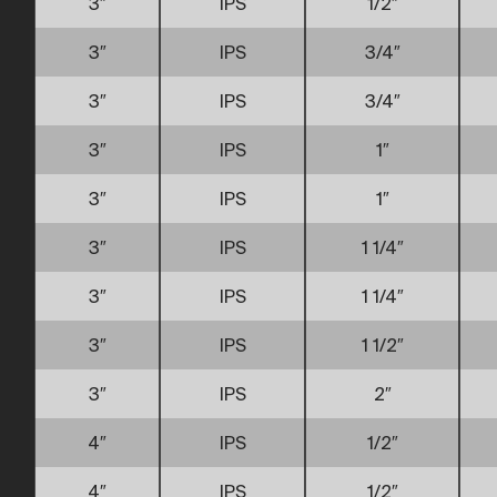
3″
IPS
1/2″
3″
IPS
3/4″
3″
IPS
3/4″
3″
IPS
1″
3″
IPS
1″
3″
IPS
1 1/4″
3″
IPS
1 1/4″
3″
IPS
1 1/2″
3″
IPS
2″
4″
IPS
1/2″
4″
IPS
1/2″