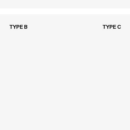
TYPE B
TYPE C