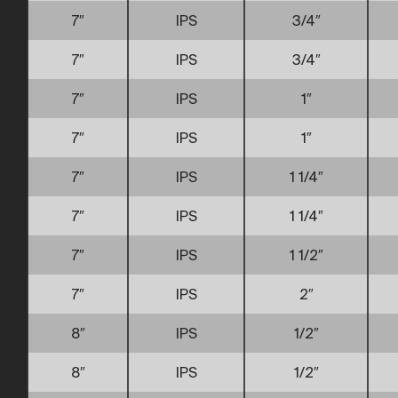
7″
IPS
3/4″
7″
IPS
3/4″
7″
IPS
1″
7″
IPS
1″
7″
IPS
1 1/4″
7″
IPS
1 1/4″
7″
IPS
1 1/2″
7″
IPS
2″
8″
IPS
1/2″
8″
IPS
1/2″