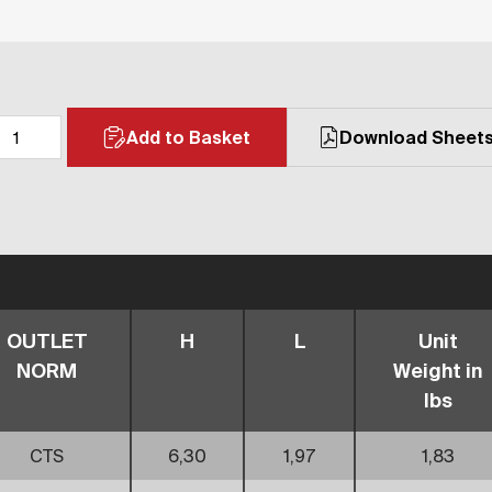
Add to Basket
Download Sheet
OUTLET
H
L
Unit
NORM
Weight in
lbs
CTS
6,30
1,97
1,83