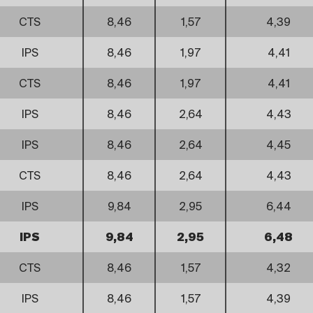
CTS
8,46
1,57
4,39
IPS
8,46
1,97
4,41
CTS
8,46
1,97
4,41
IPS
8,46
2,64
4,43
IPS
8,46
2,64
4,45
CTS
8,46
2,64
4,43
IPS
9,84
2,95
6,44
IPS
9,84
2,95
6,48
CTS
8,46
1,57
4,32
IPS
8,46
1,57
4,39