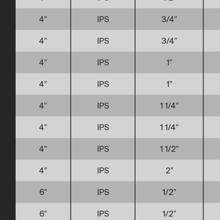
4″
IPS
3/4″
4″
IPS
3/4″
4″
IPS
1″
4″
IPS
1″
4″
IPS
1 1/4″
4″
IPS
1 1/4″
4″
IPS
1 1/2″
4″
IPS
2″
6″
IPS
1/2″
6″
IPS
1/2″