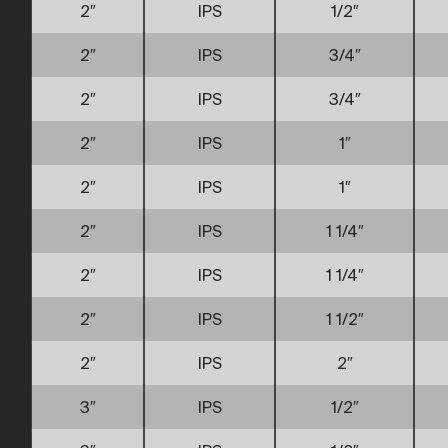
2″
IPS
1/2″
2″
IPS
3/4″
2″
IPS
3/4″
2″
IPS
1″
2″
IPS
1″
2″
IPS
1 1/4″
2″
IPS
1 1/4″
2″
IPS
1 1/2″
2″
IPS
2″
3″
IPS
1/2″