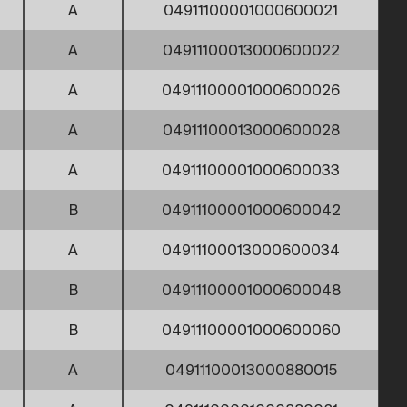
A
04911100001000600021
A
04911100013000600022
A
04911100001000600026
A
04911100013000600028
A
04911100001000600033
B
04911100001000600042
A
04911100013000600034
B
04911100001000600048
B
04911100001000600060
A
04911100013000880015