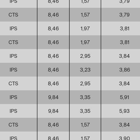
IPS
8,46
1,57
3,79
CTS
8,46
1,57
3,79
IPS
8,46
1,97
3,81
CTS
8,46
1,97
3,81
IPS
8,46
2,95
3,84
IPS
8,46
3,23
3,86
CTS
8,46
2,95
3,84
IPS
9,84
3,35
5,91
IPS
9,84
3,35
5,93
CTS
8,46
1,57
3,84
IPS
8,46
1,57
3,90