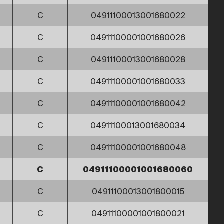
C
04911100013001680022
C
04911100001001680026
C
04911100013001680028
C
04911100001001680033
C
04911100001001680042
C
04911100013001680034
C
04911100001001680048
C
04911100001001680060
C
04911100013001800015
C
04911100001001800021