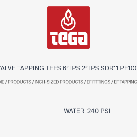
VALVE TAPPING TEES 6″ IPS 2″ IPS SDR11 PE10
/
/
/
/
ME
PRODUCTS
INCH-SIZED PRODUCTS
EF FITTINGS
EF TAPPING
WATER: 240 PSI