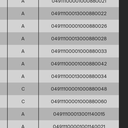
A
04911100001000880021
A
04911100013000880022
A
04911100001000880026
A
04911100013000880028
A
04911100001000880033
A
04911100001000880042
A
04911100013000880034
C
04911100001000880048
C
04911100001000880060
A
04911100013001140015
A
04911100001001140021