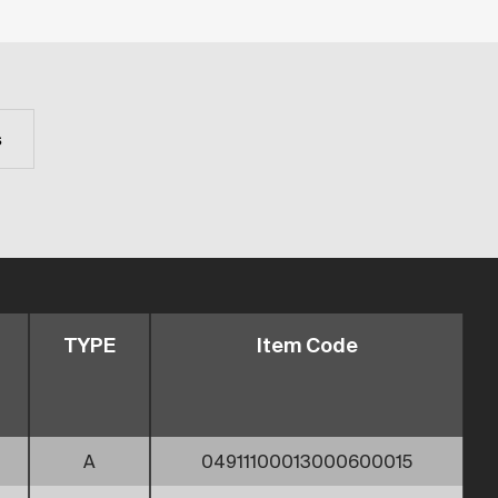
s
TYPE
Item Code
A
04911100013000600015