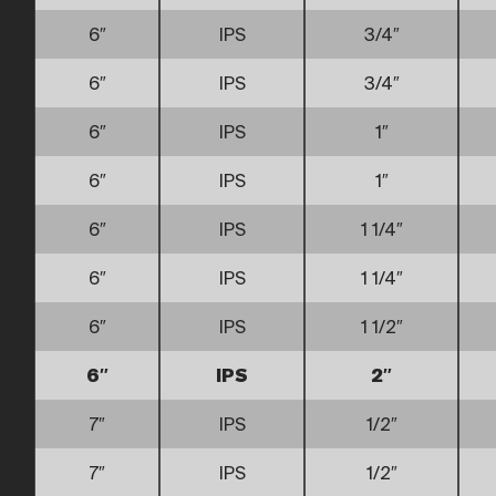
6″
IPS
3/4″
6″
IPS
3/4″
6″
IPS
1″
6″
IPS
1″
6″
IPS
1 1/4″
6″
IPS
1 1/4″
6″
IPS
1 1/2″
6″
IPS
2″
7″
IPS
1/2″
7″
IPS
1/2″