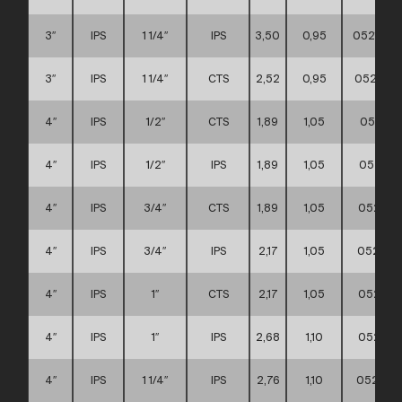
3″
IPS
1 1/4″
IPS
3,50
0,95
0521110
3″
IPS
1 1/4″
CTS
2,52
0,95
0521110
4″
IPS
1/2″
CTS
1,89
1,05
052111
4″
IPS
1/2″
IPS
1,89
1,05
052111
4″
IPS
3/4″
CTS
1,89
1,05
052111
4″
IPS
3/4″
IPS
2,17
1,05
052111
4″
IPS
1″
CTS
2,17
1,05
052111
4″
IPS
1″
IPS
2,68
1,10
052111
4″
IPS
1 1/4″
IPS
2,76
1,10
052111