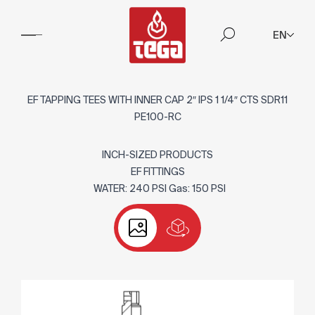
EN
EF TAPPING TEES WITH INNER CAP 2″ IPS 1 1/4″ CTS SDR11
PE100-RC
INCH-SIZED PRODUCTS
EF FITTINGS
WATER: 240 PSI Gas: 150 PSI