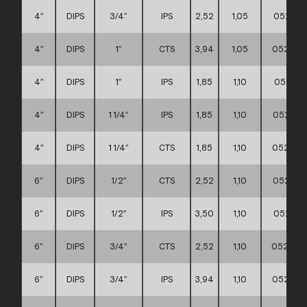
4″
DIPS
3/4″
IPS
2,52
1,05
052111
4″
DIPS
1″
CTS
3,94
1,05
052111
4″
DIPS
1″
IPS
1,85
1,10
052111
4″
DIPS
1 1/4″
IPS
1,85
1,10
052111
4″
DIPS
1 1/4″
CTS
1,85
1,10
052111
6″
DIPS
1/2″
CTS
2,52
1,10
052111
6″
DIPS
1/2″
IPS
3,50
1,10
052111
6″
DIPS
3/4″
CTS
2,52
1,10
0521110
6″
DIPS
3/4″
IPS
3,94
1,10
052111