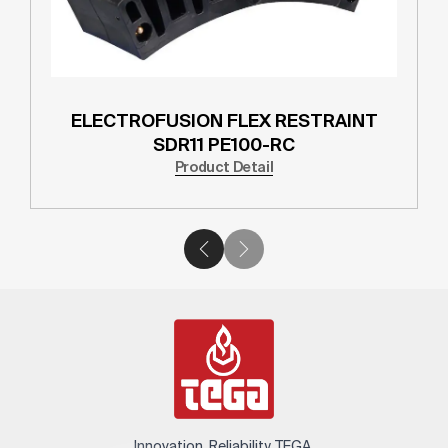
ELECTROFUSION FLEX RESTRAINT
SDR11 PE100-RC
Product Detail
Innovation. Reliability. TEGA.