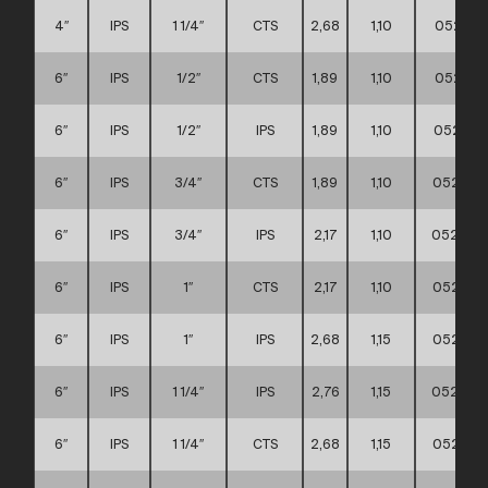
4″
IPS
1 1/4″
CTS
2,68
1,10
052111
6″
IPS
1/2″
CTS
1,89
1,10
052111
6″
IPS
1/2″
IPS
1,89
1,10
052111
6″
IPS
3/4″
CTS
1,89
1,10
052111
6″
IPS
3/4″
IPS
2,17
1,10
052111
6″
IPS
1″
CTS
2,17
1,10
052111
6″
IPS
1″
IPS
2,68
1,15
052111
6″
IPS
1 1/4″
IPS
2,76
1,15
0521110
6″
IPS
1 1/4″
CTS
2,68
1,15
052111