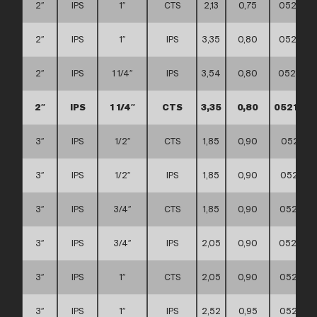
2″
IPS
1″
CTS
2,13
0,75
0521110
2″
IPS
1″
IPS
3,35
0,80
0521110
2″
IPS
1 1/4″
IPS
3,54
0,80
0521110
2″
IPS
1 1/4″
CTS
3,35
0,80
0521110
3″
IPS
1/2″
CTS
1,85
0,90
052111
3″
IPS
1/2″
IPS
1,85
0,90
0521110
3″
IPS
3/4″
CTS
1,85
0,90
0521110
3″
IPS
3/4″
IPS
2,05
0,90
0521110
3″
IPS
1″
CTS
2,05
0,90
0521110
3″
IPS
1″
IPS
2,52
0,95
0521110