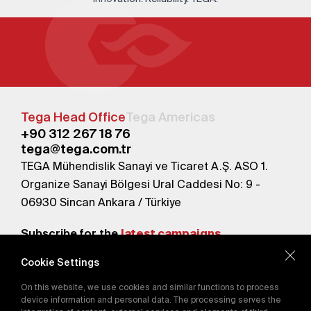
Tega Head Office
Tega Americas
+90 312 267 18 76
tega@tega.com.tr
TEGA Mühendislik Sanayi ve Ticaret A.Ş. ASO 1.
Organize Sanayi Bölgesi Ural Caddesi No: 9 -
06930 Sincan Ankara / Türkiye
Subscribe for the
latest campaigns.
Cookie Settings
Send
On this website, we use cookies and similar functions to process
By subscribing, you agree to our
device information and personal data. The processing serves the
Privacy Policy