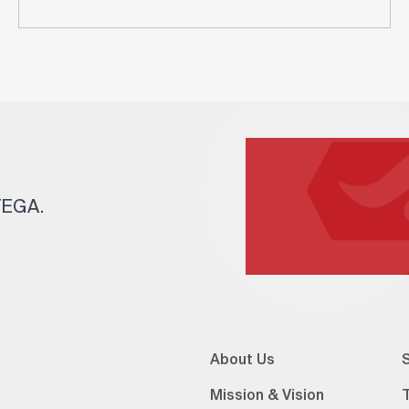
 TEGA.
About Us
S
Mission & Vision