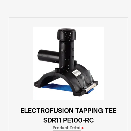
ELECTROFUSION TAPPING TEE
SDR11 PE100-RC
Product Detail