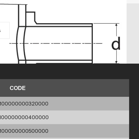
s
CODE
1100000000320000
1100000000400000
1100000000500000