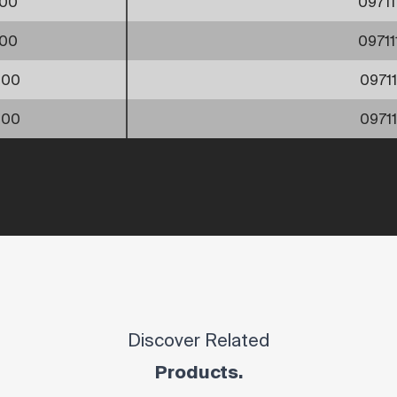
00
0971
00
0971
000
0971
200
0971
Discover Related
Products.