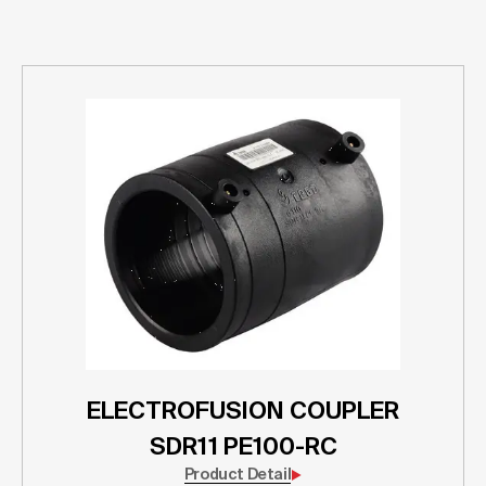
ELECTROFUSION COUPLER
SDR11 PE100-RC
Product Detail