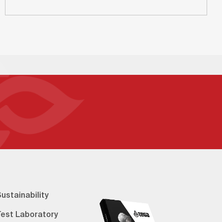
ustainability
Test Laboratory