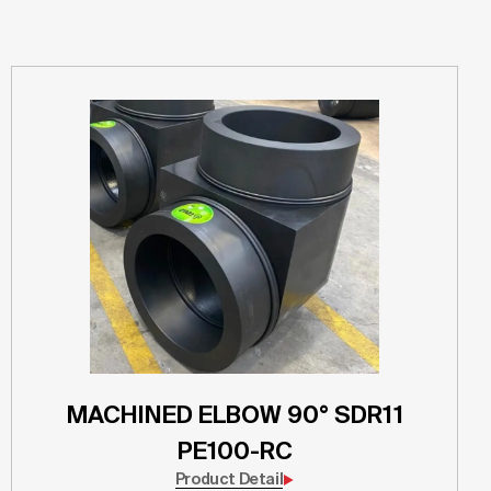
MACHINED ELBOW 90° SDR11
PE100-RC
Product Detail