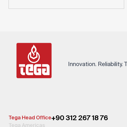
Innovation. Reliability.
+90 312 267 18 76
Tega Head Office
Tega Americas