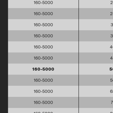
160-5000
2
160-5000
2
160-5000
3
160-5000
3
160-5000
4
160-5000
4
160-5000
5
160-5000
5
160-5000
6
160-5000
7