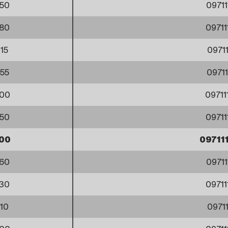
50
0971
80
0971
15
0971
55
0971
00
0971
50
0971
00
09711
60
0971
30
0971
10
0971