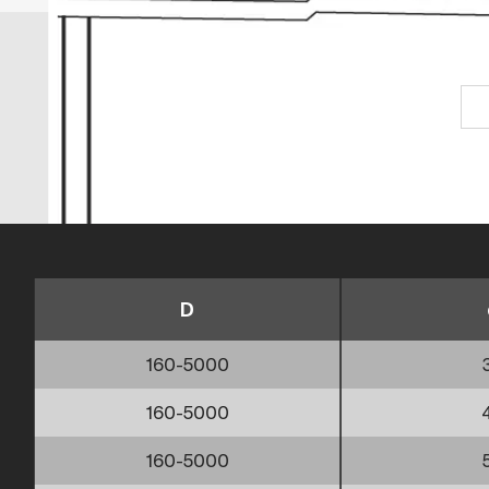
D
160-5000
160-5000
160-5000