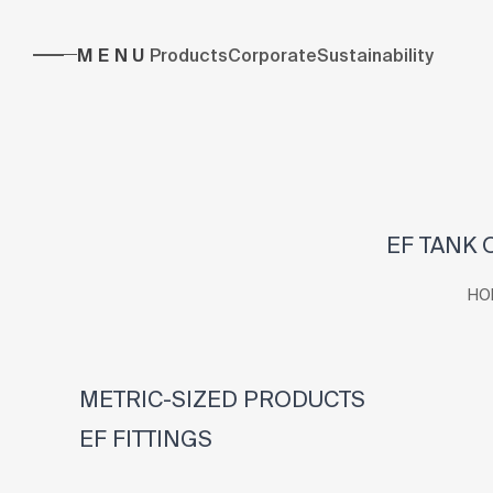
MENU
Products
Corporate
Sustainability
EF TANK 
HO
METRIC-SIZED PRODUCTS
EF FITTINGS