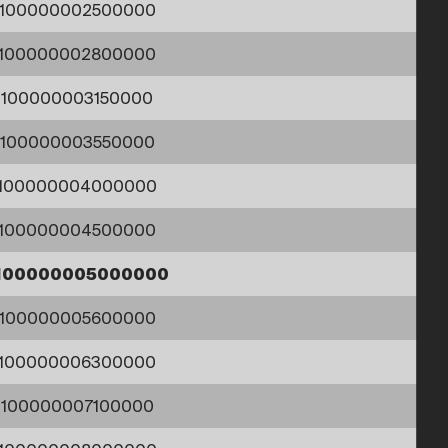
1100000002500000
1100000002800000
1100000003150000
1100000003550000
1100000004000000
1100000004500000
100000005000000
1100000005600000
1100000006300000
1100000007100000