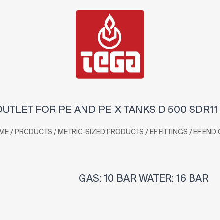
OUTLET FOR PE AND PE-X TANKS D 500 SDR11
/
/
/
/
ME
PRODUCTS
METRIC-SIZED PRODUCTS
EF FITTINGS
EF END 
GAS: 10 BAR WATER: 16 BAR