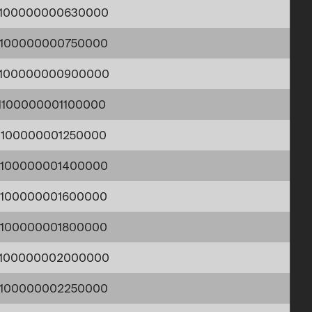
1100000000630000
1100000000750000
1100000000900000
1100000001100000
1100000001250000
1100000001400000
1100000001600000
1100000001800000
1100000002000000
1100000002250000