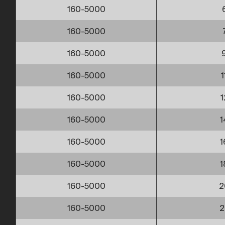
160-5000
160-5000
160-5000
160-5000
1
160-5000
1
160-5000
1
160-5000
1
160-5000
1
160-5000
2
160-5000
2