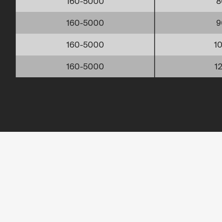
160-5000
8
160-5000
9
160-5000
1
160-5000
1