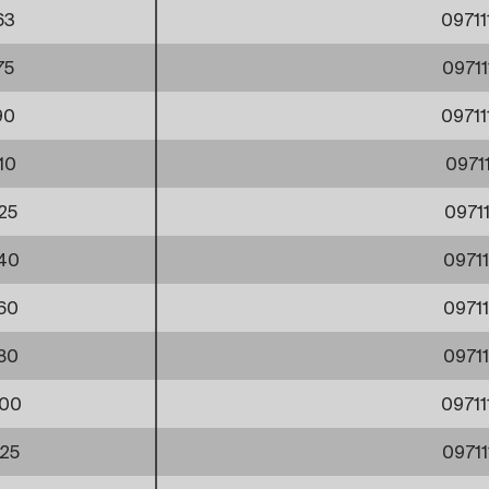
63
0971
75
0971
90
0971
10
0971
25
0971
40
0971
60
0971
80
0971
00
0971
25
0971