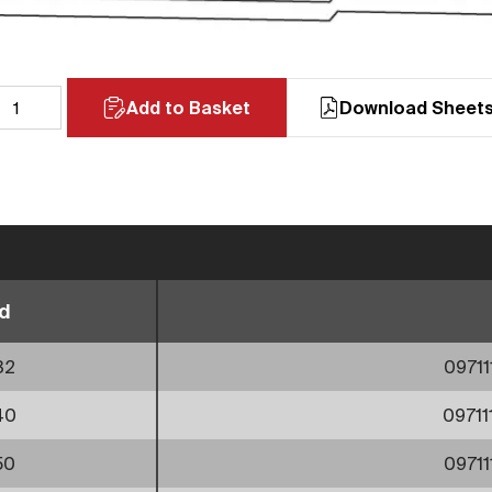
Add to Basket
Download Sheet
d
32
0971
40
0971
50
0971