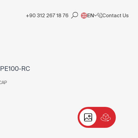
+90 312 267 18 76
EN
Contact Us
 PE100-RC
CAP