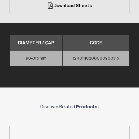
Download Sheets
DIAMETER / ÇAP
CODE
90-315 mm
12401110200000900315
Discover Related
Products.