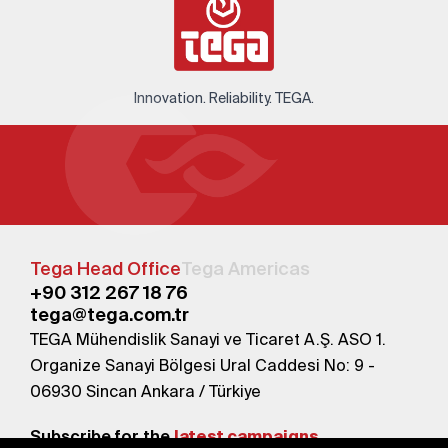
Innovation. Reliability. TEGA.
Tega Head Office
Tega Americas
+90 312 267 18 76
tega@tega.com.tr
TEGA Mühendislik Sanayi ve Ticaret A.Ş. ASO 1.
Organize Sanayi Bölgesi Ural Caddesi No: 9 -
06930 Sincan Ankara / Türkiye
Subscribe for the
latest campaigns.