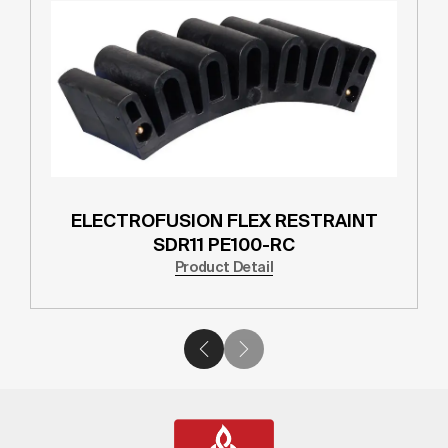
ELECTROFUSION FLEX RESTRAINT
SDR11 PE100-RC
Product Detail