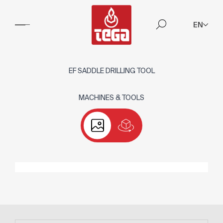
EN
EF SADDLE DRILLING TOOL
MACHINES & TOOLS