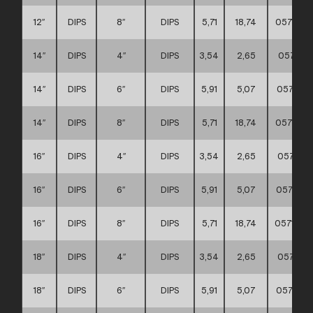
12″
DIPS
8″
DIPS
5,71
18,74
0571110
14″
DIPS
4″
DIPS
3,54
2,65
057111
14″
DIPS
6″
DIPS
5,91
5,07
057111
14″
DIPS
8″
DIPS
5,71
18,74
0571110
16″
DIPS
4″
DIPS
3,54
2,65
057111
16″
DIPS
6″
DIPS
5,91
5,07
0571110
16″
DIPS
8″
DIPS
5,71
18,74
0571110
18″
DIPS
4″
DIPS
3,54
2,65
057111
18″
DIPS
6″
DIPS
5,91
5,07
0571110