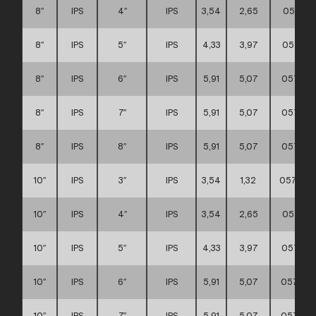
8″
IPS
4″
IPS
3,54
2,65
057111
8″
IPS
5″
IPS
4,33
3,97
057111
8″
IPS
6″
IPS
5,91
5,07
057111
8″
IPS
7″
IPS
5,91
5,07
057111
8″
IPS
8″
IPS
5,91
5,07
057111
10″
IPS
3″
IPS
3,54
1,32
0571110
10″
IPS
4″
IPS
3,54
2,65
057111
10″
IPS
5″
IPS
4,33
3,97
057111
10″
IPS
6″
IPS
5,91
5,07
057111
10″
IPS
7″
IPS
5,91
5,07
057111