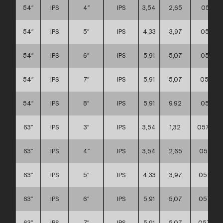
54″
IPS
4″
IPS
3,54
2,65
057111
54″
IPS
5″
IPS
4,33
3,97
057111
54″
IPS
6″
IPS
5,91
5,07
057111
54″
IPS
7″
IPS
5,91
5,07
057111
54″
IPS
8″
IPS
5,91
9,92
057111
63″
IPS
3″
IPS
3,54
1,32
057111
63″
IPS
4″
IPS
3,54
2,65
057111
63″
IPS
5″
IPS
4,33
3,97
057111
63″
IPS
6″
IPS
5,91
5,07
057111
63″
IPS
7″
IPS
5,91
5,07
057111