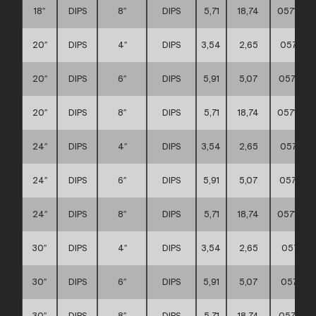
18″
DIPS
8″
DIPS
5,71
18,74
0571110
20″
DIPS
4″
DIPS
3,54
2,65
057111
20″
DIPS
6″
DIPS
5,91
5,07
0571110
20″
DIPS
8″
DIPS
5,71
18,74
0571110
24″
DIPS
4″
DIPS
3,54
2,65
057111
24″
DIPS
6″
DIPS
5,91
5,07
0571110
24″
DIPS
8″
DIPS
5,71
18,74
0571110
30″
DIPS
4″
DIPS
3,54
2,65
057111
30″
DIPS
6″
DIPS
5,91
5,07
057111
30″
DIPS
8″
DIPS
5,71
18,74
0571110