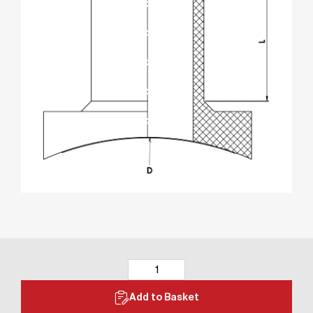
Add to Basket