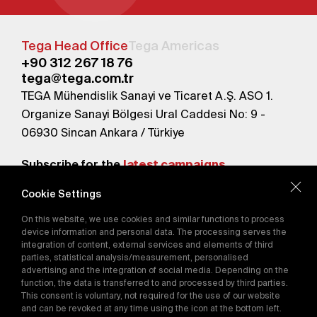
Tega Head Office
Tega Americas
+90 312 267 18 76
tega@tega.com.tr
TEGA Mühendislik Sanayi ve Ticaret A.Ş. ASO 1.
Organize Sanayi Bölgesi Ural Caddesi No: 9 -
06930 Sincan Ankara / Türkiye
Subscribe for the
latest campaigns.
Cookie Settings
Send
On this website, we use cookies and similar functions to process
By subscribing, you agree to our
device information and personal data. The processing serves the
Privacy Policy
integration of content, external services and elements of third
parties, statistical analysis/measurement, personalised
advertising and the integration of social media. Depending on the
E-Catalog
function, the data is transferred to and processed by third parties.
This consent is voluntary, not required for the use of our website
and can be revoked at any time using the icon at the bottom left.