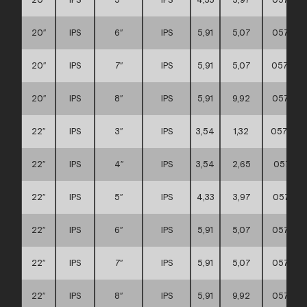
20″
IPS
6″
IPS
5,91
5,07
057111
20″
IPS
7″
IPS
5,91
5,07
057111
20″
IPS
8″
IPS
5,91
9,92
057111
22″
IPS
3″
IPS
3,54
1,32
0571110
22″
IPS
4″
IPS
3,54
2,65
057111
22″
IPS
5″
IPS
4,33
3,97
057111
22″
IPS
6″
IPS
5,91
5,07
057111
22″
IPS
7″
IPS
5,91
5,07
057111
22″
IPS
8″
IPS
5,91
9,92
057111