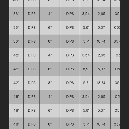
36″
DIPS
4″
DIPS
3,54
2,65
057111
36″
DIPS
6″
DIPS
5,91
5,07
057111
36″
DIPS
8″
DIPS
5,71
18,74
0571110
42″
DIPS
4″
DIPS
3,54
2,65
057111
42″
DIPS
6″
DIPS
5,91
5,07
057111
42″
DIPS
8″
DIPS
5,71
18,74
057111
48″
DIPS
4″
DIPS
3,54
2,65
057111
48″
DIPS
6″
DIPS
5,91
5,07
057111
48″
DIPS
8″
DIPS
5,71
18,74
0571110