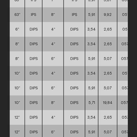
63″
IPS
8″
IPS
5,91
9,92
057111
6″
DIPS
4″
DIPS
3,54
2,65
057111
8″
DIPS
4″
DIPS
3,54
2,65
057111
8″
DIPS
6″
DIPS
5,91
5,07
0571110
10″
DIPS
4″
DIPS
3,54
2,65
057111
10″
DIPS
6″
DIPS
5,91
5,07
057111
10″
DIPS
8″
DIPS
5,71
19,84
0571110
12″
DIPS
4″
DIPS
3,54
2,65
057111
12″
DIPS
6″
DIPS
5,91
5,07
057111