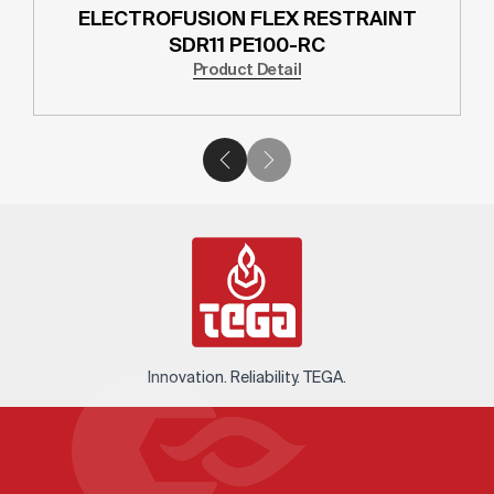
ELECTROFUSION FLEX RESTRAINT
SDR11 PE100-RC
Product Detail
Innovation. Reliability. TEGA.