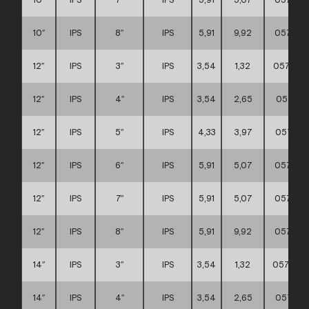
10″
IPS
8″
IPS
5,91
9,92
057111
12″
IPS
3″
IPS
3,54
1,32
0571110
12″
IPS
4″
IPS
3,54
2,65
057111
12″
IPS
5″
IPS
4,33
3,97
057111
12″
IPS
6″
IPS
5,91
5,07
057111
12″
IPS
7″
IPS
5,91
5,07
057111
12″
IPS
8″
IPS
5,91
9,92
057111
14″
IPS
3″
IPS
3,54
1,32
0571110
14″
IPS
4″
IPS
3,54
2,65
057111