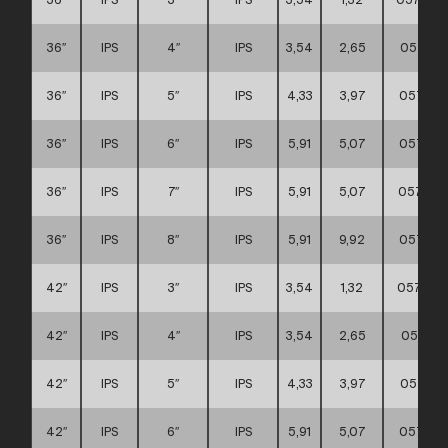
36″
IPS
4″
IPS
3,54
2,65
057111
36″
IPS
5″
IPS
4,33
3,97
057111
36″
IPS
6″
IPS
5,91
5,07
057111
36″
IPS
7″
IPS
5,91
5,07
057111
36″
IPS
8″
IPS
5,91
9,92
057111
42″
IPS
3″
IPS
3,54
1,32
057111
42″
IPS
4″
IPS
3,54
2,65
057111
42″
IPS
5″
IPS
4,33
3,97
057111
42″
IPS
6″
IPS
5,91
5,07
057111