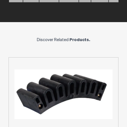
Discover Related
Products.