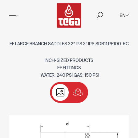
EN
EF LARGE BRANCH SADDLES 32″ IPS 3″ IPS SDR11 PE100-RC
INCH-SIZED PRODUCTS
EF FITTINGS
WATER: 240 PSI GAS: 150 PSI