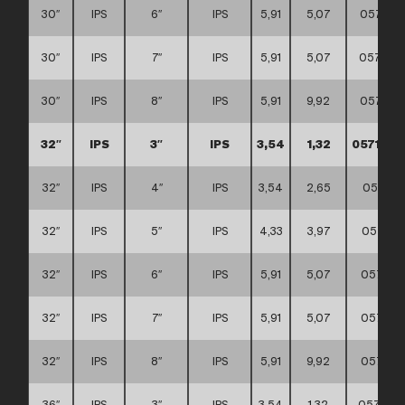
30″
IPS
6″
IPS
5,91
5,07
057111
30″
IPS
7″
IPS
5,91
5,07
057111
30″
IPS
8″
IPS
5,91
9,92
057111
32″
IPS
3″
IPS
3,54
1,32
0571110
32″
IPS
4″
IPS
3,54
2,65
057111
32″
IPS
5″
IPS
4,33
3,97
057111
32″
IPS
6″
IPS
5,91
5,07
057111
32″
IPS
7″
IPS
5,91
5,07
057111
32″
IPS
8″
IPS
5,91
9,92
057111
36″
IPS
3″
IPS
3,54
1,32
057111