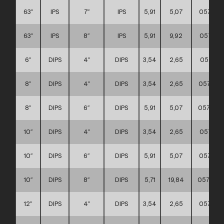
63″
IPS
7″
IPS
5,91
5,07
057111
63″
IPS
8″
IPS
5,91
9,92
057111
6″
DIPS
4″
DIPS
3,54
2,65
057111
8″
DIPS
4″
DIPS
3,54
2,65
057111
8″
DIPS
6″
DIPS
5,91
5,07
0571110
10″
DIPS
4″
DIPS
3,54
2,65
057111
10″
DIPS
6″
DIPS
5,91
5,07
057111
10″
DIPS
8″
DIPS
5,71
19,84
0571110
12″
DIPS
4″
DIPS
3,54
2,65
057111