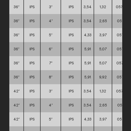
36″
IPS
3″
IPS
3,54
1,32
057111
36″
IPS
4″
IPS
3,54
2,65
057111
36″
IPS
5″
IPS
4,33
3,97
057111
36″
IPS
6″
IPS
5,91
5,07
057111
36″
IPS
7″
IPS
5,91
5,07
057111
36″
IPS
8″
IPS
5,91
9,92
057111
42″
IPS
3″
IPS
3,54
1,32
057111
42″
IPS
4″
IPS
3,54
2,65
057111
42″
IPS
5″
IPS
4,33
3,97
057111