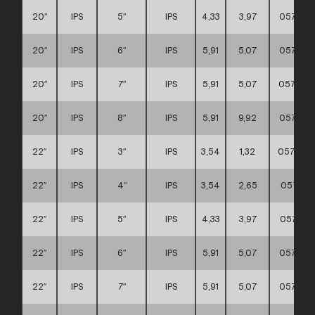
20″
IPS
5″
IPS
4,33
3,97
057111
20″
IPS
6″
IPS
5,91
5,07
057111
20″
IPS
7″
IPS
5,91
5,07
057111
20″
IPS
8″
IPS
5,91
9,92
057111
22″
IPS
3″
IPS
3,54
1,32
0571110
22″
IPS
4″
IPS
3,54
2,65
057111
22″
IPS
5″
IPS
4,33
3,97
057111
22″
IPS
6″
IPS
5,91
5,07
057111
22″
IPS
7″
IPS
5,91
5,07
057111