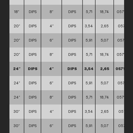
18″
DIPS
8″
DIPS
5,71
18,74
0571110
20″
DIPS
4″
DIPS
3,54
2,65
057111
20″
DIPS
6″
DIPS
5,91
5,07
0571110
20″
DIPS
8″
DIPS
5,71
18,74
0571110
24″
DIPS
4″
DIPS
3,54
2,65
0571110
24″
DIPS
6″
DIPS
5,91
5,07
0571110
24″
DIPS
8″
DIPS
5,71
18,74
0571110
30″
DIPS
4″
DIPS
3,54
2,65
057111
30″
DIPS
6″
DIPS
5,91
5,07
057111