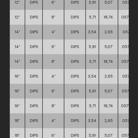
12″
DIPS
6″
DIPS
5,91
5,07
057111
12″
DIPS
8″
DIPS
5,71
18,74
0571110
14″
DIPS
4″
DIPS
3,54
2,65
057111
14″
DIPS
6″
DIPS
5,91
5,07
057111
14″
DIPS
8″
DIPS
5,71
18,74
0571110
16″
DIPS
4″
DIPS
3,54
2,65
057111
16″
DIPS
6″
DIPS
5,91
5,07
0571110
16″
DIPS
8″
DIPS
5,71
18,74
0571110
18″
DIPS
4″
DIPS
3,54
2,65
057111
18″
DIPS
6″
DIPS
5,91
5,07
0571110