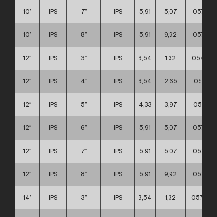
10″
IPS
7″
IPS
5,91
5,07
057111
10″
IPS
8″
IPS
5,91
9,92
057111
12″
IPS
3″
IPS
3,54
1,32
0571110
12″
IPS
4″
IPS
3,54
2,65
057111
12″
IPS
5″
IPS
4,33
3,97
057111
12″
IPS
6″
IPS
5,91
5,07
057111
12″
IPS
7″
IPS
5,91
5,07
057111
12″
IPS
8″
IPS
5,91
9,92
057111
14″
IPS
3″
IPS
3,54
1,32
0571110