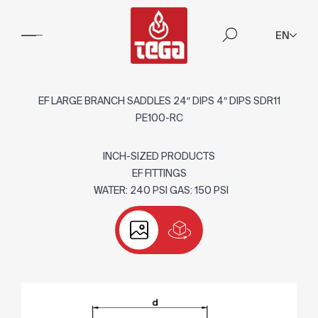
EN
EF LARGE BRANCH SADDLES 24″ DIPS 4″ DIPS SDR11
PE100-RC
INCH-SIZED PRODUCTS
EF FITTINGS
WATER: 240 PSI GAS: 150 PSI