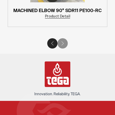
MACHINED ELBOW 90° SDR11 PE100-RC
Product Detail
Innovation. Reliability. TEGA.