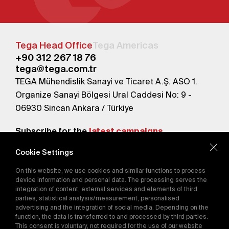
Tega Head Office
Tega Americas
+90 312 267 18 76
tega@tega.com.tr
TEGA Mühendislik Sanayi ve Ticaret A.Ş. ASO 1.
Organize Sanayi Bölgesi Ural Caddesi No: 9 -
06930 Sincan Ankara / Türkiye
Subscribe for the
latest campaigns.
Cookie Settings
Send
On this website, we use cookies and similar functions to process
By subscribing, you agree to our
device information and personal data. The processing serves the
Privacy Policy
integration of content, external services and elements of third
parties, statistical analysis/measurement, personalised
advertising and the integration of social media. Depending on the
E-Catalog
function, the data is transferred to and processed by third parties.
This consent is voluntary, not required for the use of our website