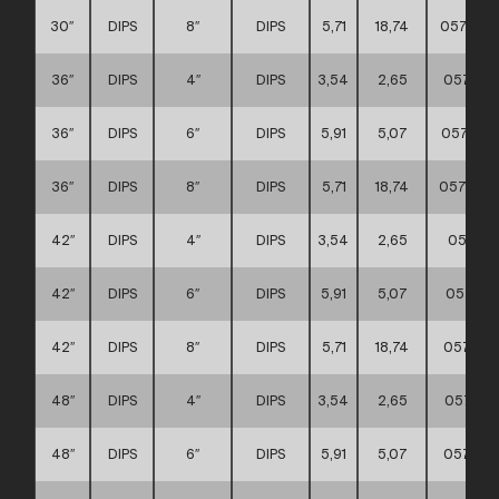
30″
DIPS
8″
DIPS
5,71
18,74
0571110
36″
DIPS
4″
DIPS
3,54
2,65
057111
36″
DIPS
6″
DIPS
5,91
5,07
057111
36″
DIPS
8″
DIPS
5,71
18,74
0571110
42″
DIPS
4″
DIPS
3,54
2,65
057111
42″
DIPS
6″
DIPS
5,91
5,07
057111
42″
DIPS
8″
DIPS
5,71
18,74
057111
48″
DIPS
4″
DIPS
3,54
2,65
057111
48″
DIPS
6″
DIPS
5,91
5,07
057111