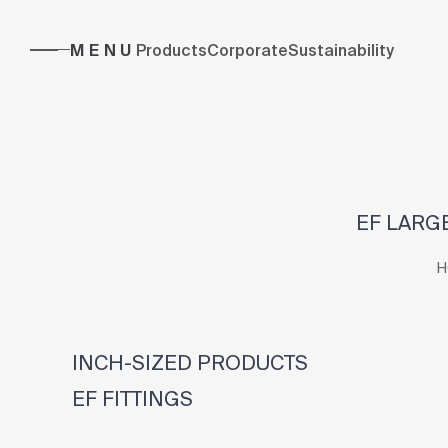
MENU
Products
Corporate
Sustainability
EF LARGE
H
INCH-SIZED PRODUCTS
EF FITTINGS