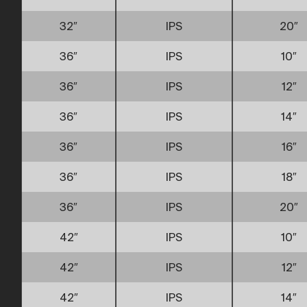
32″
IPS
20″
36″
IPS
10″
36″
IPS
12″
36″
IPS
14″
36″
IPS
16″
36″
IPS
18″
36″
IPS
20″
42″
IPS
10″
42″
IPS
12″
42″
IPS
14″