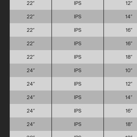
22″
IPS
12″
22″
IPS
14″
22″
IPS
16″
22″
IPS
16″
22″
IPS
18″
24″
IPS
10″
24″
IPS
12″
24″
IPS
14″
24″
IPS
16″
24″
IPS
18″