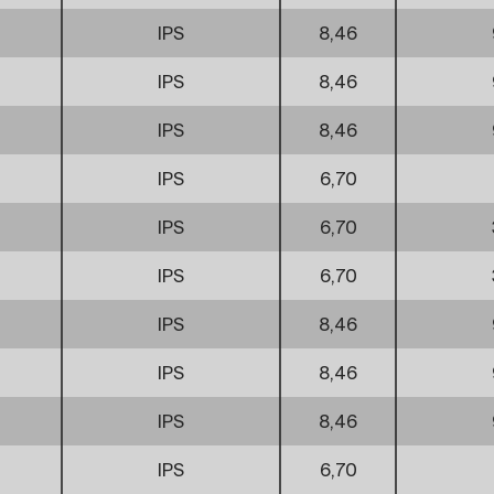
IPS
8,46
IPS
8,46
IPS
8,46
IPS
6,70
IPS
6,70
IPS
6,70
IPS
8,46
IPS
8,46
IPS
8,46
IPS
6,70