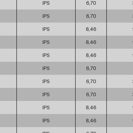
IPS
6,70
IPS
6,70
IPS
8,46
IPS
8,46
IPS
8,46
IPS
6,70
IPS
6,70
IPS
6,70
IPS
8,46
IPS
8,46