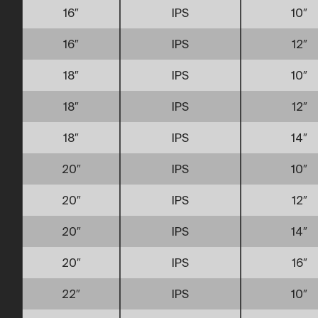
16″
IPS
10″
16″
IPS
12″
18″
IPS
10″
18″
IPS
12″
18″
IPS
14″
20″
IPS
10″
20″
IPS
12″
20″
IPS
14″
20″
IPS
16″
22″
IPS
10″