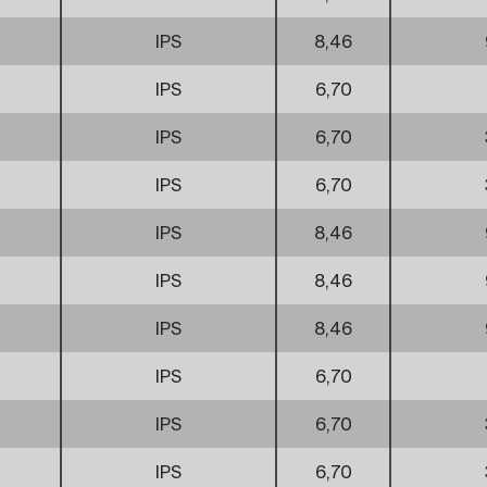
IPS
8,46
IPS
6,70
IPS
6,70
IPS
6,70
IPS
8,46
IPS
8,46
IPS
8,46
IPS
6,70
IPS
6,70
IPS
6,70