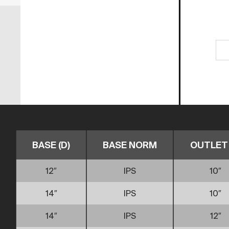
BASE (D)
BASE NORM
OUTLET 
12″
IPS
10″
14″
IPS
10″
14″
IPS
12″