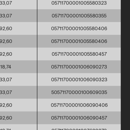
33,07
05711700001005580323
33,07
05711700001005580355
92,60
05711700001005580406
92,60
05711700001005580406
92,60
05711700001005580457
18,74
05711700001006090273
33,07
05711700001006090323
33,07
50571170000100609035
92,60
05711700001006090406
92,60
05711700001006090457