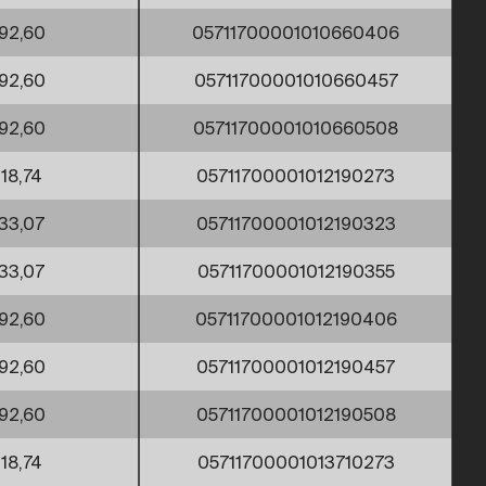
92,60
05711700001010660406
92,60
05711700001010660457
92,60
05711700001010660508
18,74
05711700001012190273
33,07
05711700001012190323
33,07
05711700001012190355
92,60
05711700001012190406
92,60
05711700001012190457
92,60
05711700001012190508
18,74
05711700001013710273