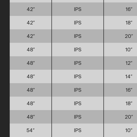
42″
IPS
16″
42″
IPS
18″
42″
IPS
20″
48″
IPS
10″
48″
IPS
12″
48″
IPS
14″
48″
IPS
16″
48″
IPS
18″
48″
IPS
20″
54″
IPS
10″