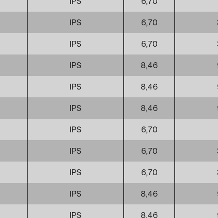
IPS
6,70
IPS
6,70
IPS
6,70
IPS
8,46
IPS
8,46
IPS
8,46
IPS
6,70
IPS
6,70
IPS
6,70
IPS
8,46
IPS
8,46