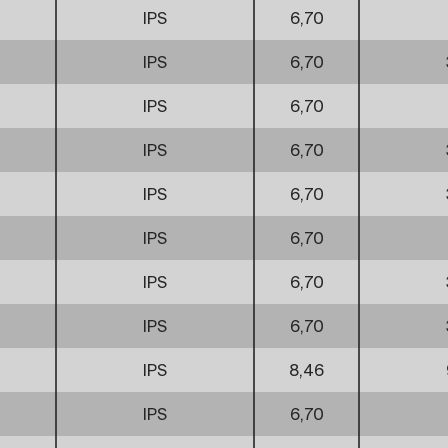
IPS
6,70
IPS
6,70
IPS
6,70
IPS
6,70
IPS
6,70
IPS
6,70
IPS
6,70
IPS
6,70
IPS
8,46
IPS
6,70