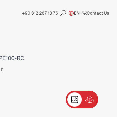
+90 312 267 18 76
EN
Contact Us
 PE100-RC
LE