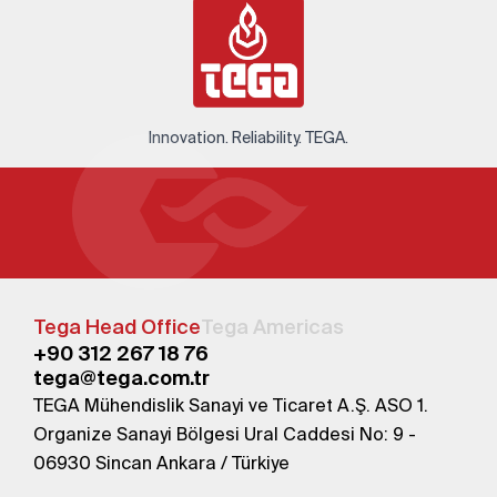
Innovation. Reliability. TEGA.
Tega Head Office
Tega Americas
+90 312 267 18 76
tega@tega.com.tr
TEGA Mühendislik Sanayi ve Ticaret A.Ş. ASO 1.
Organize Sanayi Bölgesi Ural Caddesi No: 9 -
06930 Sincan Ankara / Türkiye