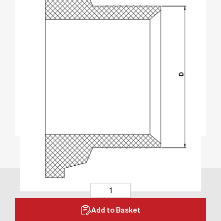
Add to Basket