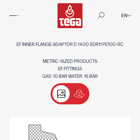
EN
EF INNER FLANGE ADAPTOR D 1400 SDR11 PE100-RC
METRIC-SIZED PRODUCTS
EF FITTINGS
GAS: 10 BAR WATER: 16 BAR