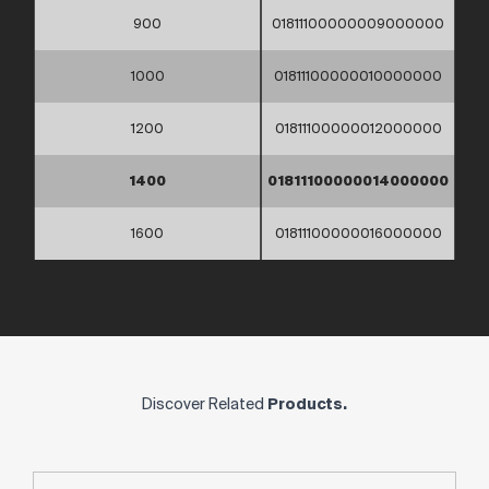
900
01811100000009000000
1000
01811100000010000000
1200
01811100000012000000
1400
01811100000014000000
1600
01811100000016000000
Discover Related
Products.