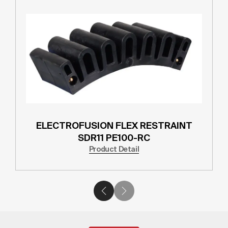
ELECTROFUSION FLEX RESTRAINT
SDR11 PE100-RC
Product Detail