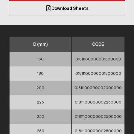
Download Sheets
D (mm)
CODE
160
01811100000001600000
180
01811100000001800000
200
01811100000002000000
225
01811100000002250000
250
01811100000002500000
280
01811100000002800000