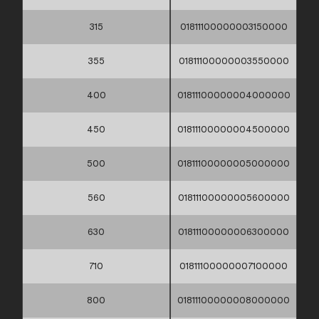
315
01811100000003150000
355
01811100000003550000
400
01811100000004000000
450
01811100000004500000
500
01811100000005000000
560
01811100000005600000
630
01811100000006300000
710
01811100000007100000
800
01811100000008000000