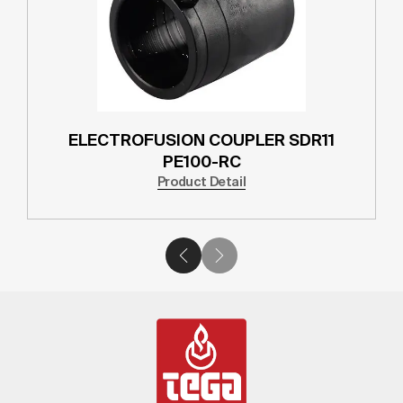
ELECTROFUSION COUPLER SDR11
PE100-RC
Product Detail