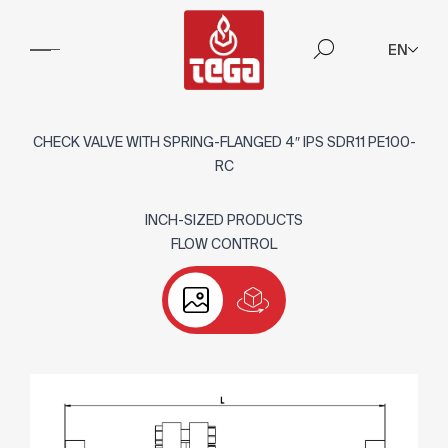
EN
CHECK VALVE WITH SPRING-FLANGED 4″ IPS SDR11 PE100-
RC
INCH-SIZED PRODUCTS
FLOW CONTROL