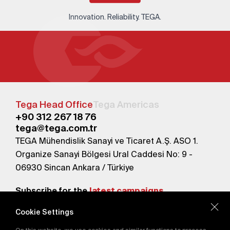
Innovation. Reliability. TEGA.
Tega Head Office
Tega Americas
+90 312 267 18 76
tega@tega.com.tr
TEGA Mühendislik Sanayi ve Ticaret A.Ş. ASO 1.
Organize Sanayi Bölgesi Ural Caddesi No: 9 -
06930 Sincan Ankara / Türkiye
Subscribe for the
latest campaigns.
Cookie Settings
Send