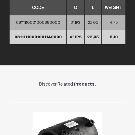
CODE
D
L
WEIGHT
08111110001000880000
3″ IPS
22,05
4,75
08111110001001140000
4″ IPS
22,05
5,10
Discover Related
Products.