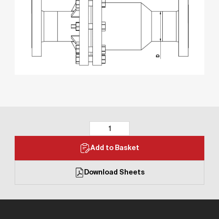
Add to Basket
Download Sheets