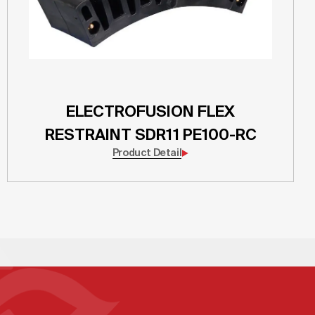
ELECTROFUSION FLEX
RESTRAINT SDR11 PE100-RC
Product Detail