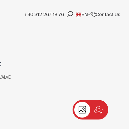
+90 312 267 18 76
EN
Contact Us
C
VALVE