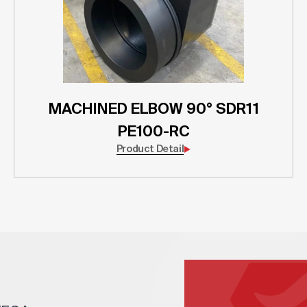
MACHINED ELBOW 90° SDR11
PE100-RC
Product Detail