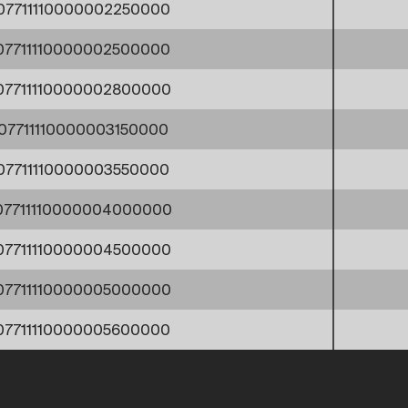
07711110000002250000
07711110000002500000
07711110000002800000
07711110000003150000
07711110000003550000
07711110000004000000
07711110000004500000
07711110000005000000
07711110000005600000