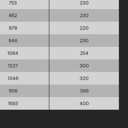
753
230
852
230
878
220
946
230
1064
254
1227
300
1346
320
1516
366
1593
400