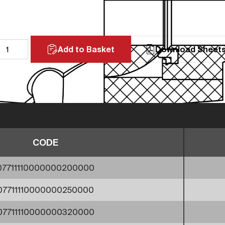
Add to Basket
Download Sheet
CODE
07711110000000200000
07711110000000250000
07711110000000320000