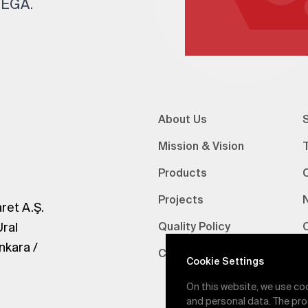
 TEGA.
About Us
S
Mission & Vision
Products
Projects
ret A.Ş.
Ural
Quality Policy
nkara /
Certifications
V
Cookie Settings
On this website, we use co
and personal data. The pro