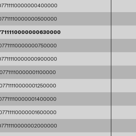
07711110000000400000
07711110000000500000
7711110000000630000
07711110000000750000
07711110000000900000
07711110000001100000
07711110000001250000
07711110000001400000
07711110000001600000
07711110000002000000