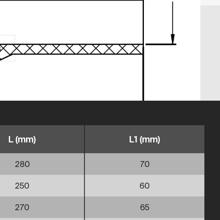
s
L (mm)
L1 (mm)
280
70
250
60
270
65