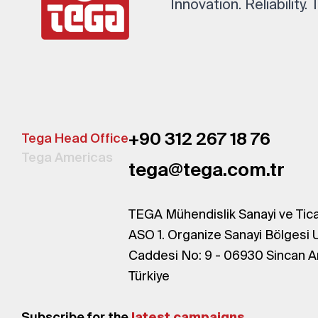
Innovation. Reliability.
+90 312 267 18 76
Tega Head Office
Tega Americas
tega@tega.com.tr
TEGA Mühendislik Sanayi ve Tica
ASO 1. Organize Sanayi Bölgesi 
Caddesi No: 9 - 06930 Sincan A
Türkiye
Subscribe for the
latest campaigns.