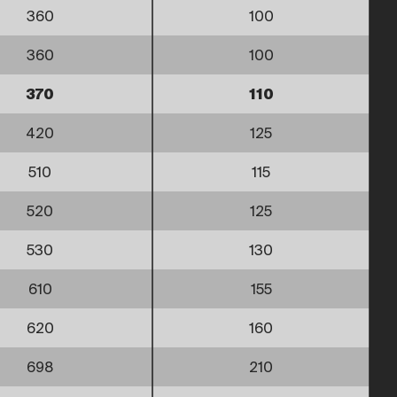
360
100
360
100
370
110
420
125
510
115
520
125
530
130
610
155
620
160
698
210