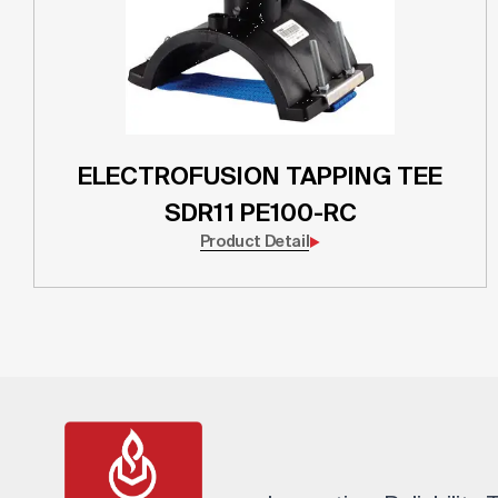
ELECTROFUSION TAPPING TEE
SDR11 PE100-RC
Product Detail