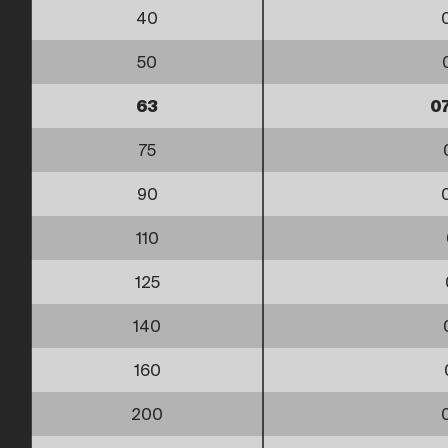
40
50
63
0
75
90
110
125
140
160
200