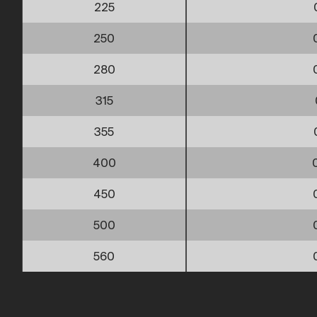
225
250
280
315
355
400
450
500
560