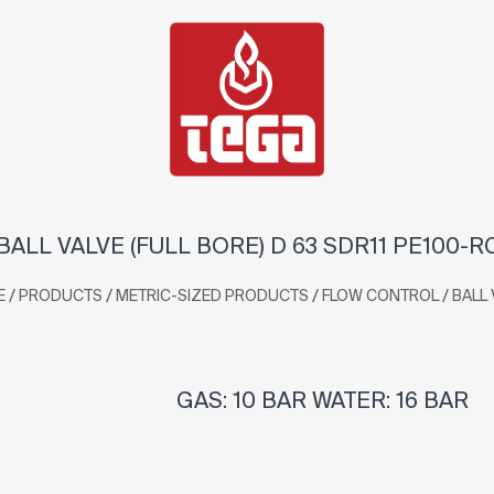
BALL VALVE (FULL BORE) D 63 SDR11 PE100-R
/
/
/
/
E
PRODUCTS
METRIC-SIZED PRODUCTS
FLOW CONTROL
BALL 
GAS: 10 BAR WATER: 16 BAR