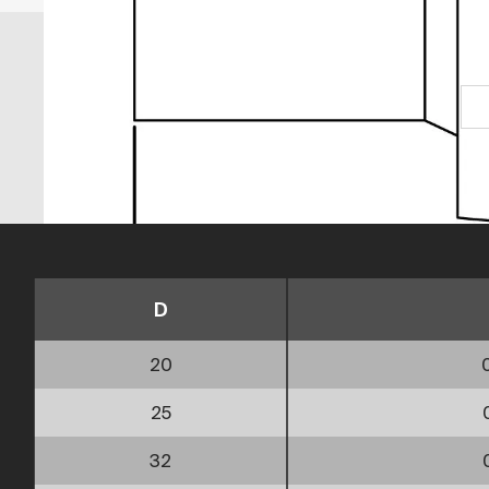
D
20
25
32