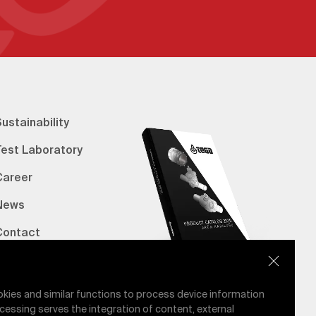
ustainability
Test Laboratory
Career
News
Contact
erified Bank Info
E-Catalog
okies and similar functions to process device information
cessing serves the integration of content, external