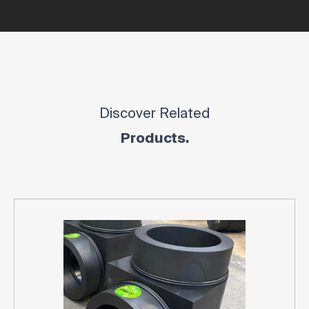
Discover Related
Products.