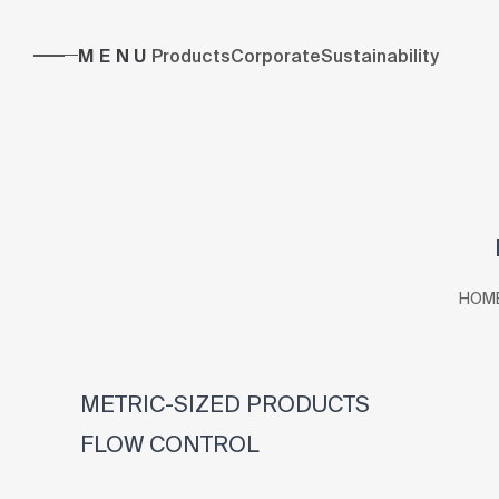
MENU
Products
Corporate
Sustainability
HOM
METRIC-SIZED PRODUCTS
FLOW CONTROL