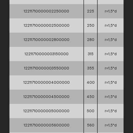
12211710000002250000
225
r=1,5*d
12211710000002500000
250
r=1,5*d
12211710000002800000
280
r=1,5*d
12211710000003150000
315
r=1,5*d
12211710000003550000
355
r=1,5*d
12211710000004000000
400
r=1,5*d
12211710000004500000
450
r=1,5*d
12211710000005000000
500
r=1,5*d
12211710000005600000
560
r=1,5*d