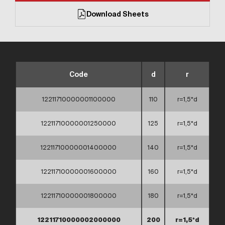
Download Sheets
Code
d
r
12211710000001100000
110
r=1,5*d
12211710000001250000
125
r=1,5*d
12211710000001400000
140
r=1,5*d
12211710000001600000
160
r=1,5*d
12211710000001800000
180
r=1,5*d
12211710000002000000
200
r=1,5*d