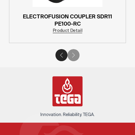
ELECTROFUSION COUPLER SDR11
PE100-RC
Product Detail
Innovation. Reliability. TEGA.