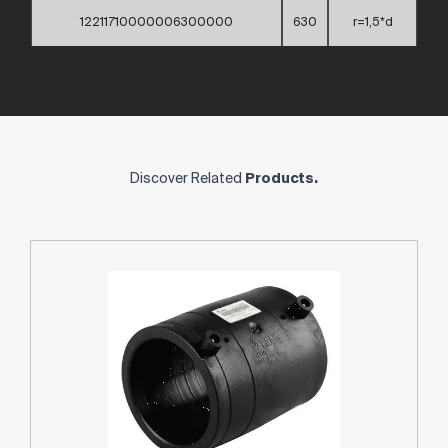
12211710000006300000
630
r=1,5*d
Discover Related
Products.