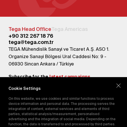
Tega Head Office
Tega Americas
+90 312 267 18 76
tega@tega.com.tr
TEGA Mühendislik Sanayi ve Ticaret A.Ş. ASO 1.
Organize Sanayi Bölgesi Ural Caddesi No: 9 -
06930 Sincan Ankara / Türkiye
Subscribe for the
latest campaigns.
Cookie Settings
Send
On this website, we use cookies and similar functions to process
By subscribing, you agree to our
device information and personal data. The processing serves the
Privacy Policy
integration of content, external services and elements of third
parties, statistical analysis/measurement, personalised
advertising and the integration of social media. Depending on the
function, the data is transferred to and processed by third parties.
E-Catalog