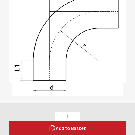
Add to Basket