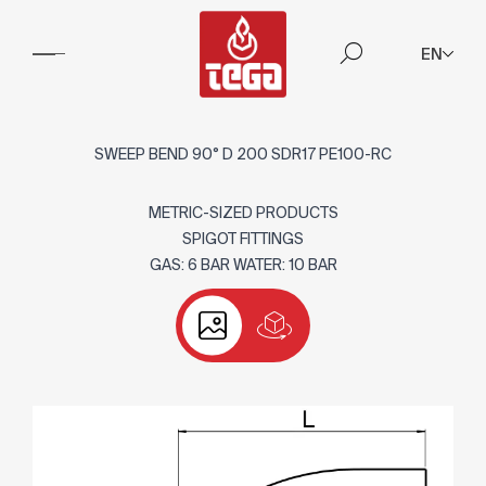
EN
SWEEP BEND 90° D 200 SDR17 PE100-RC
METRIC-SIZED PRODUCTS
SPIGOT FITTINGS
GAS: 6 BAR WATER: 10 BAR