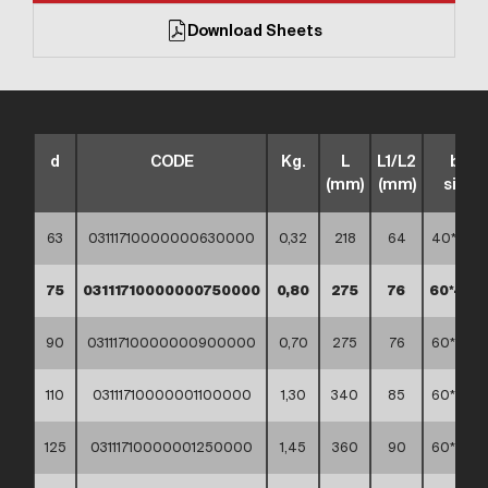
Download Sheets
d
CODE
Kg.
L
L1/L2
box
(mm)
(mm)
sizes
63
03111710000000630000
0,32
218
64
40*30*3
75
03111710000000750000
0,80
275
76
60*40*
90
03111710000000900000
0,70
275
76
60*40*4
110
03111710000001100000
1,30
340
85
60*40*4
125
03111710000001250000
1,45
360
90
60*40*4