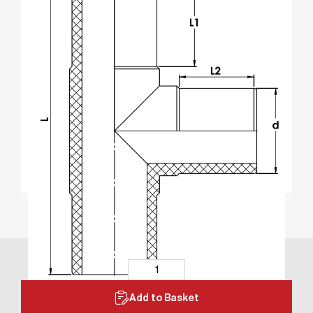
Add to Basket