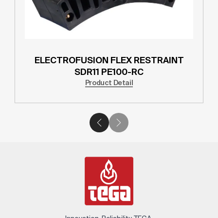
ELECTROFUSION FLEX RESTRAINT
SDR11 PE100-RC
Product Detail