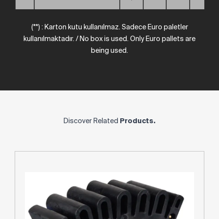
(**) : Karton kutu kullanılmaz. Sadece Euro paletler
kullanılmaktadır. / No box is used. Only Euro pallets are
being used.
Discover Related
Products.