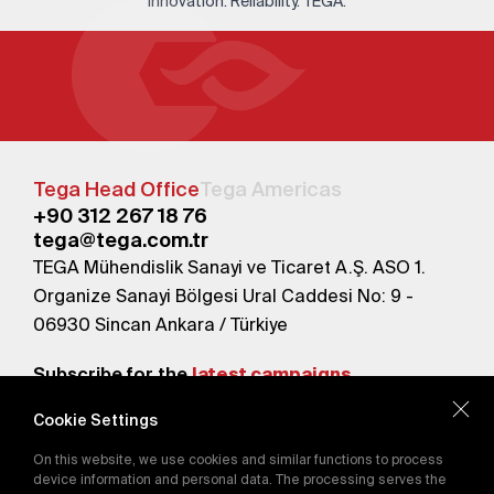
Innovation. Reliability. TEGA.
Tega Head Office
Tega Americas
+90 312 267 18 76
tega@tega.com.tr
TEGA Mühendislik Sanayi ve Ticaret A.Ş. ASO 1.
Organize Sanayi Bölgesi Ural Caddesi No: 9 -
06930 Sincan Ankara / Türkiye
Subscribe for the
latest campaigns.
Cookie Settings
Send
On this website, we use cookies and similar functions to process
By subscribing, you agree to our
device information and personal data. The processing serves the
Privacy Policy