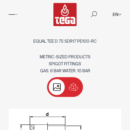
EN
EQUAL TEE D 75 SDR17 PE100-RC
METRIC-SIZED PRODUCTS
SPIGOT FITTINGS
GAS: 6 BAR WATER: 10 BAR