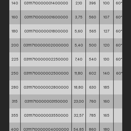
140
03111710000001400000
2,10
396
100
60*40*3
160
03111710000001600000
3,75
560
107
60*40*4
180
03111710000001800000
5,60
565
127
60*40*4
200
03111710000002000000
5,40
500
120
60*40*4
225
03111710000002250000
7,40
540
130
60*40*3
250
03111710000002500000
11,80
602
140
60*60*3
280
03111710000002800000
18,80
630
185
**
315
03111710000003150000
23,00
760
160
**
355
03111710000003550000
32,57
785
165
**
400
03111710000004000000
54,85
860
180
**