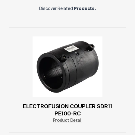
Discover Related
Products.
ELECTROFUSION COUPLER SDR11
PE100-RC
Product Detail