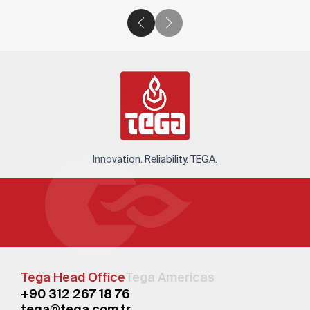
Innovation. Reliability. TEGA.
Tega Head Office
Tega Americas
+90 312 267 18 76
tega@tega.com.tr