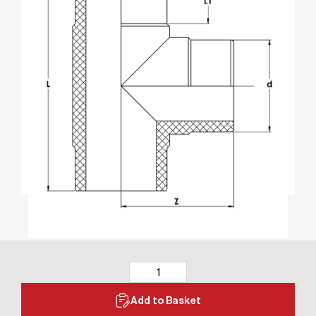
Add to Basket