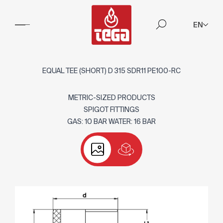
EN
EQUAL TEE (SHORT) D 315 SDR11 PE100-RC
METRIC-SIZED PRODUCTS
SPIGOT FITTINGS
GAS: 10 BAR WATER: 16 BAR