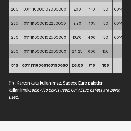
200
03111110000102000000
7,00
410
80
60*40*4
225
03111110000102250000
9,20
435
80
60*40*3
250
03111110000102500000
13,70
460
80
60*40*3
280
03111110000102800000
24,25
600
150
*
315
03111110000103150000
26,65
710
160
*
(**) : Karton kutu kullanılmaz. Sadece Euro paletler
kullanılmakt
adır.
/
No box
is
used.
Only Euro
pallets
are
being
used.