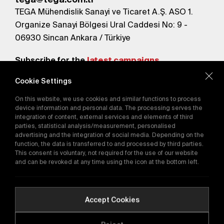
TEGA Mühendislik Sanayi ve Ticaret A.Ş. ASO 1.
Organize Sanayi Bölgesi Ural Caddesi No: 9 -
06930 Sincan Ankara / Türkiye
Subscribe for the
latest campaigns.
Cookie Settings
Send
On this website, we use cookies and similar functions to process
By subscribing, you agree to our
device information and personal data. The processing serves the
Privacy Policy
integration of content, external services and elements of third
parties, statistical analysis/measurement, personalised
advertising and the integration of social media. Depending on the
function, the data is transferred to and processed by third parties.
E-Catalog
This consent is voluntary, not required for the use of our website
and can be revoked at any time using the icon at the bottom left.
Copyright © 2016-2026
tega.com.tr
All rights reserved.
Accept Cookies