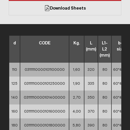
Download Sheets
d
CODE
Kg.
L
L1-
box
(mm)
L2
sizes
(mm)
110
03111110000101100000
1,60
320
80
60*40*4
125
03111110000101250000
1,90
335
80
60*40*3
140
03111110000101400000
2,70
350
80
60*40*3
160
03111110000101600000
4,00
370
80
60*40*4
180
03111110000101800000
5,80
390
80
60*40*4