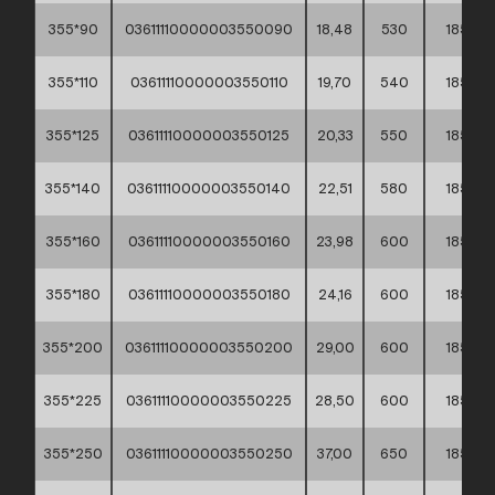
355*90
03611110000003550090
18,48
530
185
355*110
03611110000003550110
19,70
540
185
355*125
03611110000003550125
20,33
550
185
355*140
03611110000003550140
22,51
580
185
355*160
03611110000003550160
23,98
600
185
355*180
03611110000003550180
24,16
600
185
355*200
03611110000003550200
29,00
600
185
355*225
03611110000003550225
28,50
600
185
355*250
03611110000003550250
37,00
650
185