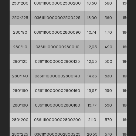
250*200
03611110000002500200
18,50
560
150
250*225
03611110000002500225
18,00
560
150
280*90
03611110000002800090
10,74
470
160
280*110
03611110000002800110
12,05
490
160
280*125
03611110000002800125
12,55
500
160
280*140
03611110000002800140
14,36
530
160
280*160
03611110000002800160
15,57
550
160
280*180
03611110000002800180
15,77
550
160
280*200
03611110000002800200
21,10
570
160
280*225
03611110000002800225
20,55
570
160