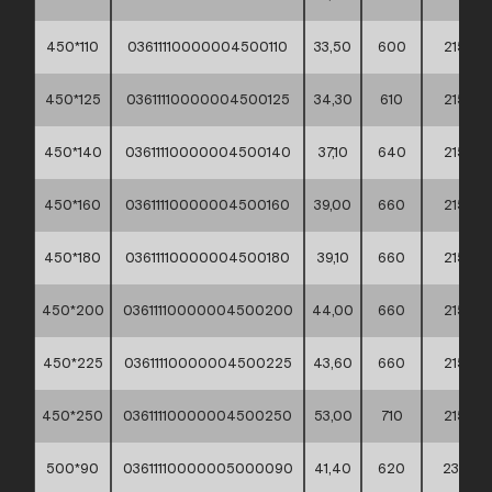
450*110
03611110000004500110
33,50
600
215
450*125
03611110000004500125
34,30
610
215
450*140
03611110000004500140
37,10
640
215
450*160
03611110000004500160
39,00
660
215
450*180
03611110000004500180
39,10
660
215
450*200
03611110000004500200
44,00
660
215
450*225
03611110000004500225
43,60
660
215
450*250
03611110000004500250
53,00
710
215
500*90
03611110000005000090
41,40
620
235