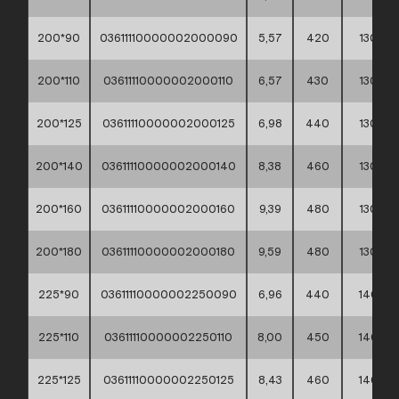
200*90
03611110000002000090
5,57
420
130
200*110
03611110000002000110
6,57
430
130
200*125
03611110000002000125
6,98
440
130
200*140
03611110000002000140
8,38
460
130
200*160
03611110000002000160
9,39
480
130
200*180
03611110000002000180
9,59
480
130
225*90
03611110000002250090
6,96
440
140
225*110
03611110000002250110
8,00
450
140
225*125
03611110000002250125
8,43
460
140