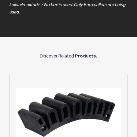
kullanılmaktadır. / No box is used. Only Euro pallets are being
used.
Discover Related
Products.