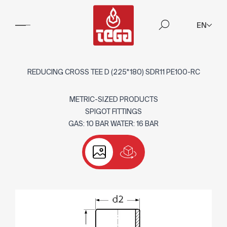
EN
REDUCING CROSS TEE D (225*180) SDR11 PE100-RC
METRIC-SIZED PRODUCTS
SPIGOT FITTINGS
GAS: 10 BAR WATER: 16 BAR