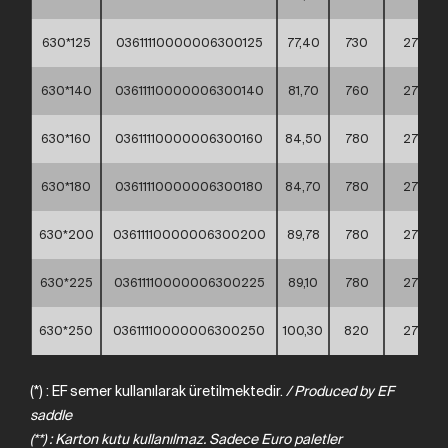
630*125
03611110000006300125
77,40
730
275
630*140
03611110000006300140
81,70
760
275
630*160
03611110000006300160
84,50
780
275
630*180
03611110000006300180
84,70
780
275
630*200
03611110000006300200
89,78
780
275
630*225
03611110000006300225
89,10
780
275
630*250
03611110000006300250
100,30
820
275
(*) : EF semer kullanılarak üretilmektedir.
/
Produced
by
EF
saddle
(**) : Karton kutu kullanılmaz. Sadece Euro paletler