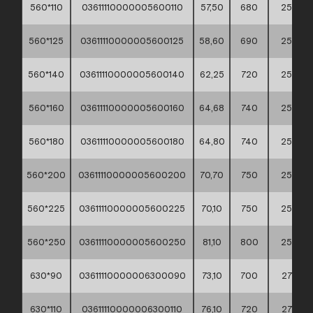
560*110
03611110000005600110
57,50
680
255
560*125
03611110000005600125
58,60
690
255
560*140
03611110000005600140
62,25
720
255
560*160
03611110000005600160
64,68
740
255
560*180
03611110000005600180
64,80
740
255
560*200
03611110000005600200
70,70
750
255
560*225
03611110000005600225
70,10
750
255
560*250
03611110000005600250
81,10
800
255
630*90
03611110000006300090
73,10
700
275
630*110
03611110000006300110
76,10
720
275