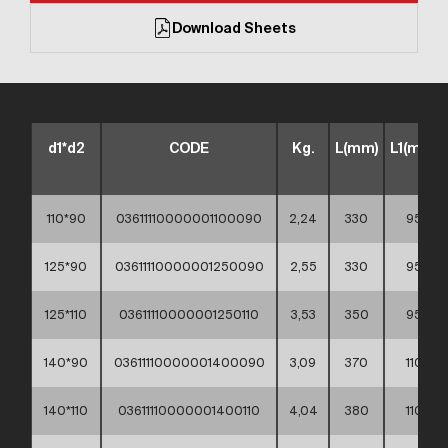
Download Sheets
d1*d2
CODE
Kg.
L(mm)
L1(mm)
110*90
03611110000001100090
2,24
330
95
125*90
03611110000001250090
2,55
330
95
125*110
03611110000001250110
3,53
350
95
140*90
03611110000001400090
3,09
370
110
140*110
03611110000001400110
4,04
380
110