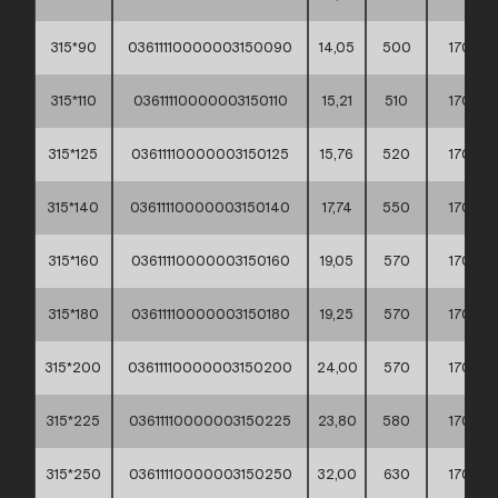
315*90
03611110000003150090
14,05
500
170
315*110
03611110000003150110
15,21
510
170
315*125
03611110000003150125
15,76
520
170
315*140
03611110000003150140
17,74
550
170
315*160
03611110000003150160
19,05
570
170
315*180
03611110000003150180
19,25
570
170
315*200
03611110000003150200
24,00
570
170
315*225
03611110000003150225
23,80
580
170
315*250
03611110000003150250
32,00
630
170