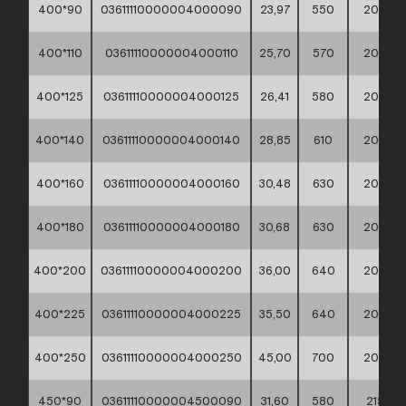
400*90
03611110000004000090
23,97
550
200
400*110
03611110000004000110
25,70
570
200
400*125
03611110000004000125
26,41
580
200
400*140
03611110000004000140
28,85
610
200
400*160
03611110000004000160
30,48
630
200
400*180
03611110000004000180
30,68
630
200
400*200
03611110000004000200
36,00
640
200
400*225
03611110000004000225
35,50
640
200
400*250
03611110000004000250
45,00
700
200
450*90
03611110000004500090
31,60
580
215