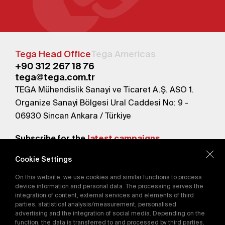
Tega Head Office
Tega Americas
+90 312 267 18 76
tega@tega.com.tr
TEGA Mühendislik Sanayi ve Ticaret A.Ş. ASO 1.
Organize Sanayi Bölgesi Ural Caddesi No: 9 -
06930 Sincan Ankara / Türkiye
Subscribe for the
latest campaigns.
Cookie Settings
Send
On this website, we use cookies and similar functions to process
By subscribing, you agree to our
device information and personal data. The processing serves the
Privacy Policy
integration of content, external services and elements of third
parties, statistical analysis/measurement, personalised
advertising and the integration of social media. Depending on the
function, the data is transferred to and processed by third parties.
E-Catalog