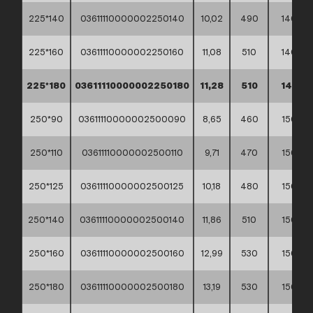
225*140
03611110000002250140
10,02
490
140
225*160
03611110000002250160
11,08
510
140
225*180
03611110000002250180
11,28
510
140
250*90
03611110000002500090
8,65
460
150
250*110
03611110000002500110
9,71
470
150
250*125
03611110000002500125
10,18
480
150
250*140
03611110000002500140
11,86
510
150
250*160
03611110000002500160
12,99
530
150
250*180
03611110000002500180
13,19
530
150