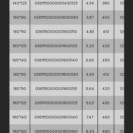
140*125
03611110000001400125
4,34
380
120
160*90
03611110000001600090
3,87
400
120
160*110
03611110000001600110
4,83
410
120
160*125
03611110000001600125
5,20
420
120
160*140
03611110000001600140
6,60
450
120
180*90
03611110000001800090
4,65
410
125
180*110
03611110000001800110
5,64
420
125
180*125
03611110000001800125
6,02
430
125
180*140
03611110000001800140
7,47
460
125
180*160
03611110000001800160
8,44
480
125