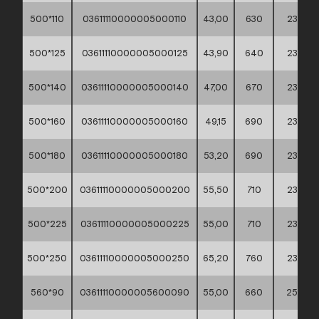
500*110
03611110000005000110
43,00
630
235
500*125
03611110000005000125
43,90
640
235
500*140
03611110000005000140
47,00
670
235
500*160
03611110000005000160
49,15
690
235
500*180
03611110000005000180
53,20
690
235
500*200
03611110000005000200
55,50
710
235
500*225
03611110000005000225
55,00
710
235
500*250
03611110000005000250
65,20
760
235
560*90
03611110000005600090
55,00
660
255