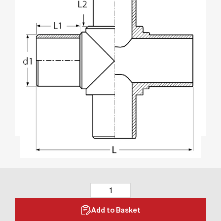
Add to Basket