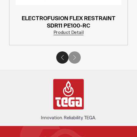
ELECTROFUSION FLEX RESTRAINT
SDR11 PE100-RC
Product Detail
Innovation. Reliability. TEGA.