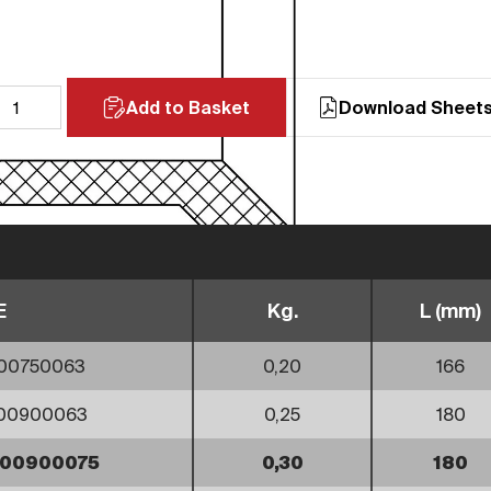
Add to Basket
Download Sheet
E
Kg.
L (mm)
00750063
0,20
166
000900063
0,25
180
000900075
0,30
180