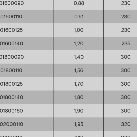
01600090
0,88
230
01600110
0,91
230
01600125
1,00
230
01600140
1,20
235
01800090
1,40
300
01800110
1,56
300
01800125
1,70
300
01800140
1,80
300
01800160
1,90
300
02000110
1,95
320