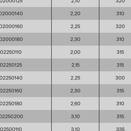
02000125
2,10
320
02000140
2,20
310
02000160
2,25
320
02000180
2,30
310
02250110
2,00
315
02250125
2,15
315
02250140
2,25
300
02250160
2,30
315
02250180
2,60
310
002250200
3,10
315
02500110
3,10
335