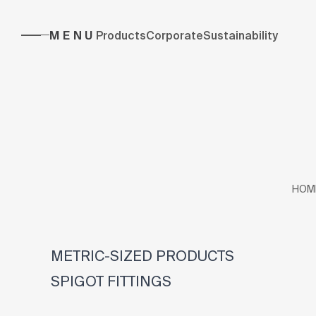
MENU
Products
Corporate
Sustainability
HOM
METRIC-SIZED PRODUCTS
SPIGOT FITTINGS