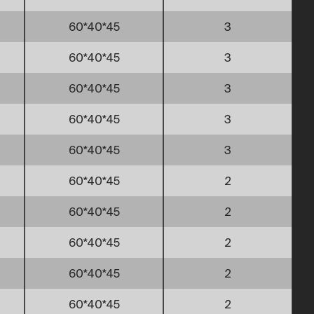
60*40*45
3
60*40*45
3
60*40*45
3
60*40*45
3
60*40*45
3
60*40*45
2
60*40*45
2
60*40*45
2
60*40*45
2
60*40*45
2