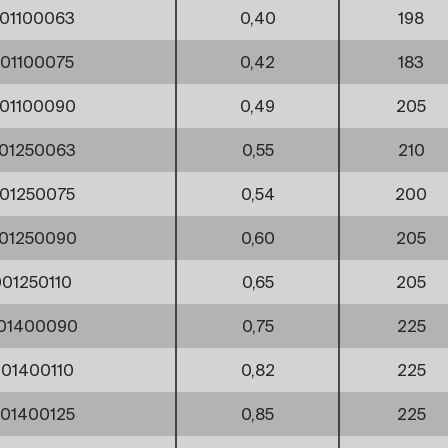
01100063
0,40
198
01100075
0,42
183
01100090
0,49
205
01250063
0,55
210
01250075
0,54
200
01250090
0,60
205
01250110
0,65
205
01400090
0,75
225
01400110
0,82
225
01400125
0,85
225