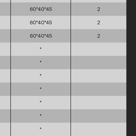
60*40*45
2
60*40*45
2
60*40*45
2
*
*
*
*
*
*
*