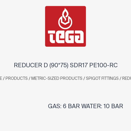
REDUCER D (90*75) SDR17 PE100-RC
/
/
/
/
E
PRODUCTS
METRIC-SIZED PRODUCTS
SPIGOT FITTINGS
RED
GAS: 6 BAR WATER: 10 BAR