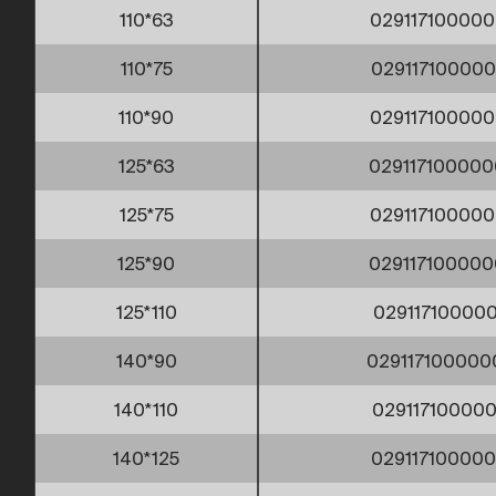
110*63
029117100000
110*75
029117100000
110*90
029117100000
125*63
029117100000
125*75
029117100000
125*90
029117100000
125*110
029117100000
140*90
029117100000
140*110
029117100000
140*125
029117100000