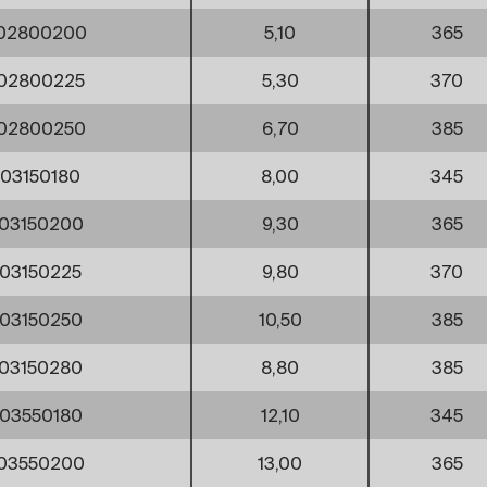
002800200
5,10
365
02800225
5,30
370
002800250
6,70
385
03150180
8,00
345
03150200
9,30
365
03150225
9,80
370
03150250
10,50
385
03150280
8,80
385
03550180
12,10
345
03550200
13,00
365