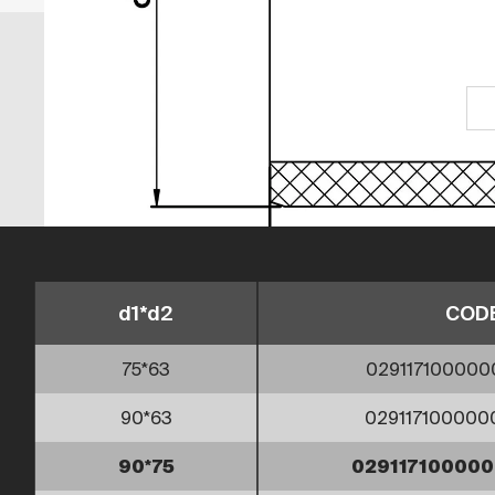
d1*d2
COD
75*63
029117100000
90*63
02911710000
90*75
02911710000