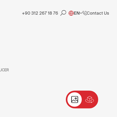
+90 312 267 18 76
EN
Contact Us
UCER