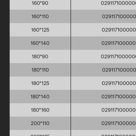
160*90
029117100000
160*110
029117100000
160*125
029117100000
160*140
029117100000
180*90
029117100000
180*110
029117100000
180*125
029117100000
180*140
029117100000
180*160
029117100000
200*110
029117100000