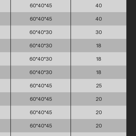
60*40*45
40
60*40*45
40
60*40*30
30
60*40*30
18
60*40*30
18
60*40*30
18
60*40*45
25
60*40*45
20
60*40*45
20
60*40*45
20