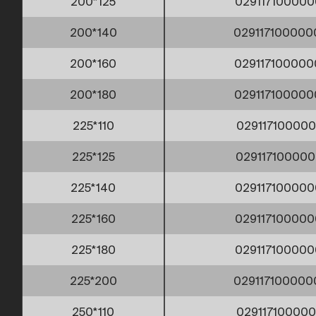
200*125
029117100000
200*140
029117100000
200*160
029117100000
200*180
029117100000
225*110
029117100000
225*125
029117100000
225*140
029117100000
225*160
029117100000
225*180
029117100000
225*200
02911710000
250*110
029117100000