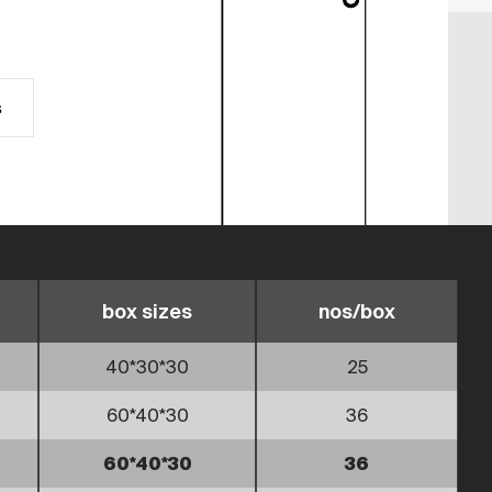
s
box sizes
nos/box
40*30*30
25
60*40*30
36
60*40*30
36