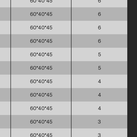
60*40*45
6
60*40*45
6
60*40*45
6
60*40*45
6
60*40*45
5
60*40*45
5
60*40*45
4
60*40*45
4
60*40*45
4
60*40*45
3
60*40*45
3