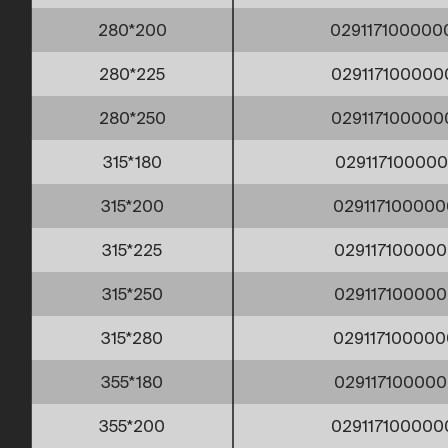
280*200
02911710000
280*225
029117100000
280*250
02911710000
315*180
029117100000
315*200
029117100000
315*225
029117100000
315*250
029117100000
315*280
029117100000
355*180
029117100000
355*200
029117100000