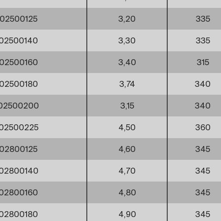
02500125
3,20
335
02500140
3,30
335
02500160
3,40
315
02500180
3,74
340
002500200
3,15
340
02500225
4,50
360
02800125
4,60
345
02800140
4,70
345
02800160
4,80
345
02800180
4,90
345