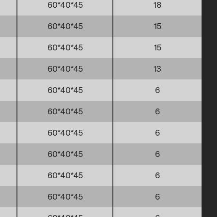
60*40*45
18
60*40*45
15
60*40*45
15
60*40*45
13
60*40*45
6
60*40*45
6
60*40*45
6
60*40*45
6
60*40*45
6
60*40*45
6