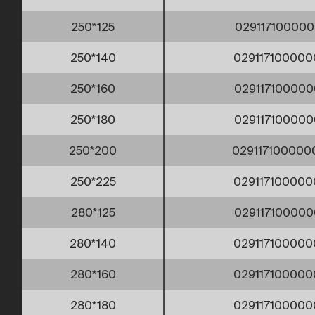
250*125
029117100000
250*140
029117100000
250*160
029117100000
250*180
029117100000
250*200
02911710000
250*225
029117100000
280*125
029117100000
280*140
029117100000
280*160
029117100000
280*180
029117100000