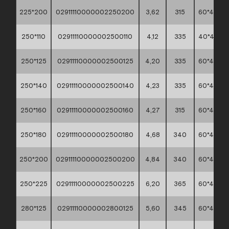
225*200
02911110000002250200
3,62
315
60*40*45
250*110
02911110000002500110
4,12
335
40*40*4
250*125
02911110000002500125
4,20
335
60*40*45
250*140
02911110000002500140
4,23
335
60*40*45
250*160
02911110000002500160
4,27
315
60*40*45
250*180
02911110000002500180
4,68
340
60*40*45
250*200
02911110000002500200
4,84
340
60*40*45
250*225
02911110000002500225
6,20
365
60*40*45
280*125
02911110000002800125
5,60
345
60*40*45