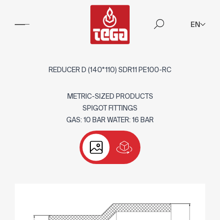
EN
REDUCER D (140*110) SDR11 PE100-RC
METRIC-SIZED PRODUCTS
SPIGOT FITTINGS
GAS: 10 BAR WATER: 16 BAR