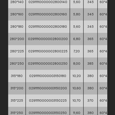
280*140
02911110000002800140
5,60
345
60*40*45
280*160
02911110000002800160
5,80
345
60*40*45
280*180
02911110000002800180
5,60
345
60*40*45
280*200
02911110000002800200
6,80
365
60*40*45
280*225
02911110000002800225
7,20
365
60*40*45
280*250
02911110000002800250
8,00
385
60*40*45
315*180
02911110000003150180
10,20
380
60*40*45
315*200
02911110000003150200
10,60
380
60*40*45
315*225
02911110000003150225
10,70
370
60*40*45
315*250
02911110000003150250
11,60
380
60*40*45