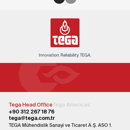
Innovation. Reliability. TEGA.
Tega Head Office
Tega Americas
+90 312 267 18 76
tega@tega.com.tr
TEGA Mühendislik Sanayi ve Ticaret A.Ş. ASO 1.