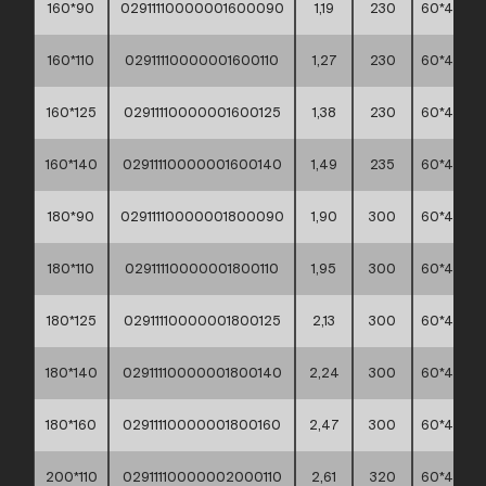
160*90
02911110000001600090
1,19
230
60*40*45
160*110
02911110000001600110
1,27
230
60*40*45
160*125
02911110000001600125
1,38
230
60*40*45
160*140
02911110000001600140
1,49
235
60*40*45
180*90
02911110000001800090
1,90
300
60*40*30
180*110
02911110000001800110
1,95
300
60*40*30
180*125
02911110000001800125
2,13
300
60*40*30
180*140
02911110000001800140
2,24
300
60*40*30
180*160
02911110000001800160
2,47
300
60*40*30
200*110
02911110000002000110
2,61
320
60*40*30