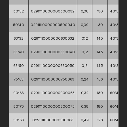
50*32
02911110000000500032
0,08
130
40*30*30
50*40
02911110000000500040
0,09
130
40*30*30
63*32
02911110000000630032
0,12
145
40*30*30
63*40
02911110000000630040
0,12
145
40*30*30
63*50
02911110000000630050
0,13
145
40*30*30
75*63
02911110000000750063
0,24
166
40*30*30
90*63
02911110000000900063
0,32
180
60*40*30
90*75
02911110000000900075
0,38
180
60*40*30
110*63
02911110000001100063
0,49
198
60*40*45