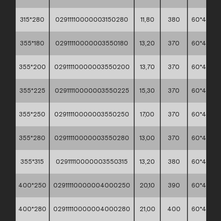
315*280
02911110000003150280
11,80
380
60*40*45
355*180
02911110000003550180
13,20
370
60*40*45
355*200
02911110000003550200
13,70
370
60*40*45
355*225
02911110000003550225
15,30
370
60*40*45
355*250
02911110000003550250
17,00
370
60*40*45
355*280
02911110000003550280
13,00
370
60*40*45
355*315
02911110000003550315
13,20
380
60*40*45
400*250
02911110000004000250
20,10
390
60*40*45
400*280
02911110000004000280
21,00
400
60*40*45