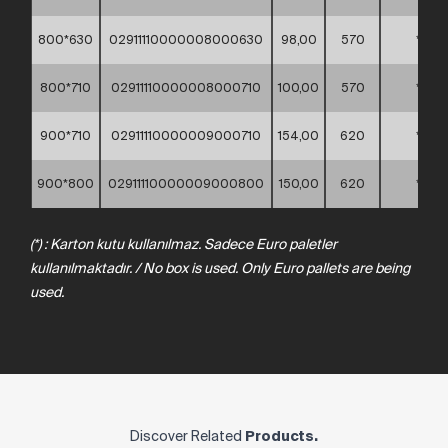
800*630
02911110000008000630
98,00
570
*
800*710
02911110000008000710
100,00
570
*
900*710
02911110000009000710
154,00
620
*
900*800
02911110000009000800
150,00
620
*
(*) : Karton kutu kullanılmaz. Sadece Euro paletler
kullanılmaktadır. / No box is used. Only Euro pallets are being
used.
Discover Related
Products.