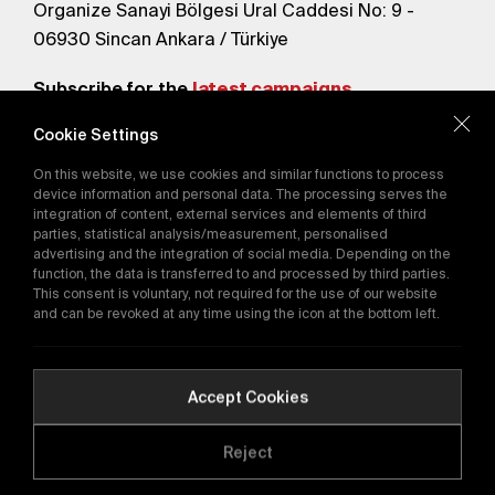
Organize Sanayi Bölgesi Ural Caddesi No: 9 -
06930 Sincan Ankara / Türkiye
Subscribe for the
latest campaigns.
Cookie Settings
Send
On this website, we use cookies and similar functions to process
By subscribing, you agree to our
device information and personal data. The processing serves the
Privacy Policy
integration of content, external services and elements of third
parties, statistical analysis/measurement, personalised
advertising and the integration of social media. Depending on the
E-Catalog
function, the data is transferred to and processed by third parties.
This consent is voluntary, not required for the use of our website
and can be revoked at any time using the icon at the bottom left.
Copyright © 2016-2026
tega.com.tr
All rights reserved.
Accept Cookies
Reject
Quality Policy
GDPR