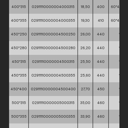
400*315
02911110000004000315
18,50
400
60*40*45
400*355
02911110000004000355
19,30
410
60*40*45
450*250
02911110000004500250
26,00
440
*
450*280
02911110000004500280
26,20
440
*
450*315
02911110000004500315
25,50
440
*
450*355
02911110000004500355
25,60
440
*
450*400
02911110000004500400
27,70
450
*
500*315
02911110000005000315
35,00
460
*
500*355
02911110000005000355
33,90
460
*