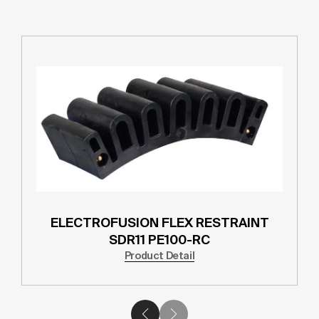
ELECTROFUSION FLEX RESTRAINT
SDR11 PE100-RC
Product Detail