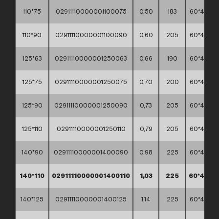
110*75
02911110000001100075
0,50
183
60*40*45
110*90
02911110000001100090
0,60
205
60*40*45
125*63
02911110000001250063
0,66
190
60*40*45
125*75
02911110000001250075
0,70
200
60*40*45
125*90
02911110000001250090
0,73
205
60*40*45
125*110
02911110000001250110
0,79
205
60*40*45
140*90
02911110000001400090
0,98
225
60*40*45
140*110
02911110000001400110
1,03
225
60*40*4
140*125
02911110000001400125
1,14
225
60*40*45