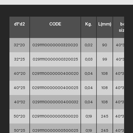
d1*d2
CODE
Kg.
L(mm)
box
sizes
32*20
02911110000000320020
0,02
90
40*30*15
32*25
02911110000000320025
0,03
99
40*30*15
40*20
02911110000000400020
0,04
108
40*30*30
40*25
02911110000000400025
0,04
108
40*30*30
40*32
02911110000000400032
0,04
108
40*30*30
50*20
02911110000000500020
0,19
245
40*30*30
50*25
02911110000000500025
0,19
245
40*30*30