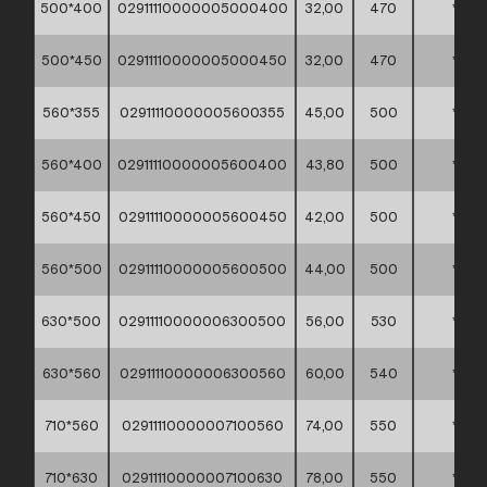
500*400
02911110000005000400
32,00
470
*
500*450
02911110000005000450
32,00
470
*
560*355
02911110000005600355
45,00
500
*
560*400
02911110000005600400
43,80
500
*
560*450
02911110000005600450
42,00
500
*
560*500
02911110000005600500
44,00
500
*
630*500
02911110000006300500
56,00
530
*
630*560
02911110000006300560
60,00
540
*
710*560
02911110000007100560
74,00
550
*
710*630
02911110000007100630
78,00
550
*