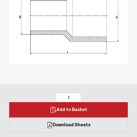
Add to Basket
Download Sheets