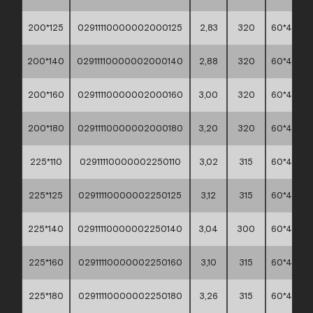
200*125
02911110000002000125
2,83
320
60*40*30
200*140
02911110000002000140
2,88
320
60*40*30
200*160
02911110000002000160
3,00
320
60*40*30
200*180
02911110000002000180
3,20
320
60*40*30
225*110
02911110000002250110
3,02
315
60*40*45
225*125
02911110000002250125
3,12
315
60*40*45
225*140
02911110000002250140
3,04
300
60*40*45
225*160
02911110000002250160
3,10
315
60*40*45
225*180
02911110000002250180
3,26
315
60*40*45