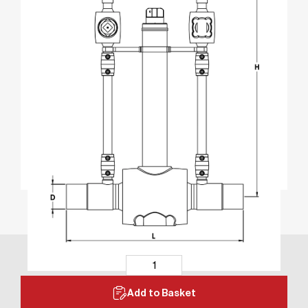
Add to Basket