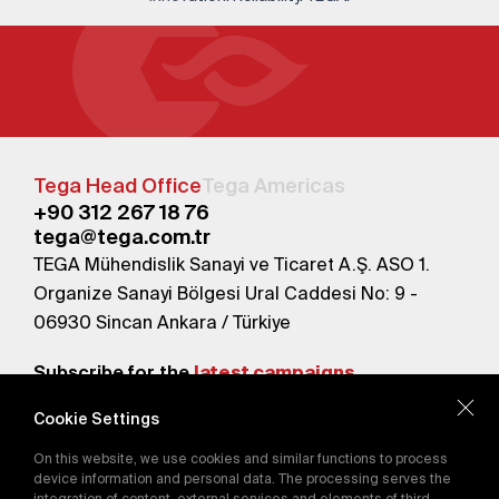
Tega Head Office
Tega Americas
+90 312 267 18 76
tega@tega.com.tr
TEGA Mühendislik Sanayi ve Ticaret A.Ş. ASO 1.
Organize Sanayi Bölgesi Ural Caddesi No: 9 -
06930 Sincan Ankara / Türkiye
Subscribe for the
latest campaigns.
Cookie Settings
Send
On this website, we use cookies and similar functions to process
By subscribing, you agree to our
device information and personal data. The processing serves the
Privacy Policy
integration of content, external services and elements of third