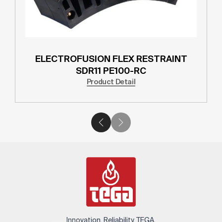
ELECTROFUSION FLEX RESTRAINT
SDR11 PE100-RC
Product Detail
Innovation. Reliability. TEGA.