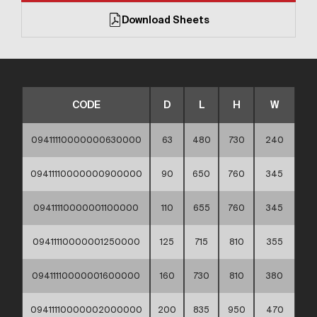
Download Sheets
CODE
D
L
H
W
09411110000000630000
63
480
730
240
09411110000000900000
90
650
760
345
09411110000001100000
110
655
760
345
09411110000001250000
125
715
810
355
09411110000001600000
160
730
810
380
09411110000002000000
200
835
950
470