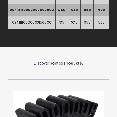
09411110000002500000
250
930
950
490
09411110000003150000
315
1015
950
505
Discover Related
Products.