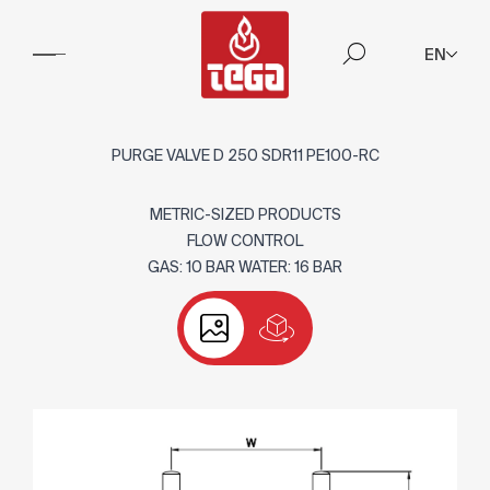
EN
PURGE VALVE D 250 SDR11 PE100-RC
METRIC-SIZED PRODUCTS
FLOW CONTROL
GAS: 10 BAR WATER: 16 BAR