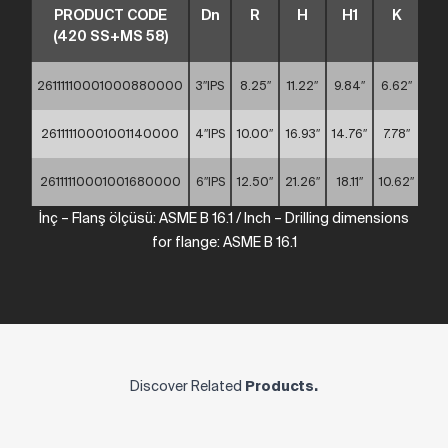
PRODUCT CODE
Dn
R
H
H1
K
S
(420 SS+MS 58)
26111110001000880000
3″IPS
8.25″
11.22″
9.84″
6.62″
0.7
26111110001001140000
4″IPS
10.00″
16.93″
14.76″
7.78″
0.7
26111110001001680000
6″IPS
12.50″
21.26″
18.11″
10.62″
0.7
İnç
–
Flanş ölçüsü: ASME
B
16.1
/
Inch
– Drilling dimensions
for
flange:
ASME
B
16.1
Discover Related
Products.