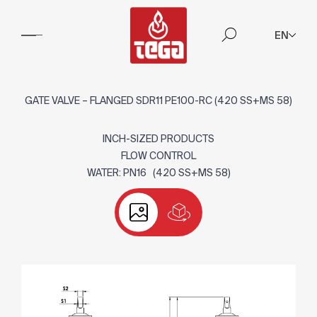
EN
GATE VALVE – FLANGED SDR11 PE100-RC (420 SS+MS 58)
INCH-SIZED PRODUCTS
FLOW CONTROL
WATER: PN16 (420 SS+MS 58)