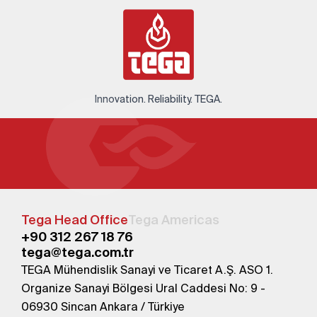
Innovation. Reliability. TEGA.
Tega Head Office
Tega Americas
+90 312 267 18 76
tega@tega.com.tr
TEGA Mühendislik Sanayi ve Ticaret A.Ş. ASO 1.
Organize Sanayi Bölgesi Ural Caddesi No: 9 -
06930 Sincan Ankara / Türkiye