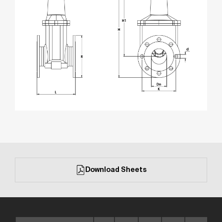
Download Sheets