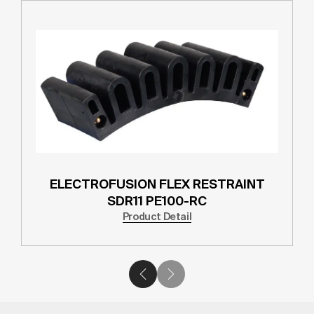
ELECTROFUSION FLEX RESTRAINT
SDR11 PE100-RC
Product Detail