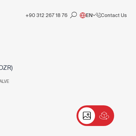
+90 312 267 18 76
EN
Contact Us
DZR)
ALVE