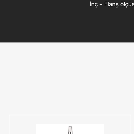
İnç
–
Flanş ölç