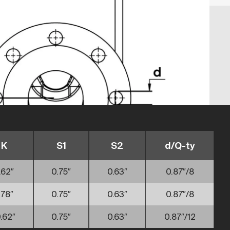
K
S1
S2
d/Q-ty
.62″
0.75″
0.63″
0.87″/8
.78″
0.75″
0.63″
0.87″/8
.62″
0.75″
0.63″
0.87″/12