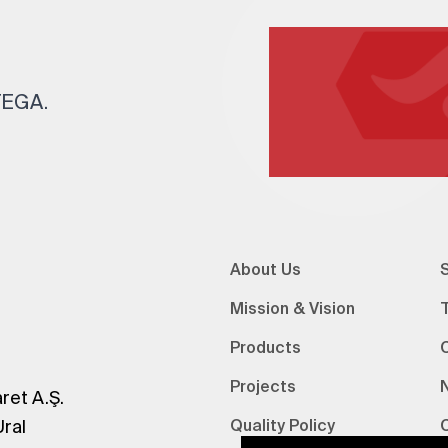
 TEGA.
About Us
S
Mission & Vision
Products
Projects
ret A.Ş.
Ural
Quality Policy