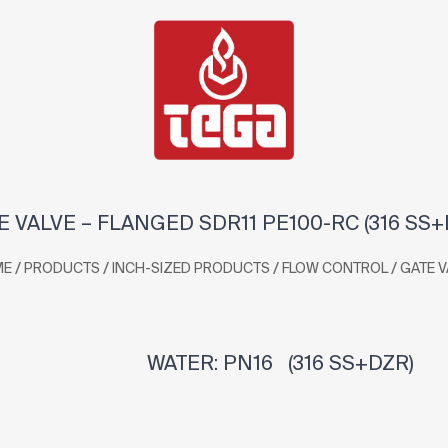
E VALVE – FLANGED SDR11 PE100-RC (316 SS+
/
/
/
/
ME
PRODUCTS
INCH-SIZED PRODUCTS
FLOW CONTROL
GATE V
WATER: PN16 (316 SS+DZR)