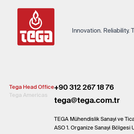
Innovation. Reliability.
+90 312 267 18 76
Tega Head Office
Tega Americas
tega@tega.com.tr
TEGA Mühendislik Sanayi ve Tica
ASO 1. Organize Sanayi Bölgesi 