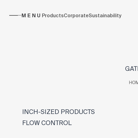
MENU
Products
Corporate
Sustainability
GAT
HO
INCH-SIZED PRODUCTS
FLOW CONTROL