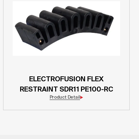
ELECTROFUSION FLEX
RESTRAINT SDR11 PE100-RC
Product Detail