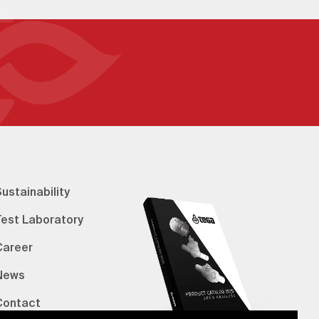
ustainability
Test Laboratory
Career
News
Contact