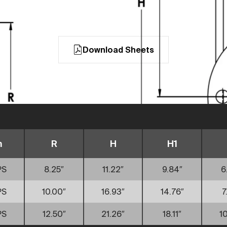
Download Sheets
n
R
H
H1
PS
8.25″
11.22″
9.84″
6
PS
10.00″
16.93″
14.76″
7
PS
12.50″
21.26″
18.11″
10