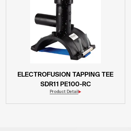
ELECTROFUSION TAPPING TEE
SDR11 PE100-RC
Product Detail