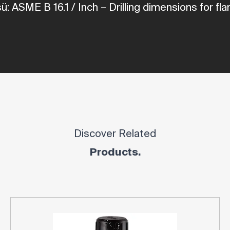
üsü: ASME
B
16.1
/
Inch
– Drilling dimensions for
fla
Discover Related
Products.