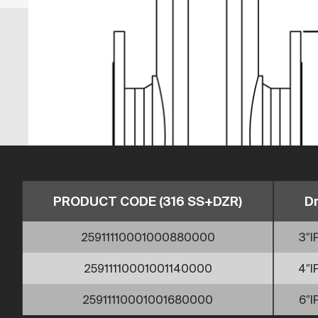
PRODUCT CODE (316 SS+DZR)
D
25911110001000880000
3″I
25911110001001140000
4″I
25911110001001680000
6″I