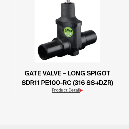
GATE VALVE – LONG SPIGOT
SDR11 PE100-RC (316 SS+DZR)
Product Detail