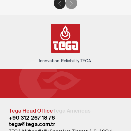
Innovation. Reliability. TEGA.
Tega Head Office
Tega Americas
+90 312 267 18 76
tega@tega.com.tr