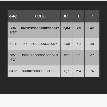
d-Rp
CODE
Kg.
L
L1
20-
16611112000000200021
0,04
70
40
1/2”
32-1”
16611112000000320033
0,05
80
45
50-1
16611112000000500048
0,10
114
67
1/2”
63-2”
16611112000000630060
0,15
124
74