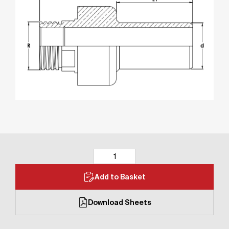
Add to Basket
Download Sheets