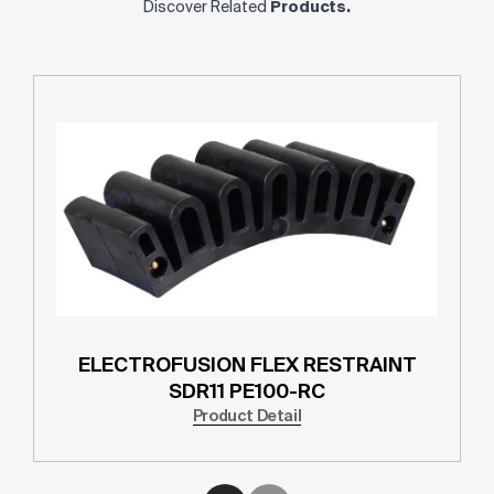
Discover Related
Products.
ELECTROFUSION FLEX RESTRAINT
SDR11 PE100-RC
Product Detail