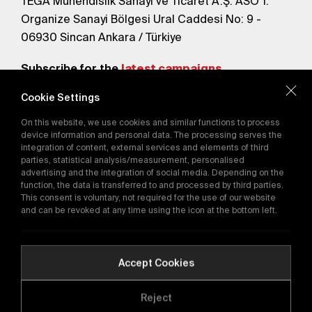
TEGA Mühendislik Sanayi ve Ticaret A.Ş. ASO 1.
Organize Sanayi Bölgesi Ural Caddesi No: 9 -
06930 Sincan Ankara / Türkiye
Subscribe for the
latest campaigns.
Cookie Settings
Send
On this website, we use cookies and similar functions to process
By subscribing, you agree to our
device information and personal data. The processing serves the
Privacy Policy
integration of content, external services and elements of third
parties, statistical analysis/measurement, personalised
advertising and the integration of social media. Depending on the
function, the data is transferred to and processed by third parties.
E-Catalog
This consent is voluntary, not required for the use of our website
and can be revoked at any time using the icon at the bottom left.
Copyright © 2016-2026
tega.com.tr
All rights reserved.
Accept Cookies
Reject
Quality Policy
GDPR