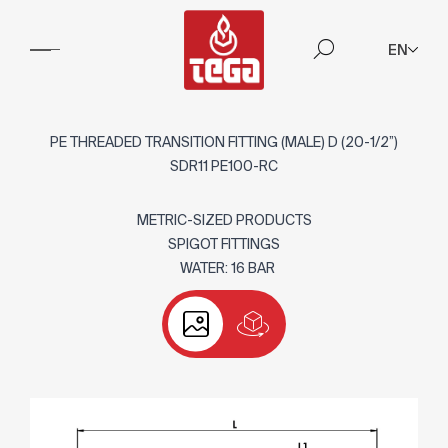
EN
PE THREADED TRANSITION FITTING (MALE) D (20-1/2”)
SDR11 PE100-RC
METRIC-SIZED PRODUCTS
SPIGOT FITTINGS
WATER: 16 BAR