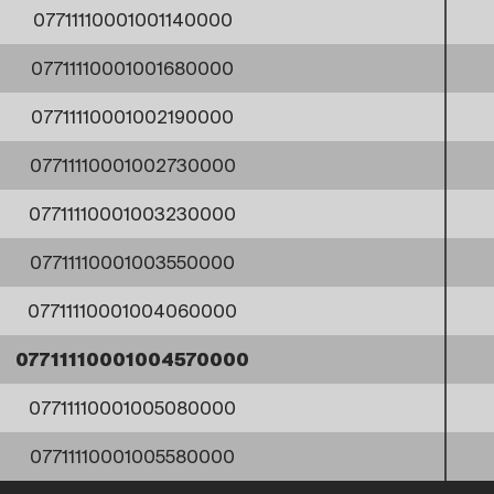
07711110001001140000
07711110001001680000
07711110001002190000
07711110001002730000
07711110001003230000
07711110001003550000
07711110001004060000
07711110001004570000
07711110001005080000
07711110001005580000