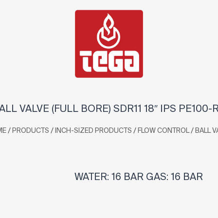
ALL VALVE (FULL BORE) SDR11 18″ IPS PE100-
/
/
/
/
ME
PRODUCTS
INCH-SIZED PRODUCTS
FLOW CONTROL
BALL V
WATER: 16 BAR GAS: 16 BAR