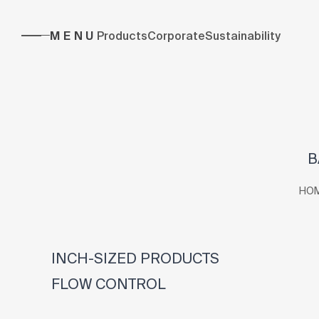
MENU
Products
Corporate
Sustainability
B
HO
INCH-SIZED PRODUCTS
FLOW CONTROL