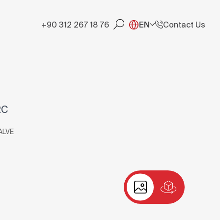
+90 312 267 18 76
EN
Contact Us
RC
ALVE