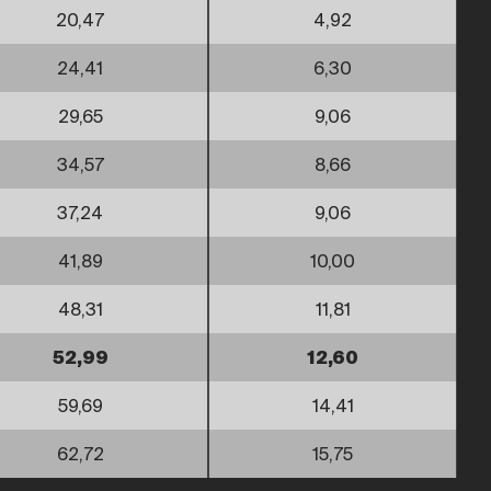
20,47
4,92
24,41
6,30
29,65
9,06
34,57
8,66
37,24
9,06
41,89
10,00
48,31
11,81
52,99
12,60
59,69
14,41
62,72
15,75