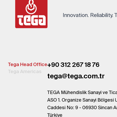
Innovation. Reliability.
+90 312 267 18 76
Tega Head Office
Tega Americas
tega@tega.com.tr
TEGA Mühendislik Sanayi ve Tica
ASO 1. Organize Sanayi Bölgesi 
Caddesi No: 9 - 06930 Sincan A
Türkiye