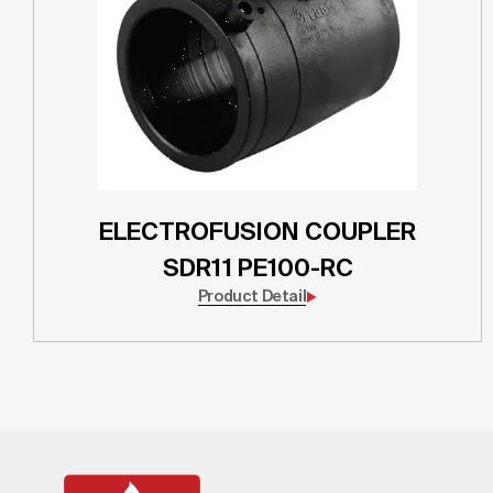
ELECTROFUSION COUPLER
SDR11 PE100-RC
Product Detail