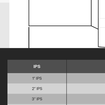
IPS
1″ IPS
2″ IPS
3″ IPS