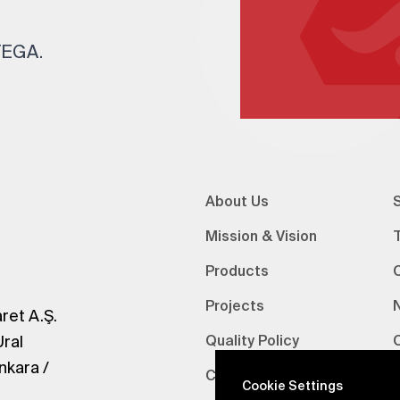
 TEGA.
About Us
S
Mission & Vision
Products
Projects
ret A.Ş.
Ural
Quality Policy
nkara /
Certifications
V
Cookie Settings