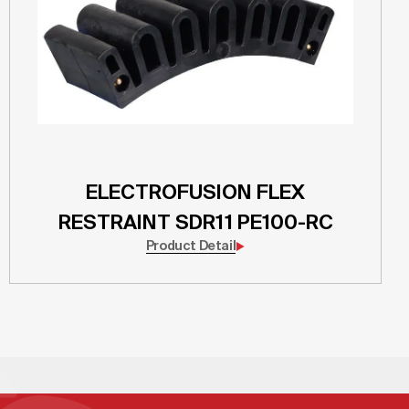
ELECTROFUSION FLEX
RESTRAINT SDR11 PE100-RC
Product Detail