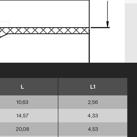
s
L
L1
10,63
2,56
14,57
4,33
20,08
4,53