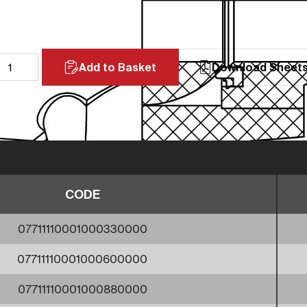
Add to Basket
Download Sheet
CODE
07711110001000330000
07711110001000600000
07711110001000880000