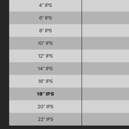
4″ IPS
6″ IPS
8″ IPS
10″ IPS
12″ IPS
14″ IPS
16″ IPS
18″ IPS
20″ IPS
22″ IPS