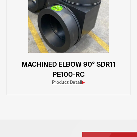
MACHINED ELBOW 90° SDR11
PE100-RC
Product Detail