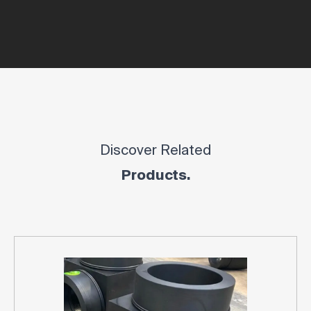
Discover Related
Products.