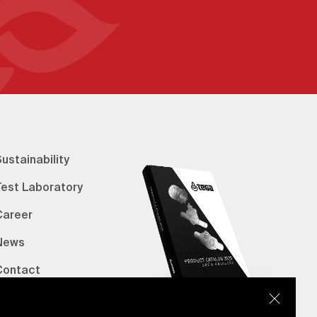
ustainability
Test Laboratory
Career
News
Contact
erified Bank Info