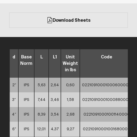
Download Sheets
d
Base
L
L1
Unit
Code
Norm
Weight
in lbs
2″
IPS
5,63
2,64
0,60
02210910001000600000
3″
IPS
7,44
3,46
1,58
02210910001000880000
4″
IPS
8,39
3,54
2,68
02210910001001140000
6″
IPS
12,01
4,37
9,27
02210910001001680000