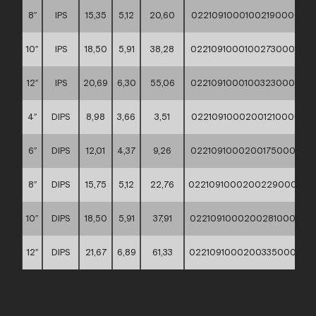
8″
IPS
15,35
5,12
20,60
02210910001002190000
10″
IPS
18,50
5,91
38,28
02210910001002730000
12″
IPS
20,69
6,30
55,06
02210910001003230000
4″
DIPS
8,98
3,66
3,51
02210910002001210000
6″
DIPS
12,01
4,37
9,26
02210910002001750000
8″
DIPS
15,75
5,12
22,76
02210910002002290000
10″
DIPS
18,50
5,91
37,91
02210910002002810000
12″
DIPS
21,67
6,89
61,33
02210910002003350000