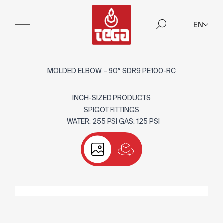
EN
MOLDED ELBOW – 90° SDR9 PE100-RC
INCH-SIZED PRODUCTS
SPIGOT FITTINGS
WATER: 255 PSI GAS: 125 PSI