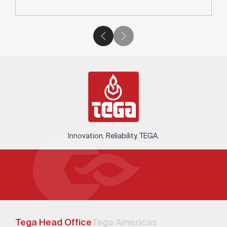
Innovation. Reliability. TEGA.
Tega Head Office
Tega Americas