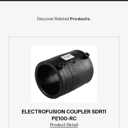
Discover Related
Products.
ELECTROFUSION COUPLER SDR11
PE100-RC
Product Detail