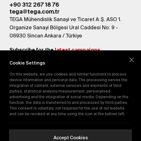
+90 312 267 18 76
tega@tega.com.tr
TEGA Mühendislik Sanayi ve Ticaret A.Ş. ASO 1.
Organize Sanayi Bölgesi Ural Caddesi No: 9 -
06930 Sincan Ankara / Türkiye
Subscribe for the
latest campaigns.
Cookie Settings
Send
On this website, we use cookies and similar functions to process
By subscribing, you agree to our
device information and personal data. The processing serves the
Privacy Policy
integration of content, external services and elements of third
parties, statistical analysis/measurement, personalised
advertising and the integration of social media. Depending on the
function, the data is transferred to and processed by third parties.
E-Catalog
This consent is voluntary, not required for the use of our website
and can be revoked at any time using the icon at the bottom left.
Copyright © 2016-2026
tega.com.tr
All rights reserved.
Accept Cookies