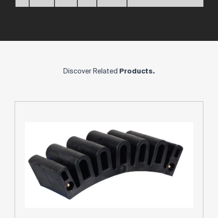
Discover Related
Products.