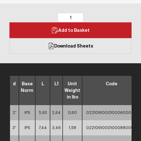
Add to Basket
Download Sheets
d
Base
L
L1
Unit
Code
Norm
Weight
in lbs
2″
IPS
5,63
2,64
0,60
02210910001000600000
3″
IPS
7,44
3,46
1,58
02210910001000880000