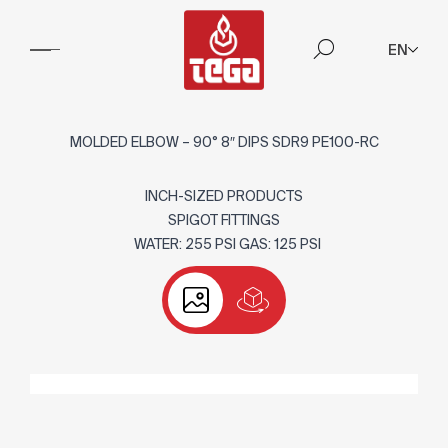
EN
MOLDED ELBOW – 90° 8″ DIPS SDR9 PE100-RC
INCH-SIZED PRODUCTS
SPIGOT FITTINGS
WATER: 255 PSI GAS: 125 PSI