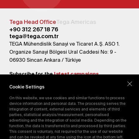
Tega Head Office
Tega Americas
+90 312 267 18 76
tega@tega.com.tr
TEGA Mühendislik Sanayi ve Ticaret A.Ş. ASO 1.
Organize Sanayi Bölgesi Ural Caddesi No: 9 -
06930 Sincan Ankara / Türkiye
Subscribe for the
latest campaigns.
Cookie Settings
Send
On this website, we use cookies and similar functions to process
By subscribing, you agree to our
device information and personal data. The processing serves the
Privacy Policy
integration of content, external services and elements of third
parties, statistical analysis/measurement, personalised
advertising and the integration of social media. Depending on the
function, the data is transferred to and processed by third parties.
E-Catalog
This consent is voluntary, not required for the use of our website
and can be revoked at any time using the icon at the bottom left.