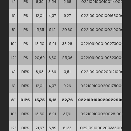
4″
IPS
8,39
3,54
2,68
02210910001001140000
6″
IPS
12,01
4,37
9,27
02210910001001680000
8″
IPS
15,35
5,12
20,60
02210910001002190000
10″
IPS
18,50
5,91
38,28
02210910001002730000
12″
IPS
20,69
6,30
55,06
02210910001003230000
4″
DIPS
8,98
3,66
3,51
02210910002001210000
6″
DIPS
12,01
4,37
9,26
02210910002001750000
8″
DIPS
15,75
5,12
22,76
02210910002002290000
10″
DIPS
18,50
5,91
37,91
02210910002002810000
12″
DIPS
21,67
6,89
61,33
02210910002003350000