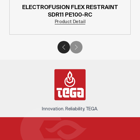
ELECTROFUSION FLEX RESTRAINT
SDR11 PE100-RC
Product Detail
Innovation. Reliability. TEGA.