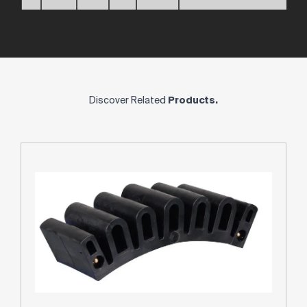
Discover Related
Products.