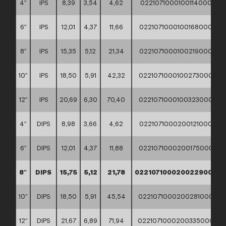
4″
IPS
8,39
3,54
4,62
02210710001001140000
6″
IPS
12,01
4,37
11,66
02210710001001680000
8″
IPS
15,35
5,12
21,34
02210710001002190000
10″
IPS
18,50
5,91
42,32
02210710001002730000
12″
IPS
20,69
6,30
70,40
02210710001003230000
4″
DIPS
8,98
3,66
4,62
02210710002001210000
6″
DIPS
12,01
4,37
11,88
02210710002001750000
8″
DIPS
15,75
5,12
21,78
02210710002002290000
10″
DIPS
18,50
5,91
45,54
02210710002002810000
12″
DIPS
21,67
6,89
71,94
02210710002003350000