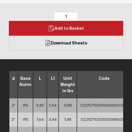
Add to Basket
Download Sheets
d
Base
L
L1
Unit
Code
Norm
Weight
in lbs
2″
IPS
5,63
2,64
0,88
02210710001000600000
3″
IPS
7,44
3,46
1,98
02210710001000880000