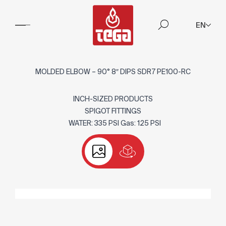
EN
MOLDED ELBOW – 90° 8″ DIPS SDR7 PE100-RC
INCH-SIZED PRODUCTS
SPIGOT FITTINGS
WATER: 335 PSI Gas: 125 PSI