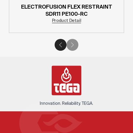
ELECTROFUSION FLEX RESTRAINT
SDR11 PE100-RC
Product Detail
Innovation. Reliability. TEGA.