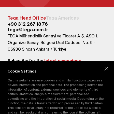
Tega Head Office
Tega Americas
+90 312 267 18 76
tega@tega.com.tr
TEGA Mühendislik Sanayi ve Ticaret A.Ş. ASO 1.
Organize Sanayi Bölgesi Ural Caddesi No: 9 -
06930 Sincan Ankara / Türkiye
Subscribe for the
latest campaigns.
Cookie Settings
Send
On this website, we use cookies and similar functions to process
By subscribing, you agree to our
device information and personal data. The processing serves the
Privacy Policy
integration of content, external services and elements of third
parties, statistical analysis/measurement, personalised
advertising and the integration of social media. Depending on the
function, the data is transferred to and processed by third parties.
E-Catalog
This consent is voluntary, not required for the use of our website
and can be revoked at any time using the icon at the bottom left.